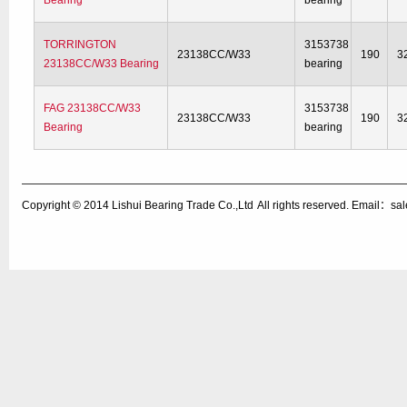
Bearing
bearing
TORRINGTON
3153738
23138CC/W33
190
3
23138CC/W33 Bearing
bearing
FAG 23138CC/W33
3153738
23138CC/W33
190
3
Bearing
bearing
Copyright © 2014
Lishui Bearing Trade Co.,Ltd
All rights reserved. Email：s