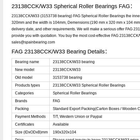
23138CCK/W33 Spherical Roller Bearings FAG：
23138CCK/W33 (3153738 bearing) FAG Spherical Roller Bearings the inner 
320mm and the width is 104mm, Demensions:(190 mm x 320 mm x 104 mm), 
delivery date, and other requirements. We will make a serious offer FAG 
provide you with quotation. You buy the most cost-effective FAG 23138CCK
sales@spainbearing.com
FAG 23138CCK/W33 Bearing Details：
Bearing name
23138CCK/W33 bearing
New model
23138CCK/W33
Old model
3153738 bearing
Products types
23138CCK/W33 Spherical Roller Bearings
Categories
Spherical Roller Bearings
Brands
FAG
Packing
Standard Export Packing(Carton Boxes / Wooden Ca
Payment Methods
T/T, Western Union or Paypal
Certificates
Available
Size (IDxODxB)mm
190x320x104