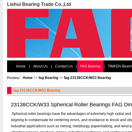
Lishui Bearing Trade Co.,Ltd
Home
|
About Us
|
Contact Us
|
FAG Bearing
|
TIMKEN Beari
Position：
Home
>>
fag Bearing
>>
fag 23138CCK/W33 Bearing
fag 23138CCK/W33 Bearing
23138CCK/W33 Spherical Roller Bearings FAG Di
.Spherical roller bearings have the advantages of extremely high radial and bi
aligning to compensate for centering errors, and resistance to shock and vi
industrial applications such as mining, metallurgy, papermaking, and wind p