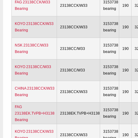
FAG 23138CCK/W33
3153738
23138CCK/W33
190
3
Bearing
bearing
KOYO 23138CCK/W33
3153738
23138CCK/W33
190
3
Bearing
bearing
NSK 23138CC/W33
3153738
23138CC/W33
190
3
Bearing
bearing
KOYO 23138CC/W33
3153738
23138CC/W33
190
3
Bearing
bearing
CHINA 23138CCK/W33
3153738
23138CCK/W33
190
3
Bearing
bearing
FAG
3153738
23138EK.TVPB+H3138
23138EK.TVPB+H3138
190
3
bearing
Bearing
KOYO 23138CCK/W33
3153738
23138CCK/W33
190
3