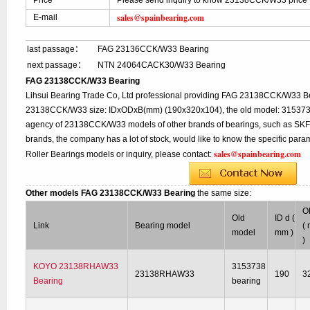
Price
Please send inquiry to know 23138CCK/W33 price
sales@spainbearing.com
E-mail
last passage：
FAG 23136CCK/W33 Bearing
next passage：
NTN 24064CACK30/W33 Bearing
FAG 23138CCK/W33 Bearing
Lihsui Bearing Trade Co, Ltd professional providing FAG 23138CCK/W33 Be
23138CCK/W33 size: IDxODxB(mm) (190x320x104), the old model: 3153738 
agency of 23138CCK/W33 models of other brands of bearings, such as SKF,
brands, the company has a lot of stock, would like to know the specific p
sales@spainbearing.com
Roller Bearings models or inquiry, please contact:
Other models FAG 23138CCK/W33 Bearing
the same size:
O
Old
ID d (
Link
Bearing model
(
model
mm )
)
KOYO 23138RHAW33
3153738
23138RHAW33
190
3
Bearing
bearing