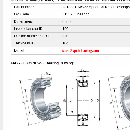
vibrating screens, crushers, cranes, industrial gearboxes, and continuous t
Part Number
23138CCK/W33 Spherical Roller Bearings
Old Code
3153738 bearing
Dimensions
(mm)
Inside diameter ID d
190
Outside diameter OD D
320
Thickness B
104
sales@spainbearing.com
E-mail
FAG 23138CCK/W33 Bearing
Drawing: