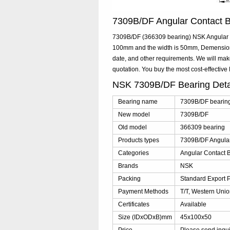
7309B/DF Angular Contact 
7309B/DF (366309 bearing) NSK Angular Co
100mm and the width is 50mm, Demensions
date, and other requirements. We will ma
quotation. You buy the most cost-effecti
NSK 7309B/DF Bearing Det
Bearing name
7309B/DF bearin
New model
7309B/DF
Old model
366309 bearing
Products types
7309B/DF Angular
Categories
Angular Contact B
Brands
NSK
Packing
Standard Export 
Payment Methods
T/T, Western Unio
Certificates
Available
Size (IDxODxB)mm
45x100x50