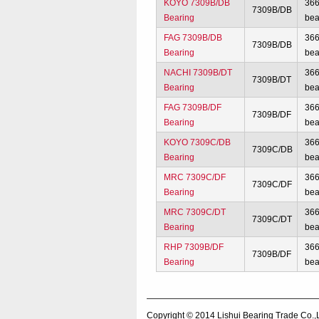
KOYO 7309B/DB
36
7309B/DB
Bearing
bea
FAG 7309B/DB
36
7309B/DB
Bearing
bea
NACHI 7309B/DT
36
7309B/DT
Bearing
bea
FAG 7309B/DF
36
7309B/DF
Bearing
bea
KOYO 7309C/DB
36
7309C/DB
Bearing
bea
MRC 7309C/DF
36
7309C/DF
Bearing
bea
MRC 7309C/DT
36
7309C/DT
Bearing
bea
RHP 7309B/DF
36
7309B/DF
Bearing
bea
Copyright © 2014
Lishui Bearing Trade Co.,