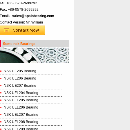
Tel:
+86-0578-2699292
Fax:
+86-0578-2699292
Email：
sales@spainbearing.com
Contact Person: Mr. William
Some nsk Bearings
NSK UE205 Bearing
NSK UE206 Bearing
NSK UE207 Bearing
NSK UEL204 Bearing
NSK UEL205 Bearing
NSK UEL206 Bearing
NSK UEL207 Bearing
NSK UEL208 Bearing
NSK UEL209 Bearing