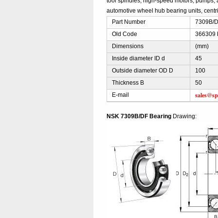
tool spindles, high-speed motors, pumps, 
automotive wheel hub bearing units, centri
Part Number
7309B/DF
Old Code
366309 
Dimensions
(mm)
Inside diameter ID d
45
Outside diameter OD D
100
Thickness B
50
sales@sp
E-mail
NSK 7309B/DF Bearing
Drawing: