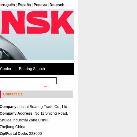
ortuguês
|
España
|
Россия
|
Deutsch
 Center
|
Bearing Search
Contact Us
Company:
Lishui Bearing Trade Co., Ltd.
Company Address:
No.11 Shiting Road,
Shuige Industrial Zone,Lishui,
Zhejiang,China
Zip/Postal Code:
323000