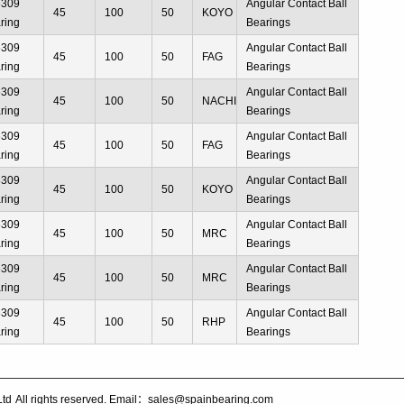
6309
Angular Contact Ball
45
100
50
KOYO
ring
Bearings
6309
Angular Contact Ball
45
100
50
FAG
ring
Bearings
6309
Angular Contact Ball
45
100
50
NACHI
ring
Bearings
6309
Angular Contact Ball
45
100
50
FAG
ring
Bearings
6309
Angular Contact Ball
45
100
50
KOYO
ring
Bearings
6309
Angular Contact Ball
45
100
50
MRC
ring
Bearings
6309
Angular Contact Ball
45
100
50
MRC
ring
Bearings
6309
Angular Contact Ball
45
100
50
RHP
ring
Bearings
Ltd
All rights reserved. Email：sales@spainbearing.com