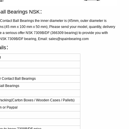
Ball Bearings NSK：
ntact Ball Bearings the inner diameter is (45mm, outer diameter is
:(45 mm x 100 mm x 50 mm), Please send your model, quantity, delivery
ke a serious offer NSK 7309B/DF (366309 bearing) to provide you with
ve NSK 7309B/DF bearing, Email: sales@spainbearing.com
ails：
g
 Contact Ball Bearings
all Bearings
Packing(Carton Boxes / Wooden Cases / Pallets)
n or Paypal