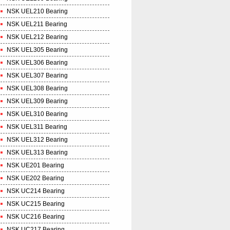
NSK UEL210 Bearing
NSK UEL211 Bearing
NSK UEL212 Bearing
NSK UEL305 Bearing
NSK UEL306 Bearing
NSK UEL307 Bearing
NSK UEL308 Bearing
NSK UEL309 Bearing
NSK UEL310 Bearing
NSK UEL311 Bearing
NSK UEL312 Bearing
NSK UEL313 Bearing
NSK UE201 Bearing
NSK UE202 Bearing
NSK UC214 Bearing
NSK UC215 Bearing
NSK UC216 Bearing
NSK UC217 Bearing