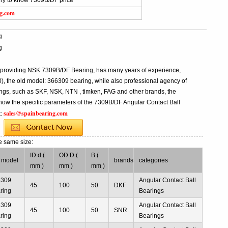
iry to know 7309B/DF price
ng.com
g
g
l providing NSK 7309B/DF Bearing, has many years of experience,
 the old model: 366309 bearing, while also professional agency of
ngs, such as SKF, NSK, NTN , timken, FAG and other brands, the
know the specific parameters of the 7309B/DF Angular Contact Ball
sales@spainbearing.com
t:
e same size:
ID d (
OD D (
B (
 model
brands
categories
mm )
mm )
mm )
6309
Angular Contact Ball
45
100
50
DKF
ring
Bearings
6309
Angular Contact Ball
45
100
50
SNR
ring
Bearings