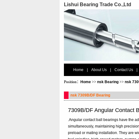
Lishui Bearing Trade Co.,Ltd
Home
|
About Us
|
Contact Us
|
Position：
Home
>>
nsk Bearing
>>
nsk 730
nsk 7309B/DF Bearing
7309B/DF Angular Contact B
.Angular contact ball bearings have the ad
simultaneously, maintaining high precision
preload or mating installation. They are 