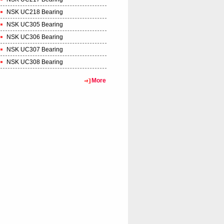
NSK UC218 Bearing
NSK UC305 Bearing
NSK UC306 Bearing
NSK UC307 Bearing
NSK UC308 Bearing
More