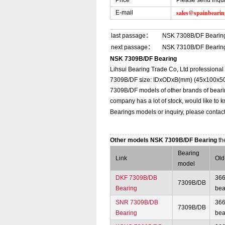
Price
Please send inqu
sales@spainbeari
E-mail
last passage：
NSK 7308B/DF Bearin
next passage：
NSK 7310B/DF Bearin
NSK 7309B/DF Bearing
Lihsui Bearing Trade Co, Ltd professiona
7309B/DF size: IDxODxB(mm) (45x100x50),
7309B/DF models of other brands of beari
company has a lot of stock, would like to 
Bearings models or inquiry, please contac
Other models NSK 7309B/DF Bearing
th
Bearing
Link
Old
model
DKF 7309B/DB
36
7309B/DB
Bearing
bea
SNR 7309B/DB
36
7309B/DB
Bearing
bea