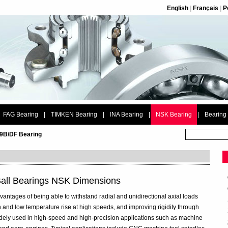
English
|
Français
|
P
FAG Bearing
|
TIMKEN Bearing
|
INA Bearing
|
NSK Bearing
|
Bearing
9B/DF Bearing
all Bearings NSK Dimensions
vantages of being able to withstand radial and unidirectional axial loads
 and low temperature rise at high speeds, and improving rigidity through
widely used in high-speed and high-precision applications such as machine