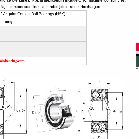
and aero-engines. Typical applications include CNC machine tool spindles,
fugal compressors, industrial robot joints, and turbochargers..
 Angular Contact Ball Bearings (NSK)
bearing
ainbearing.com