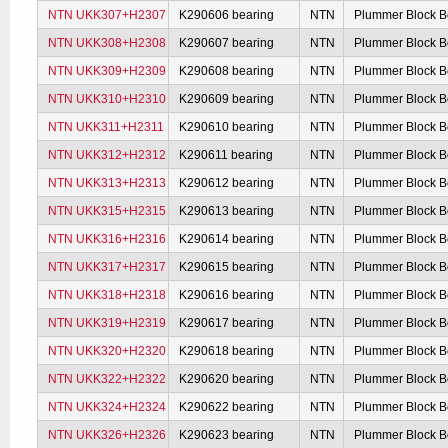
NTN UKK307+H2307
K290606 bearing
NTN
Plummer Block B
NTN UKK308+H2308
K290607 bearing
NTN
Plummer Block B
NTN UKK309+H2309
K290608 bearing
NTN
Plummer Block B
NTN UKK310+H2310
K290609 bearing
NTN
Plummer Block B
NTN UKK311+H2311
K290610 bearing
NTN
Plummer Block B
NTN UKK312+H2312
K290611 bearing
NTN
Plummer Block B
NTN UKK313+H2313
K290612 bearing
NTN
Plummer Block B
NTN UKK315+H2315
K290613 bearing
NTN
Plummer Block B
NTN UKK316+H2316
K290614 bearing
NTN
Plummer Block B
NTN UKK317+H2317
K290615 bearing
NTN
Plummer Block B
NTN UKK318+H2318
K290616 bearing
NTN
Plummer Block B
NTN UKK319+H2319
K290617 bearing
NTN
Plummer Block B
NTN UKK320+H2320
K290618 bearing
NTN
Plummer Block B
NTN UKK322+H2322
K290620 bearing
NTN
Plummer Block B
NTN UKK324+H2324
K290622 bearing
NTN
Plummer Block B
NTN UKK326+H2326
K290623 bearing
NTN
Plummer Block B