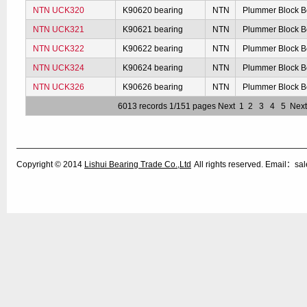
NTN UCK320
K90620 bearing
NTN
Plummer Block B
NTN UCK321
K90621 bearing
NTN
Plummer Block B
NTN UCK322
K90622 bearing
NTN
Plummer Block B
NTN UCK324
K90624 bearing
NTN
Plummer Block B
NTN UCK326
K90626 bearing
NTN
Plummer Block B
6013 records 1/151 pages
Next
1
2
3
4
5
Nex
Copyright © 2014
Lishui Bearing Trade Co.,Ltd
All rights reserved. Email：s