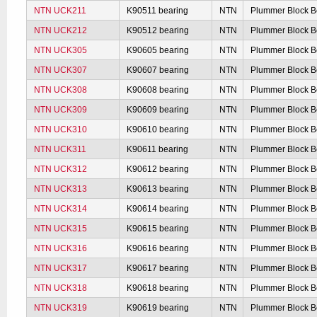
NTN UCK211
K90511 bearing
NTN
Plummer Block B
NTN UCK212
K90512 bearing
NTN
Plummer Block B
NTN UCK305
K90605 bearing
NTN
Plummer Block B
NTN UCK307
K90607 bearing
NTN
Plummer Block B
NTN UCK308
K90608 bearing
NTN
Plummer Block B
NTN UCK309
K90609 bearing
NTN
Plummer Block B
NTN UCK310
K90610 bearing
NTN
Plummer Block B
NTN UCK311
K90611 bearing
NTN
Plummer Block B
NTN UCK312
K90612 bearing
NTN
Plummer Block B
NTN UCK313
K90613 bearing
NTN
Plummer Block B
NTN UCK314
K90614 bearing
NTN
Plummer Block B
NTN UCK315
K90615 bearing
NTN
Plummer Block B
NTN UCK316
K90616 bearing
NTN
Plummer Block B
NTN UCK317
K90617 bearing
NTN
Plummer Block B
NTN UCK318
K90618 bearing
NTN
Plummer Block B
NTN UCK319
K90619 bearing
NTN
Plummer Block B