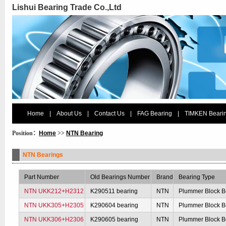
Lishui Bearing Trade Co.,Ltd
Home
|
About Us
|
Contact Us
|
FAG Bearing
|
TIMKEN Beari
Position：
Home
>>
NTN Bearing
NTN Bearings
Part Number
Old Bearings Number
Brand
Bearing Type
NTN UKK212+H2312
K290511 bearing
NTN
Plummer Block B
NTN UKK305+H2305
K290604 bearing
NTN
Plummer Block B
NTN UKK306+H2306
K290605 bearing
NTN
Plummer Block B