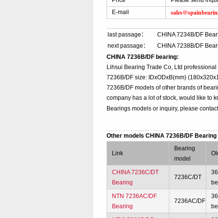
Price
Please send inqu
sales@spainbeari
E-mail
last passage：
CHINA 7234B/DF Bear
next passage：
CHINA 7238B/DF Bear
CHINA 7236B/DF bearing:
Lihsui Bearing Trade Co, Ltd professiona
7236B/DF size: IDxODxB(mm) (180x320x110
7236B/DF models of other brands of beari
company has a lot of stock, would like to 
Bearings models or inquiry, please contac
Other models CHINA 7236B/DF Bearin
Bearing
Link
Ol
model
CHINA 7236C/DT
3
7236C/DT
Bearing
be
NTN 7236AC/DF
3
7236AC/DF
Bearing
be