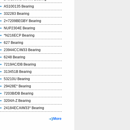
AS100135 Bearing
332283 Bearing
2×7209BEGBY Bearing
NUP2304E Bearing
*N216ECP Bearing
627 Bearing
23944CC/W33 Bearing
6248 Bearing
7219AC/DB Bearing
313451B Bearing
53210U Bearing
29428E* Bearing
7203B/DB Bearing
3204A-Z Bearing
24184ECA/W33* Bearing
More