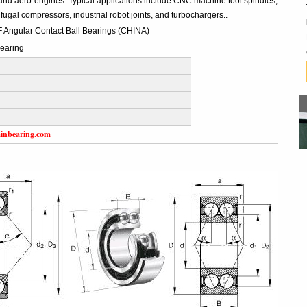
and aero-engines. Typical applications include CNC machine tool spindles,
fugal compressors, industrial robot joints, and turbochargers..
 Angular Contact Ball Bearings (CHINA)
earing
inbearing.com