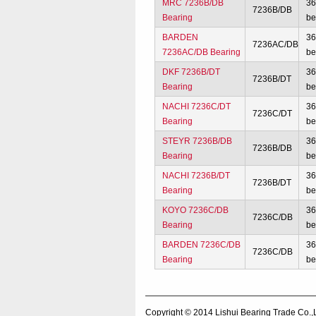
MRC 7236B/DB
3
7236B/DB
Bearing
be
BARDEN
3
7236AC/DB
7236AC/DB Bearing
be
DKF 7236B/DT
3
7236B/DT
Bearing
be
NACHI 7236C/DT
3
7236C/DT
Bearing
be
STEYR 7236B/DB
3
7236B/DB
Bearing
be
NACHI 7236B/DT
3
7236B/DT
Bearing
be
KOYO 7236C/DB
3
7236C/DB
Bearing
be
BARDEN 7236C/DB
3
7236C/DB
Bearing
be
Copyright © 2014
Lishui Bearing Trade Co.,