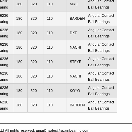
66236
Angular Contact
180
320
110
MRC
aring
Ball Bearings
66236
Angular Contact
180
320
110
BARDEN
aring
Ball Bearings
66236
Angular Contact
180
320
110
DKF
aring
Ball Bearings
66236
Angular Contact
180
320
110
NACHI
aring
Ball Bearings
66236
Angular Contact
180
320
110
STEYR
aring
Ball Bearings
66236
Angular Contact
180
320
110
NACHI
aring
Ball Bearings
66236
Angular Contact
180
320
110
KOYO
aring
Ball Bearings
66236
Angular Contact
180
320
110
BARDEN
aring
Ball Bearings
Ltd
All rights reserved. Email：sales@spainbearing.com