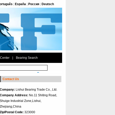
ortuguês
|
España
|
Россия
|
Deutsch
 Center
|
Bearing Search
Contact Us
Company:
Lishui Bearing Trade Co., Ltd.
Company Address:
No.11 Shiting Road,
Shuige Industrial Zone,Lishui,
Zhejiang,China
Zip/Postal Code:
323000