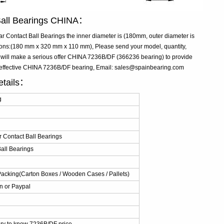
Ball Bearings CHINA：
Contact Ball Bearings the inner diameter is (180mm, outer diameter is
ns:(180 mm x 320 mm x 110 mm), Please send your model, quantity,
 will make a serious offer CHINA 7236B/DF (366236 bearing) to provide
t-effective CHINA 7236B/DF bearing, Email: sales@spainbearing.com
etails：
g
 Contact Ball Bearings
all Bearings
Packing(Carton Boxes / Wooden Cases / Pallets)
n or Paypal