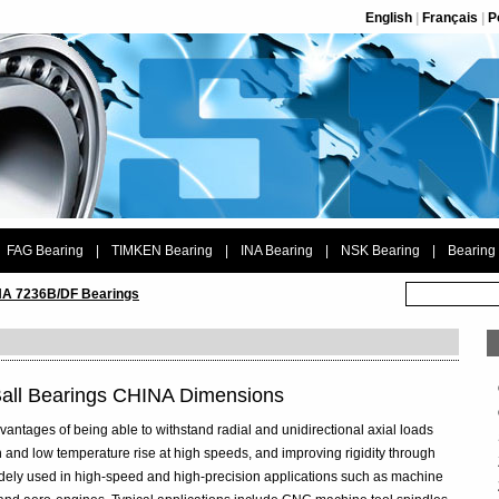
English
|
Français
|
P
FAG Bearing
|
TIMKEN Bearing
|
INA Bearing
|
NSK Bearing
|
Bearing
A 7236B/DF Bearings
all Bearings CHINA Dimensions
vantages of being able to withstand radial and unidirectional axial loads
 and low temperature rise at high speeds, and improving rigidity through
widely used in high-speed and high-precision applications such as machine