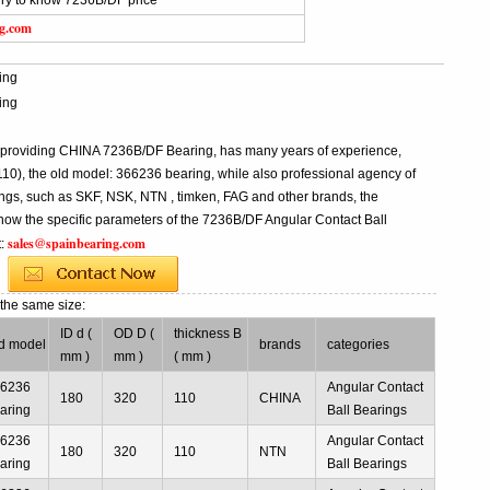
iry to know 7236B/DF price
ng.com
ing
ing
l providing CHINA 7236B/DF Bearing, has many years of experience,
), the old model: 366236 bearing, while also professional agency of
ngs, such as SKF, NSK, NTN , timken, FAG and other brands, the
know the specific parameters of the 7236B/DF Angular Contact Ball
sales@spainbearing.com
t:
g
the same size:
ID d (
OD D (
thickness B
d model
brands
categories
mm )
mm )
( mm )
66236
Angular Contact
180
320
110
CHINA
aring
Ball Bearings
66236
Angular Contact
180
320
110
NTN
aring
Ball Bearings