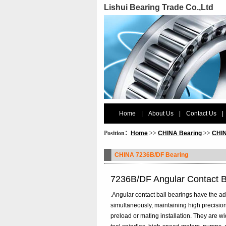
Lishui Bearing Trade Co.,Ltd
Home
|
About Us
|
Contact Us
|
Position：
Home
>>
CHINA Bearing
>>
CHIN
CHINA 7236B/DF Bearing
7236B/DF Angular Contact B
.Angular contact ball bearings have the ad
simultaneously, maintaining high precision
preload or mating installation. They are 