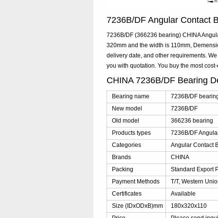
7236B/DF Angular Contact 
7236B/DF (366236 bearing) CHINA Angular 
320mm and the width is 110mm, Demensio
delivery date, and other requirements. We
you with quotation. You buy the most cos
CHINA 7236B/DF Bearing D
Bearing name
7236B/DF bearin
New model
7236B/DF
Old model
366236 bearing
Products types
7236B/DF Angular
Categories
Angular Contact B
Brands
CHINA
Packing
Standard Export 
Payment Methods
T/T, Western Unio
Certificates
Available
Size (IDxODxB)mm
180x320x110