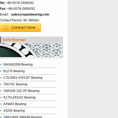
Tel:
+86-0578-2699292
Fax:
+86-0578-2699292
Email：
sales@spainbearing.com
Contact Person: Mr. William
Some Bearings
NNU6020M Bearing
81276 Bearing
C3120KV+H3120* Bearing
7007AC Bearing
YAR206-102-2F/ Bearing
K175x183x32 Bearing
AXW45 Bearing
33205 Bearing
248/1060CAMA/W Bearing