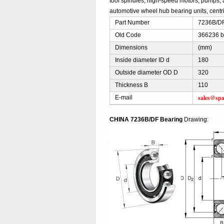
tool spindles, high-speed motors, pumps, 
automotive wheel hub bearing units, centri
Part Number
7236B/DF
Old Code
366236 b
Dimensions
(mm)
Inside diameter ID d
180
Outside diameter OD D
320
Thickness B
110
sales@spa
E-mail
CHINA 7236B/DF Bearing
Drawing: