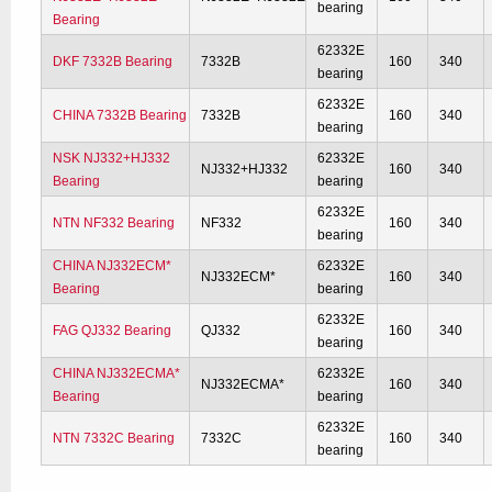
bearing
Bearing
62332E
DKF 7332B Bearing
7332B
160
340
bearing
62332E
CHINA 7332B Bearing
7332B
160
340
bearing
NSK NJ332+HJ332
62332E
NJ332+HJ332
160
340
Bearing
bearing
62332E
NTN NF332 Bearing
NF332
160
340
bearing
CHINA NJ332ECM*
62332E
NJ332ECM*
160
340
Bearing
bearing
62332E
FAG QJ332 Bearing
QJ332
160
340
bearing
CHINA NJ332ECMA*
62332E
NJ332ECMA*
160
340
Bearing
bearing
62332E
NTN 7332C Bearing
7332C
160
340
bearing