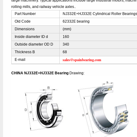
large machinery. Typical applications include large industrial motors, mach
rolling mills, and railway vehicle axles..
Part Number
NJ332E+HJ332E Cylindrical Roller Bearing
Old Code
62332E bearing
Dimensions
(mm)
Inside diameter ID d
160
Outside diameter OD D
340
Thickness B
68
sales@spainbearing.com
E-mail
CHINA NJ332E+HJ332E Bearing
Drawing: