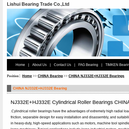
Lishui Bearing Trade Co.,Ltd
Home
|
About Us
|
Contact Us
|
FAG Bearing
|
TIMKEN Beari
Position：
Home
>>
CHINA Bearing
>>
CHINA NJ332E+HJ332E Bearings
CHINA NJ332E+HJ332E Bearing
NJ332E+HJ332E Cylindrical Roller Bearings CHIN
.Cylindrical roller bearings have the advantages of extremely high radial load 
friction, separable design for easy installation and disassembly, and suitabi
in heavy-duty, high-speed applications such as motors, machine tool spindl