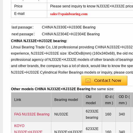
Price
Please send inquiry to know NJ332E+HJ332E pric
sales@spainbearing.com
E-mail
last passage：
CHINA NJ330E+HJ330E Bearing
next passage：
CHINA NJ2304E+HJ2304E Bearing
CHINA NJ332E+HJ332E bearing:
Lihsui Bearing Trade Co, Ltd professional providing CHINA NJ332E+HJ332
experience, NJ332E+HJ332E size: IDxODxB(mm) (160x340x68), the old mod
professional agency of NJ332E+HJ332E models of other brands of bearings
and other brands, the company has a lot of stock, would like to know the spe
NJ332E+HJ332E Cylindrical Roller Bearings models or inquiry, please cont
Other models CHINA NJ332E+HJ332E Bearing
the same size:
Old
ID d (
OD D (
Link
Bearing model
model
mm )
mm )
62332E
FAG NU332E Bearing
NU332E
160
340
bearing
KOYO
62332E
NJ332E+HJ332E
NJ332E+HJ332E
160
340