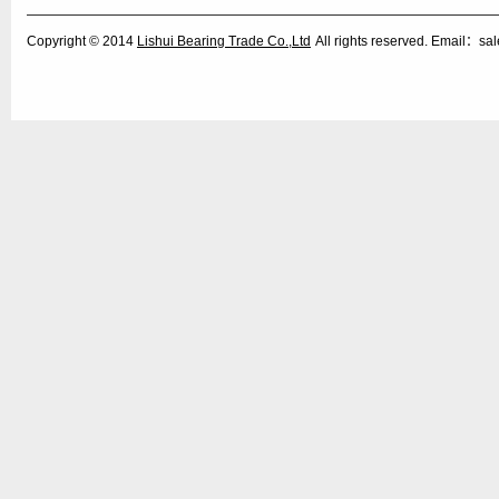
Copyright © 2014
Lishui Bearing Trade Co.,Ltd
All rights reserved. Email：s