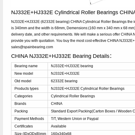
NJ332E+HJ332E Cylindrical Roller Bearings CHI
NJ332E+HJ332E (62332E bearing) CHINA Cylindrical Roller Bearings the in
is 340mm and the width is 68mm, Demensions:(160 mm x 340 mm x 68 mm), 
delivery date, and other requirements. We will make a serious offer CHI
provide you with quotation. You buy the most cost-effective CHINA NJ332E
sales@spainbearing.com
CHINA NJ332E+HJ332E Bearing Details：
Bearing name
NJ332E+HJ332E bearing
New model
NJ332E+HJ332E
Old model
62332E bearing
Products types
NJ332E+HJ332E Cylindrical Roller Bearings
Categories
Cylindrical Roller Bearings
Brands
CHINA
Packing
Standard Export Packing(Carton Boxes / Wooden Ca
Payment Methods
T/T, Western Union or Paypal
Certificates
Available
Size (IDxODxB)mm
160x340x68