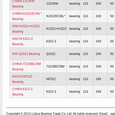
CHINA 1322KM
1322KM
bearing
110
240
50
Bearing
CHINA NJ322ECML*
NJ322ECML*
bearing
110
240
50
Bearing
NSK NJ322+HJ322
NJ322+HJ322
bearing
110
240
50
Bearing
NACHI 6322-Z
6322-Z
bearing
110
240
50
Bearing
FAG QJ322 Bearing
QJ322
bearing
110
240
50
CHINA 7322BECBM
7322BECBM
bearing
110
240
50
Bearing
NACHI NF322
NF322
bearing
110
240
50
Bearing
CHINA 6322-Z
6322-Z
bearing
110
240
50
Bearing
Copyright © 2014
Lishui Bearing Trade Co.,Ltd
All rights reserved. Email：s