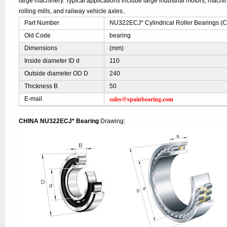
large machinery. Typical applications include large industrial motors, mach
rolling mills, and railway vehicle axles..
Part Number
NU322ECJ* Cylindrical Roller Bearings (
Old Code
bearing
Dimensions
(mm)
Inside diameter ID d
110
Outside diameter OD D
240
Thickness B
50
sales@spainbearing.com
E-mail
CHINA NU322ECJ* Bearing
Drawing: