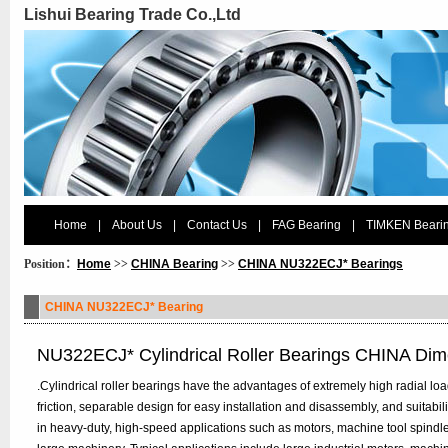
Lishui Bearing Trade Co.,Ltd
Home
|
About Us
|
Contact Us
|
FAG Bearing
|
TIMKEN Beari
Position：
Home
>>
CHINA Bearing
>>
CHINA NU322ECJ* Bearings
CHINA NU322ECJ* Bearing
NU322ECJ* Cylindrical Roller Bearings CHINA Dim
.Cylindrical roller bearings have the advantages of extremely high radial load 
friction, separable design for easy installation and disassembly, and suitabi
in heavy-duty, high-speed applications such as motors, machine tool spindl