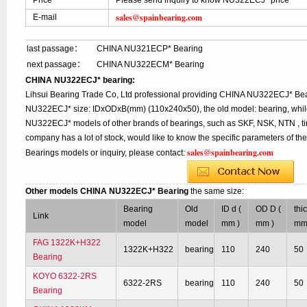
Price
Please send inquiry to know NU322ECJ* price
sales@spainbearing.com
E-mail
last passage：
CHINA NU321ECP* Bearing
next passage：
CHINA NU322ECM* Bearing
CHINA NU322ECJ* bearing:
Lihsui Bearing Trade Co, Ltd professional providing CHINA NU322ECJ* Bea
NU322ECJ* size: IDxODxB(mm) (110x240x50), the old model: bearing, while
NU322ECJ* models of other brands of bearings, such as SKF, NSK, NTN , ti
company has a lot of stock, would like to know the specific parameters of t
sales@spainbearing.com
Bearings models or inquiry, please contact:
Other models CHINA NU322ECJ* Bearing
the same size:
Bearing
Old
ID d (
OD D (
thi
Link
model
model
mm )
mm )
mm
FAG 1322K+H322
1322K+H322
bearing
110
240
50
Bearing
KOYO 6322-2RS
6322-2RS
bearing
110
240
50
Bearing