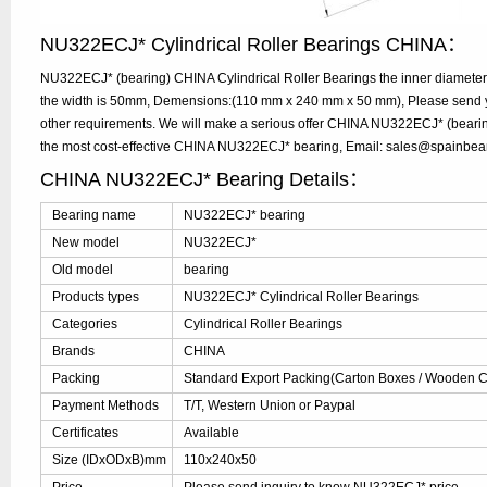
NU322ECJ* Cylindrical Roller Bearings CHINA：
NU322ECJ* (bearing) CHINA Cylindrical Roller Bearings the inner diamete
the width is 50mm, Demensions:(110 mm x 240 mm x 50 mm), Please send you
other requirements. We will make a serious offer CHINA NU322ECJ* (bearing
the most cost-effective CHINA NU322ECJ* bearing, Email: sales@spainbea
CHINA NU322ECJ* Bearing Details：
Bearing name
NU322ECJ* bearing
New model
NU322ECJ*
Old model
bearing
Products types
NU322ECJ* Cylindrical Roller Bearings
Categories
Cylindrical Roller Bearings
Brands
CHINA
Packing
Standard Export Packing(Carton Boxes / Wooden Ca
Payment Methods
T/T, Western Union or Paypal
Certificates
Available
Size (IDxODxB)mm
110x240x50