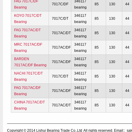
FAG 7017C/DF
346117
7017C/DF
85
130
44
Bearing
bearing
KOYO 7017C/DT
346117
7017C/DT
85
130
44
Bearing
bearing
FAG 7017AC/DT
346117
7017AC/DT
85
130
44
Bearing
bearing
MRC 7017AC/DF
346117
7017AC/DF
85
130
44
Bearing
bearing
BARDEN
346117
7017AC/DF
85
130
44
7017AC/DF Bearing
bearing
NACHI 7017C/DT
346117
7017C/DT
85
130
44
Bearing
bearing
FAG 7017AC/DF
346117
7017AC/DF
85
130
44
Bearing
bearing
CHINA 7017AC/DT
346117
7017AC/DT
85
130
44
Bearing
bearing
Copyright © 2014
Lishui Bearing Trade Co.,Ltd
All rights reserved. Email：s