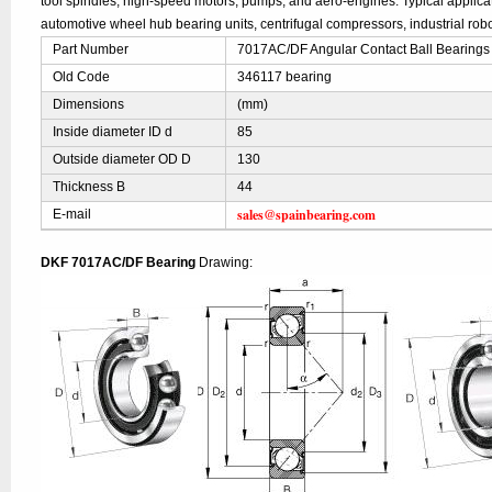
tool spindles, high-speed motors, pumps, and aero-engines. Typical applic
automotive wheel hub bearing units, centrifugal compressors, industrial robo
Part Number
7017AC/DF Angular Contact Ball Bearings
Old Code
346117 bearing
Dimensions
(mm)
Inside diameter ID d
85
Outside diameter OD D
130
Thickness B
44
sales@spainbearing.com
E-mail
DKF 7017AC/DF Bearing
Drawing: