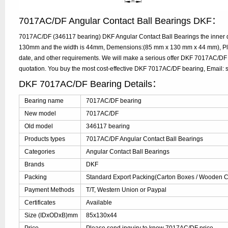
7017AC/DF Angular Contact Ball Bearings DKF：
7017AC/DF (346117 bearing) DKF Angular Contact Ball Bearings the inner d
130mm and the width is 44mm, Demensions:(85 mm x 130 mm x 44 mm), Plea
date, and other requirements. We will make a serious offer DKF 7017AC/DF 
quotation. You buy the most cost-effective DKF 7017AC/DF bearing, Email
DKF 7017AC/DF Bearing Details：
Bearing name
7017AC/DF bearing
New model
7017AC/DF
Old model
346117 bearing
Products types
7017AC/DF Angular Contact Ball Bearings
Categories
Angular Contact Ball Bearings
Brands
DKF
Packing
Standard Export Packing(Carton Boxes / Wooden Ca
Payment Methods
T/T, Western Union or Paypal
Certificates
Available
Size (IDxODxB)mm
85x130x44