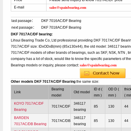
Price
Please send inquiry to know 7017AC/DF price
sales@spainbearing.com
E-mail
last passage：
DKF 7016AC/DF Bearing
next passage：
DKF 7018AC/DF Bearing
DKF 7017AC/DF bearing:
Lihsui Bearing Trade Co, Ltd professional providing DKF 7017AC/DF Bearin
7017AC/DF size: IDxODxB(mm) (85x130x44), the old model: 346117 bearing,
7017AC/DF models of other brands of bearings, such as SKF, NSK, NTN , ti
company has a lot of stock, would like to know the specific parameters of 
sales@spainbearing.com
Bearings models or inquiry, please contact:
Other models DKF 7017AC/DF Bearing
the same size:
Bearing
ID d (
OD D (
thic
Link
Old model
model
mm )
mm )
( mm
KOYO 7017AC/DF
346117
7017AC/DF
85
130
44
Bearing
bearing
BARDEN
346117
7017AC/DB
85
130
44
7017AC/DB Bearing
bearing