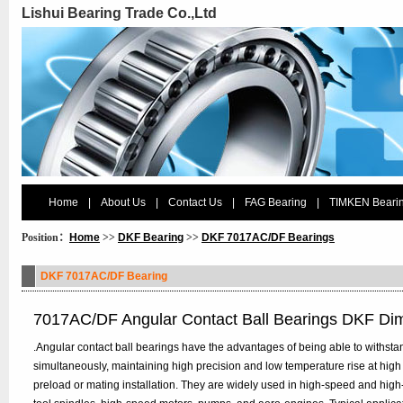
Lishui Bearing Trade Co.,Ltd
Home
|
About Us
|
Contact Us
|
FAG Bearing
|
TIMKEN Beari
Position：
Home
>>
DKF Bearing
>>
DKF 7017AC/DF Bearings
DKF 7017AC/DF Bearing
7017AC/DF Angular Contact Ball Bearings DKF Di
.Angular contact ball bearings have the advantages of being able to withstan
simultaneously, maintaining high precision and low temperature rise at high
preload or mating installation. They are widely used in high-speed and hig