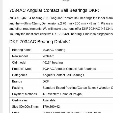
7034AC Angular Contact Ball Bearings DKF：
7034AC (46134 bearing) DKF Angular Contact Ball Bearings the inner diam
and the width is 42mm, Demensions:(170 mm x 260 mm x 42 mm), Please send
and other requirements. We will make a serious offer DKF 7034AC (46134 be
You buy the most cost-effective DKF 7034AC bearing, Email: sales@spain
DKF 7034AC Bearing Details：
Bearing name
7034AC bearing
New model
7034AC
Old model
46134 bearing
Products types
7034AC Angular Contact Ball Bearings
Categories
Angular Contact Ball Bearings
Brands
DKF
Packing
Standard Export Packing(Carton Boxes / Wooden Ca
Payment Methods
T/T, Western Union or Paypal
Certificates
Available
Size (IDxODxB)mm
170x260x42