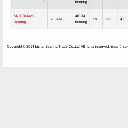
bearing
SNR 7034AC
46134
7034AC
170
260
42
Bearing
bearing
Copyright © 2014
Lishui Bearing Trade Co.,Ltd
All rights reserved. Email：s