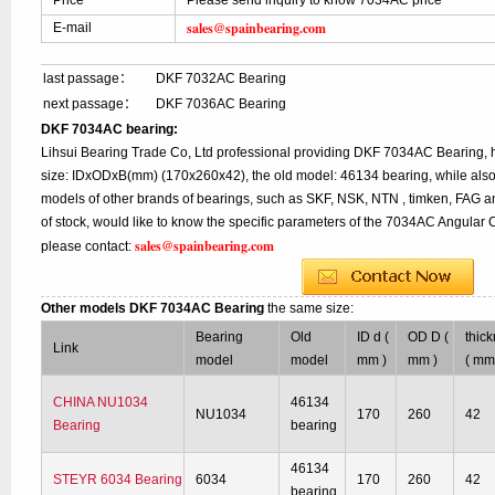
Price
Please send inquiry to know 7034AC price
sales@spainbearing.com
E-mail
last passage：
DKF 7032AC Bearing
next passage：
DKF 7036AC Bearing
DKF 7034AC bearing:
Lihsui Bearing Trade Co, Ltd professional providing DKF 7034AC Bearing,
size: IDxODxB(mm) (170x260x42), the old model: 46134 bearing, while als
models of other brands of bearings, such as SKF, NSK, NTN , timken, FAG a
of stock, would like to know the specific parameters of the 7034AC Angular 
sales@spainbearing.com
please contact:
Other models DKF 7034AC Bearing
the same size:
Bearing
Old
ID d (
OD D (
thic
Link
model
model
mm )
mm )
( mm
CHINA NU1034
46134
NU1034
170
260
42
Bearing
bearing
46134
STEYR 6034 Bearing
6034
170
260
42
bearing