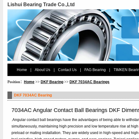
Lishui Bearing Trade Co.,Ltd
Home
|
About Us
|
Contact Us
|
FAG Bearing
|
TIMKEN Beari
Position：
Home
>>
DKF Bearing
>>
DKF 7034AC Bearings
DKF 7034AC Bearing
7034AC Angular Contact Ball Bearings DKF Dimen
.Angular contact ball bearings have the advantages of being able to withstan
simultaneously, maintaining high precision and low temperature rise at high
preload or mating installation. They are widely used in high-speed and hig