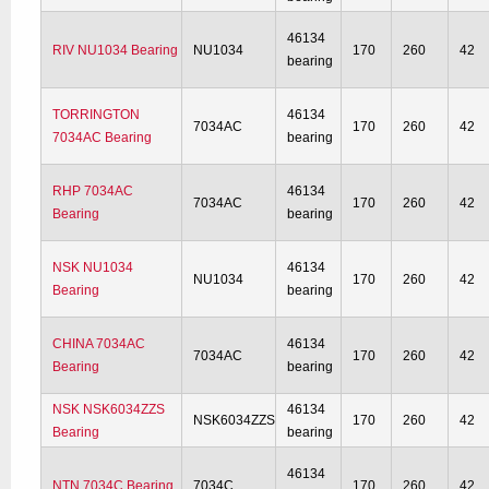
46134
RIV NU1034 Bearing
NU1034
170
260
42
bearing
TORRINGTON
46134
7034AC
170
260
42
7034AC Bearing
bearing
RHP 7034AC
46134
7034AC
170
260
42
Bearing
bearing
NSK NU1034
46134
NU1034
170
260
42
Bearing
bearing
CHINA 7034AC
46134
7034AC
170
260
42
Bearing
bearing
NSK NSK6034ZZS
46134
NSK6034ZZS
170
260
42
Bearing
bearing
46134
NTN 7034C Bearing
7034C
170
260
42