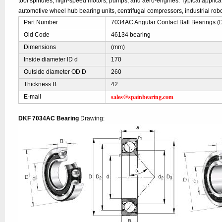
tool spindles, high-speed motors, pumps, and aero-engines. Typical applic
automotive wheel hub bearing units, centrifugal compressors, industrial robo
Part Number
7034AC Angular Contact Ball Bearings (
Old Code
46134 bearing
Dimensions
(mm)
Inside diameter ID d
170
Outside diameter OD D
260
Thickness B
42
sales@spainbearing.com
E-mail
DKF 7034AC Bearing
Drawing: