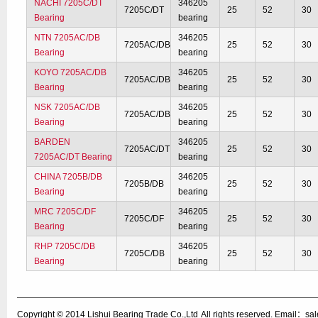
NACHI 7205C/DT
346205
7205C/DT
25
52
30
Bearing
bearing
NTN 7205AC/DB
346205
7205AC/DB
25
52
30
Bearing
bearing
KOYO 7205AC/DB
346205
7205AC/DB
25
52
30
Bearing
bearing
NSK 7205AC/DB
346205
7205AC/DB
25
52
30
Bearing
bearing
BARDEN
346205
7205AC/DT
25
52
30
7205AC/DT Bearing
bearing
CHINA 7205B/DB
346205
7205B/DB
25
52
30
Bearing
bearing
MRC 7205C/DF
346205
7205C/DF
25
52
30
Bearing
bearing
RHP 7205C/DB
346205
7205C/DB
25
52
30
Bearing
bearing
Copyright © 2014
Lishui Bearing Trade Co.,Ltd
All rights reserved. Email：s