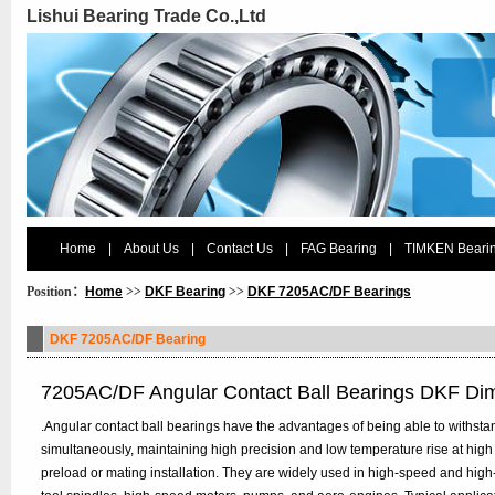
Lishui Bearing Trade Co.,Ltd
Home
|
About Us
|
Contact Us
|
FAG Bearing
|
TIMKEN Beari
Position：
Home
>>
DKF Bearing
>>
DKF 7205AC/DF Bearings
DKF 7205AC/DF Bearing
7205AC/DF Angular Contact Ball Bearings DKF Di
.Angular contact ball bearings have the advantages of being able to withstan
simultaneously, maintaining high precision and low temperature rise at high
preload or mating installation. They are widely used in high-speed and hig