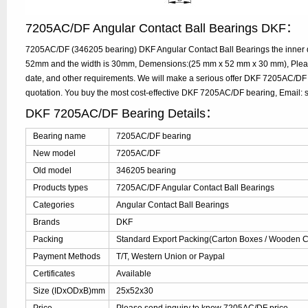
7205AC/DF Angular Contact Ball Bearings DKF：
7205AC/DF (346205 bearing) DKF Angular Contact Ball Bearings the inner d
52mm and the width is 30mm, Demensions:(25 mm x 52 mm x 30 mm), Please
date, and other requirements. We will make a serious offer DKF 7205AC/DF 
quotation. You buy the most cost-effective DKF 7205AC/DF bearing, Email
DKF 7205AC/DF Bearing Details：
Bearing name
7205AC/DF bearing
New model
7205AC/DF
Old model
346205 bearing
Products types
7205AC/DF Angular Contact Ball Bearings
Categories
Angular Contact Ball Bearings
Brands
DKF
Packing
Standard Export Packing(Carton Boxes / Wooden Ca
Payment Methods
T/T, Western Union or Paypal
Certificates
Available
Size (IDxODxB)mm
25x52x30