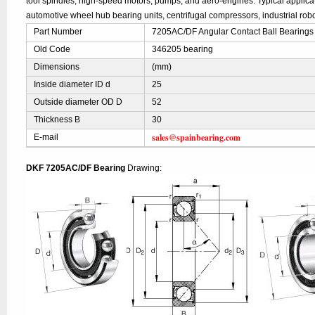
tool spindles, high-speed motors, pumps, and aero-engines. Typical applic
automotive wheel hub bearing units, centrifugal compressors, industrial robo
Part Number
7205AC/DF Angular Contact Ball Bearings
Old Code
346205 bearing
Dimensions
(mm)
Inside diameter ID d
25
Outside diameter OD D
52
Thickness B
30
sales@spainbearing.com
E-mail
DKF 7205AC/DF Bearing
Drawing: