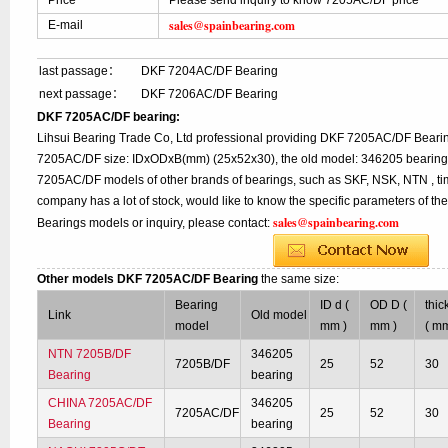
Price
Please send inquiry to know 7205AC/DF price
sales@spainbearing.com
E-mail
last passage：
DKF 7204AC/DF Bearing
next passage：
DKF 7206AC/DF Bearing
DKF 7205AC/DF bearing:
Lihsui Bearing Trade Co, Ltd professional providing DKF 7205AC/DF Bearin
7205AC/DF size: IDxODxB(mm) (25x52x30), the old model: 346205 bearing, 
7205AC/DF models of other brands of bearings, such as SKF, NSK, NTN , ti
company has a lot of stock, would like to know the specific parameters of 
sales@spainbearing.com
Bearings models or inquiry, please contact:
Other models DKF 7205AC/DF Bearing
the same size:
Bearing
ID d (
OD D (
thic
Link
Old model
model
mm )
mm )
( mm
NTN 7205B/DF
346205
7205B/DF
25
52
30
Bearing
bearing
CHINA 7205AC/DF
346205
7205AC/DF
25
52
30
Bearing
bearing