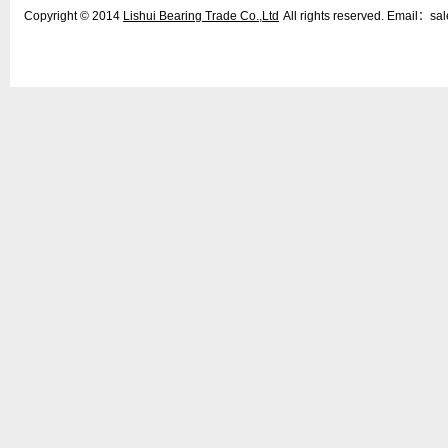
Copyright © 2014
Lishui Bearing Trade Co.,Ltd
All rights reserved. Email：s