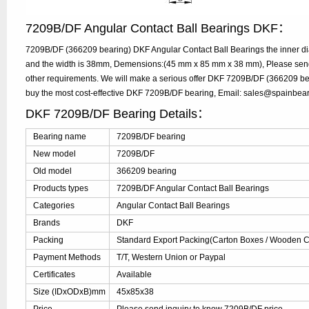
7209B/DF Angular Contact Ball Bearings DKF：
7209B/DF (366209 bearing) DKF Angular Contact Ball Bearings the inner d
and the width is 38mm, Demensions:(45 mm x 85 mm x 38 mm), Please send y
other requirements. We will make a serious offer DKF 7209B/DF (366209 bea
buy the most cost-effective DKF 7209B/DF bearing, Email: sales@spainbea
DKF 7209B/DF Bearing Details：
Bearing name
7209B/DF bearing
New model
7209B/DF
Old model
366209 bearing
Products types
7209B/DF Angular Contact Ball Bearings
Categories
Angular Contact Ball Bearings
Brands
DKF
Packing
Standard Export Packing(Carton Boxes / Wooden Ca
Payment Methods
T/T, Western Union or Paypal
Certificates
Available
Size (IDxODxB)mm
45x85x38