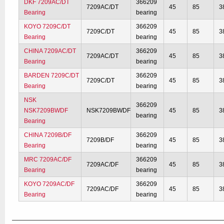
DKF 7209AC/DT
366209
7209AC/DT
45
85
3
Bearing
bearing
KOYO 7209C/DT
366209
7209C/DT
45
85
3
Bearing
bearing
CHINA 7209AC/DT
366209
7209AC/DT
45
85
3
Bearing
bearing
BARDEN 7209C/DT
366209
7209C/DT
45
85
3
Bearing
bearing
NSK
366209
NSK7209BWDF
NSK7209BWDF
45
85
3
bearing
Bearing
CHINA 7209B/DF
366209
7209B/DF
45
85
3
Bearing
bearing
MRC 7209AC/DF
366209
7209AC/DF
45
85
3
Bearing
bearing
KOYO 7209AC/DF
366209
7209AC/DF
45
85
3
Bearing
bearing