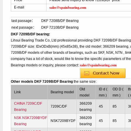
Price
Please send inquiry to know 7209B/DF price
sales@spainbearing.com
E-mail
last passage：
DKF 7208B/DF Bearing
next passage：
DKF 7210B/DF Bearing
DKF 7209B/DF bearing:
Lihsui Bearing Trade Co, Ltd professional providing DKF 7209B/DF Bearing
7209B/DF size: IDxODxB(mm) (45x85x38), the old model: 366209 bearing, w
7209B/DF models of other brands of bearings, such as SKF, NSK, NTN , tim
company has a lot of stock, would like to know the specific parameters of t
sales@spainbearing.com
Bearings models or inquiry, please contact:
Other models DKF 7209B/DF Bearing
the same size:
Old
ID d (
OD D (
t
Link
Bearing model
model
mm )
mm )
(
CHINA 7209C/DF
366209
7209C/DF
45
85
3
Bearing
bearing
NSK NSK7209BYDF
366209
NSK7209BYDF
45
85
3
Bearing
bearing