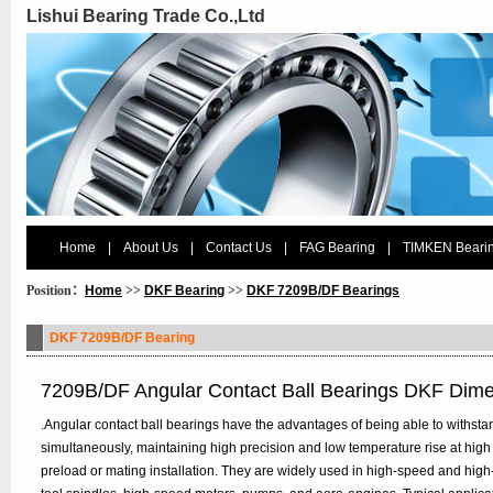
Lishui Bearing Trade Co.,Ltd
Home
|
About Us
|
Contact Us
|
FAG Bearing
|
TIMKEN Beari
Position：
Home
>>
DKF Bearing
>>
DKF 7209B/DF Bearings
DKF 7209B/DF Bearing
7209B/DF Angular Contact Ball Bearings DKF Dim
.Angular contact ball bearings have the advantages of being able to withstan
simultaneously, maintaining high precision and low temperature rise at high
preload or mating installation. They are widely used in high-speed and hig