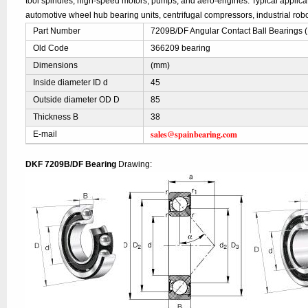
tool spindles, high-speed motors, pumps, and aero-engines. Typical applic
automotive wheel hub bearing units, centrifugal compressors, industrial robo
Part Number
7209B/DF Angular Contact Ball Bearings 
Old Code
366209 bearing
Dimensions
(mm)
Inside diameter ID d
45
Outside diameter OD D
85
Thickness B
38
sales@spainbearing.com
E-mail
DKF 7209B/DF Bearing
Drawing: