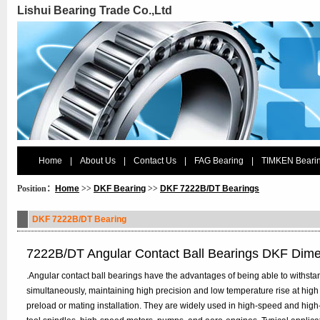
Lishui Bearing Trade Co.,Ltd
Home
|
About Us
|
Contact Us
|
FAG Bearing
|
TIMKEN Beari
Position：
Home
>>
DKF Bearing
>>
DKF 7222B/DT Bearings
DKF 7222B/DT Bearing
7222B/DT Angular Contact Ball Bearings DKF Dim
.Angular contact ball bearings have the advantages of being able to withstan
simultaneously, maintaining high precision and low temperature rise at high
preload or mating installation. They are widely used in high-speed and hig