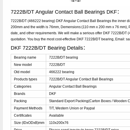
7222B/DT Angular Contact Ball Bearings DKF：
7222B/DT (466222 bearing) DKF Angular Contact Ball Bearings the inner di
200mm and the width is 76mm, Demensions:(110 mm x 200 mm x 76 mm), Ple
date, and other requirements. We will make a serious offer DKF 7222B/DT (
quotation. You buy the most cost-effective DKF 7222B/DT bearing, Email: 
DKF 7222B/DT Bearing Details：
Bearing name
7222B/DT bearing
New model
7222B/DT
Old model
466222 bearing
Products types
7222B/DT Angular Contact Ball Bearings
Categories
Angular Contact Ball Bearings
Brands
DKF
Packing
Standard Export Packing(Carton Boxes / Wooden Ca
Payment Methods
T/T, Western Union or Paypal
Certificates
Available
Size (IDxODxB)mm
110x200x76