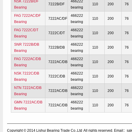
NSK 7222B/DF
466222
7222B/DF
110
200
76
Bearing
bearing
FAG 7222AC/DF
466222
7222AC/DF
110
200
76
Bearing
bearing
FAG 7222C/DT
466222
7222C/DT
110
200
76
Bearing
bearing
SNR 7222B/DB
466222
7222B/DB
110
200
76
Bearing
bearing
FAG 7222AC/DB
466222
7222AC/DB
110
200
76
Bearing
bearing
NSK 7222C/DB
466222
7222C/DB
110
200
76
Bearing
bearing
NTN 7222AC/DB
466222
7222AC/DB
110
200
76
Bearing
bearing
GMN 7222AC/DB
466222
7222AC/DB
110
200
76
Bearing
bearing
Copyright © 2014
Lishui Bearing Trade Co.,Ltd
All rights reserved. Email：s