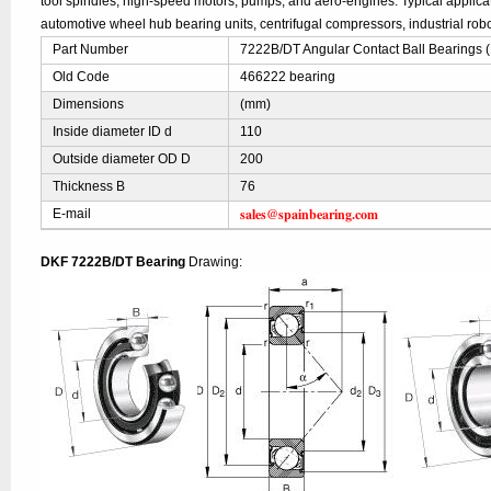
tool spindles, high-speed motors, pumps, and aero-engines. Typical applic
automotive wheel hub bearing units, centrifugal compressors, industrial robo
Part Number
7222B/DT Angular Contact Ball Bearings 
Old Code
466222 bearing
Dimensions
(mm)
Inside diameter ID d
110
Outside diameter OD D
200
Thickness B
76
sales@spainbearing.com
E-mail
DKF 7222B/DT Bearing
Drawing: