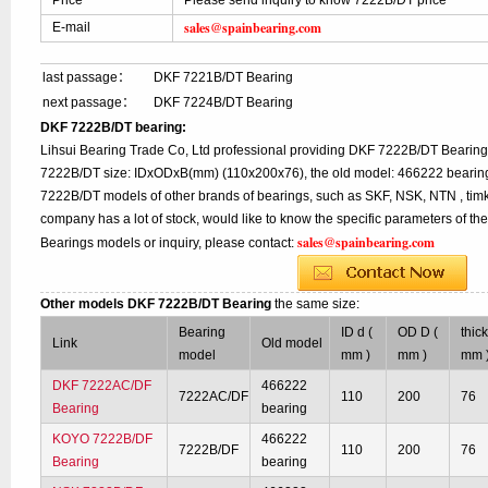
Price
Please send inquiry to know 7222B/DT price
sales@spainbearing.com
E-mail
last passage：
DKF 7221B/DT Bearing
next passage：
DKF 7224B/DT Bearing
DKF 7222B/DT bearing:
Lihsui Bearing Trade Co, Ltd professional providing DKF 7222B/DT Bearing
7222B/DT size: IDxODxB(mm) (110x200x76), the old model: 466222 bearing,
7222B/DT models of other brands of bearings, such as SKF, NSK, NTN , tim
company has a lot of stock, would like to know the specific parameters of t
sales@spainbearing.com
Bearings models or inquiry, please contact:
Other models DKF 7222B/DT Bearing
the same size:
Bearing
ID d (
OD D (
thic
Link
Old model
model
mm )
mm )
mm 
DKF 7222AC/DF
466222
7222AC/DF
110
200
76
Bearing
bearing
KOYO 7222B/DF
466222
7222B/DF
110
200
76
Bearing
bearing