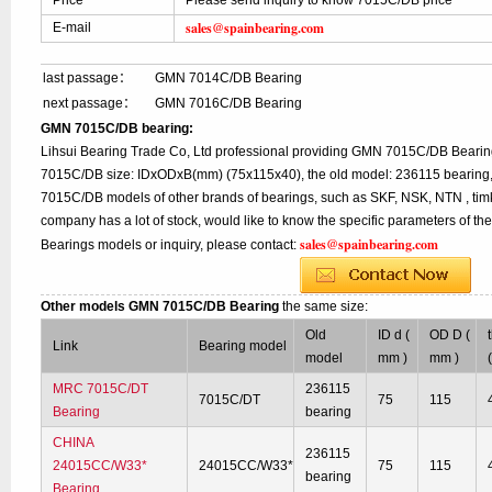
Price
Please send inquiry to know 7015C/DB price
sales@spainbearing.com
E-mail
last passage：
GMN 7014C/DB Bearing
next passage：
GMN 7016C/DB Bearing
GMN 7015C/DB bearing:
Lihsui Bearing Trade Co, Ltd professional providing GMN 7015C/DB Bearin
7015C/DB size: IDxODxB(mm) (75x115x40), the old model: 236115 bearing, 
7015C/DB models of other brands of bearings, such as SKF, NSK, NTN , tim
company has a lot of stock, would like to know the specific parameters of t
sales@spainbearing.com
Bearings models or inquiry, please contact:
Other models GMN 7015C/DB Bearing
the same size:
Old
ID d (
OD D (
Link
Bearing model
model
mm )
mm )
MRC 7015C/DT
236115
7015C/DT
75
115
Bearing
bearing
CHINA
236115
24015CC/W33*
24015CC/W33*
75
115
bearing
Bearing