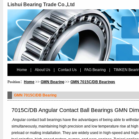
Lishui Bearing Trade Co.,Ltd
Home
|
About Us
|
Contact Us
|
FAG Bearing
|
TIMKEN Beari
Position：
Home
>>
GMN Bearing
>>
GMN 7015C/DB Bearings
GMN 7015C/DB Bearing
7015C/DB Angular Contact Ball Bearings GMN Dim
.Angular contact ball bearings have the advantages of being able to withstan
simultaneously, maintaining high precision and low temperature rise at high
preload or mating installation. They are widely used in high-speed and hig