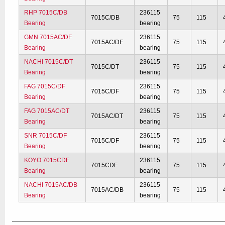
RHP 7015C/DB
236115
7015C/DB
75
115
Bearing
bearing
GMN 7015AC/DF
236115
7015AC/DF
75
115
Bearing
bearing
NACHI 7015C/DT
236115
7015C/DT
75
115
Bearing
bearing
FAG 7015C/DF
236115
7015C/DF
75
115
Bearing
bearing
FAG 7015AC/DT
236115
7015AC/DT
75
115
Bearing
bearing
SNR 7015C/DF
236115
7015C/DF
75
115
Bearing
bearing
KOYO 7015CDF
236115
7015CDF
75
115
Bearing
bearing
NACHI 7015AC/DB
236115
7015AC/DB
75
115
Bearing
bearing