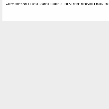
Copyright © 2014
Lishui Bearing Trade Co.,Ltd
All rights reserved. Email：s