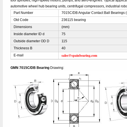
tool spindles, high-speed motors, pumps, and aero-engines. Typical applic
automotive wheel hub bearing units, centrifugal compressors, industrial robo
Part Number
7015C/DB Angular Contact Ball Bearings
Old Code
236115 bearing
Dimensions
(mm)
Inside diameter ID d
75
Outside diameter OD D
115
Thickness B
40
sales@spainbearing.com
E-mail
GMN 7015C/DB Bearing
Drawing: