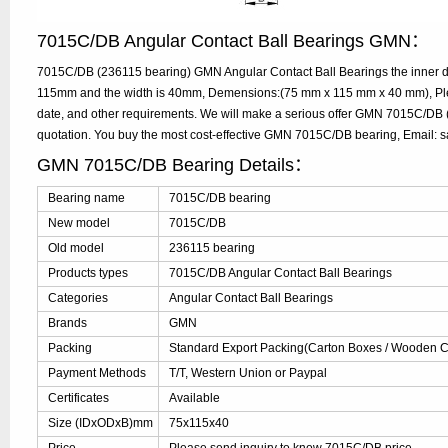
7015C/DB Angular Contact Ball Bearings GMN：
7015C/DB (236115 bearing) GMN Angular Contact Ball Bearings the inner di
115mm and the width is 40mm, Demensions:(75 mm x 115 mm x 40 mm), Plea
date, and other requirements. We will make a serious offer GMN 7015C/DB 
quotation. You buy the most cost-effective GMN 7015C/DB bearing, Email:
GMN 7015C/DB Bearing Details：
Bearing name
7015C/DB bearing
New model
7015C/DB
Old model
236115 bearing
Products types
7015C/DB Angular Contact Ball Bearings
Categories
Angular Contact Ball Bearings
Brands
GMN
Packing
Standard Export Packing(Carton Boxes / Wooden Ca
Payment Methods
T/T, Western Union or Paypal
Certificates
Available
Size (IDxODxB)mm
75x115x40