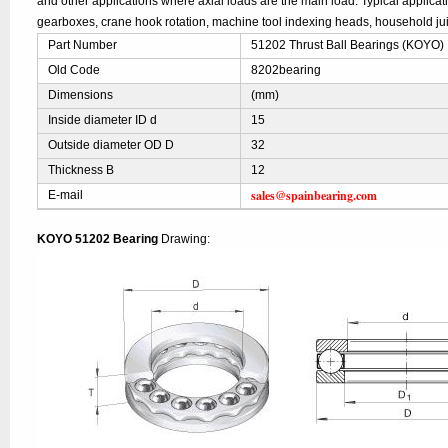
and other applications where axial loads are the main load. Typical applica
gearboxes, crane hook rotation, machine tool indexing heads, household jui
Part Number
51202 Thrust Ball Bearings (KOYO)
Old Code
8202bearing
Dimensions
(mm)
Inside diameter ID d
15
Outside diameter OD D
32
Thickness B
12
sales@spainbearing.com
E-mail
KOYO 51202 Bearing
Drawing: