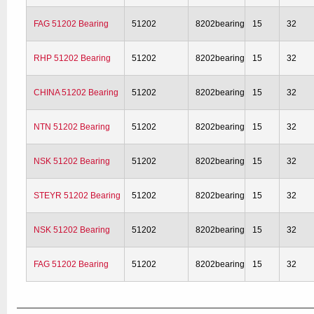
FAG 51202 Bearing
51202
8202bearing
15
32
RHP 51202 Bearing
51202
8202bearing
15
32
CHINA 51202 Bearing
51202
8202bearing
15
32
NTN 51202 Bearing
51202
8202bearing
15
32
NSK 51202 Bearing
51202
8202bearing
15
32
STEYR 51202 Bearing
51202
8202bearing
15
32
NSK 51202 Bearing
51202
8202bearing
15
32
FAG 51202 Bearing
51202
8202bearing
15
32