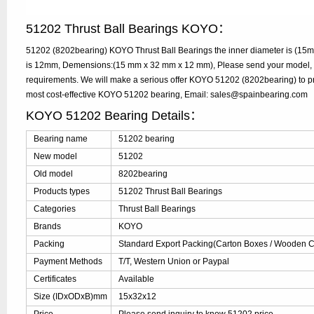
51202 Thrust Ball Bearings KOYO：
51202 (8202bearing) KOYO Thrust Ball Bearings the inner diameter is (15m
is 12mm, Demensions:(15 mm x 32 mm x 12 mm), Please send your model, qua
requirements. We will make a serious offer KOYO 51202 (8202bearing) to pr
most cost-effective KOYO 51202 bearing, Email: sales@spainbearing.com
KOYO 51202 Bearing Details：
Bearing name
51202 bearing
New model
51202
Old model
8202bearing
Products types
51202 Thrust Ball Bearings
Categories
Thrust Ball Bearings
Brands
KOYO
Packing
Standard Export Packing(Carton Boxes / Wooden Ca
Payment Methods
T/T, Western Union or Paypal
Certificates
Available
Size (IDxODxB)mm
15x32x12