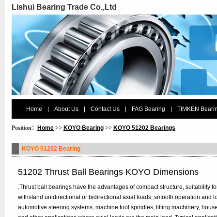
Lishui Bearing Trade Co.,Ltd
Home
|
About Us
|
Contact Us
|
FAG Bearing
|
TIMKEN Beari
Position：
Home
>>
KOYO Bearing
>>
KOYO 51202 Bearings
KOYO 51202 Bearing
51202 Thrust Ball Bearings KOYO Dimensions
.Thrust ball bearings have the advantages of compact structure, suitability fo
withstand unidirectional or bidirectional axial loads, smooth operation and 
automotive steering systems, machine tool spindles, lifting machinery, ho