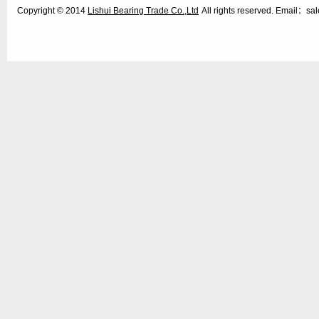
Copyright © 2014
Lishui Bearing Trade Co.,Ltd
All rights reserved. Email：s