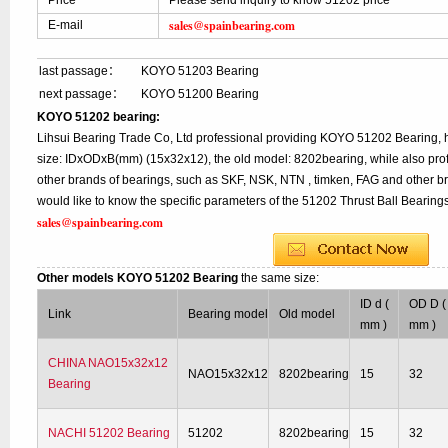
Price
Please send inquiry to know 51202 price
sales@spainbearing.com
E-mail
last passage：
KOYO 51203 Bearing
next passage：
KOYO 51200 Bearing
KOYO 51202 bearing:
Lihsui Bearing Trade Co, Ltd professional providing KOYO 51202 Bearing,
size: IDxODxB(mm) (15x32x12), the old model: 8202bearing, while also pro
other brands of bearings, such as SKF, NSK, NTN , timken, FAG and other br
would like to know the specific parameters of the 51202 Thrust Ball Bearings
sales@spainbearing.com
Other models KOYO 51202 Bearing
the same size:
ID d (
OD D (
Link
Bearing model
Old model
mm )
mm )
CHINA NAO15x32x12
NAO15x32x12
8202bearing
15
32
Bearing
NACHI 51202 Bearing
51202
8202bearing
15
32