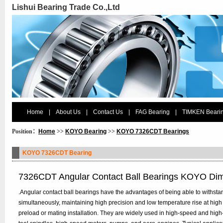
Lishui Bearing Trade Co.,Ltd
Home
|
About Us
|
Contact Us
|
FAG Bearing
|
TIMKEN Beari
Position：
Home
>>
KOYO Bearing
>>
KOYO 7326CDT Bearings
KOYO 7326CDT Bearing
7326CDT Angular Contact Ball Bearings KOYO Di
.Angular contact ball bearings have the advantages of being able to withstan
simultaneously, maintaining high precision and low temperature rise at high
preload or mating installation. They are widely used in high-speed and hig