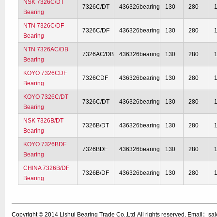
NSK 7326C/DT
7326C/DT
436326bearing
130
280
Bearing
NTN 7326C/DF
7326C/DF
436326bearing
130
280
Bearing
NTN 7326AC/DB
7326AC/DB
436326bearing
130
280
Bearing
KOYO 7326CDF
7326CDF
436326bearing
130
280
Bearing
KOYO 7326C/DT
7326C/DT
436326bearing
130
280
Bearing
NSK 7326B/DT
7326B/DT
436326bearing
130
280
Bearing
KOYO 7326BDF
7326BDF
436326bearing
130
280
Bearing
CHINA 7326B/DF
7326B/DF
436326bearing
130
280
Bearing
Copyright © 2014
Lishui Bearing Trade Co.,Ltd
All rights reserved. Email：s