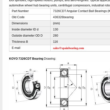
tool spindles, high-speed motors, pumps, and aero-engines. Typical applic
automotive wheel hub bearing units, centrifugal compressors, industrial robo
Part Number
7326CDT Angular Contact Ball Bearings 
Old Code
436326bearing
Dimensions
(mm)
Inside diameter ID d
130
Outside diameter OD D
280
Thickness B
116
sales@spainbearing.com
E-mail
KOYO 7326CDT Bearing
Drawing: