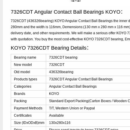
7326CDT Angular Contact Ball Bearings KOYO：
7326CDT (436326bearing) KOYO Angular Contact Ball Bearings the inner di
280mm and the width is 116mm, Demensions:(130 mm x 280 mm x 116 mm), 
delivery date, and other requirements. We will make a serious offer KOYO
with quotation. You buy the most cost-effective KOYO 7326CDT bearing, E
KOYO 7326CDT Bearing Details：
Bearing name
7326CDT bearing
New model
7326CDT
Old model
436326bearing
Products types
7326CDT Angular Contact Ball Bearings
Categories
Angular Contact Ball Bearings
Brands
KOYO
Packing
Standard Export Packing(Carton Boxes / Wooden Ca
Payment Methods
T/T, Western Union or Paypal
Certificates
Available
Size (IDxODxB)mm
130x280x116