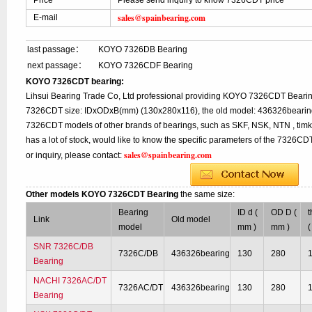
Price
Please send inquiry to know 7326CDT price
sales@spainbearing.com
E-mail
last passage：
KOYO 7326DB Bearing
next passage：
KOYO 7326CDF Bearing
KOYO 7326CDT bearing:
Lihsui Bearing Trade Co, Ltd professional providing KOYO 7326CDT Bearin
7326CDT size: IDxODxB(mm) (130x280x116), the old model: 436326bearing,
7326CDT models of other brands of bearings, such as SKF, NSK, NTN , tim
has a lot of stock, would like to know the specific parameters of the 7326C
sales@spainbearing.com
or inquiry, please contact:
Other models KOYO 7326CDT Bearing
the same size:
Bearing
ID d (
OD D (
t
Link
Old model
model
mm )
mm )
(
SNR 7326C/DB
7326C/DB
436326bearing
130
280
Bearing
NACHI 7326AC/DT
7326AC/DT
436326bearing
130
280
Bearing