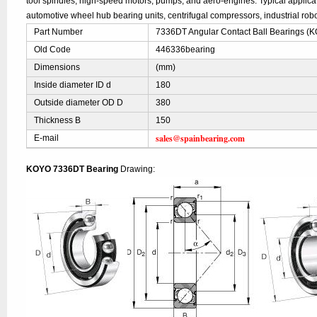
tool spindles, high-speed motors, pumps, and aero-engines. Typical applic
automotive wheel hub bearing units, centrifugal compressors, industrial robo
Part Number
7336DT Angular Contact Ball Bearings (
Old Code
446336bearing
Dimensions
(mm)
Inside diameter ID d
180
Outside diameter OD D
380
Thickness B
150
sales@spainbearing.com
E-mail
KOYO 7336DT Bearing
Drawing: