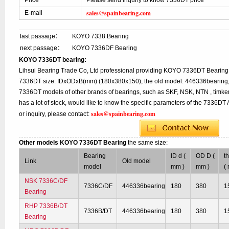
Price
Please send inquiry to know 7336DT price
sales@spainbearing.com
E-mail
last passage：
KOYO 7338 Bearing
next passage：
KOYO 7336DF Bearing
KOYO 7336DT bearing:
Lihsui Bearing Trade Co, Ltd professional providing KOYO 7336DT Bearing,
7336DT size: IDxODxB(mm) (180x380x150), the old model: 446336bearing, w
7336DT models of other brands of bearings, such as SKF, NSK, NTN , timk
has a lot of stock, would like to know the specific parameters of the 7336D
sales@spainbearing.com
or inquiry, please contact:
Other models KOYO 7336DT Bearing
the same size:
Bearing
ID d (
OD D (
t
Link
Old model
model
mm )
mm )
(
NSK 7336C/DF
7336C/DF
446336bearing
180
380
1
Bearing
RHP 7336B/DT
7336B/DT
446336bearing
180
380
1
Bearing