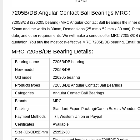
7205B/DB Angular Contact Ball Bearings MRC：
7205B/DB (226205 bearing) MRC Angular Contact Ball Bearings the inner di
52mm and the width is 30mm, Demensions:(25 mm x 52 mm x 30 mm), Please
date, and other requirements. We will make a serious offer MRC 7205B/DB 
quotation. You buy the most cost-effective MRC 7205B/DB bearing, Email:
MRC 7205B/DB Bearing Details：
Bearing name
7205B/DB bearing
New model
7205B/DB
Old model
226205 bearing
Products types
7205B/DB Angular Contact Ball Bearings
Categories
Angular Contact Ball Bearings
Brands
MRC
Packing
Standard Export Packing(Carton Boxes / Wooden Ca
Payment Methods
T/T, Western Union or Paypal
Certificates
Available
Size (IDxODxB)mm
25x52x30