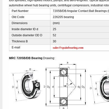
tool spindles, high-speed motors, pumps, and aero-engines. Typical applic
automotive wheel hub bearing units, centrifugal compressors, industrial robo
Part Number
7205B/DB Angular Contact Ball Bearings
Old Code
226205 bearing
Dimensions
(mm)
Inside diameter ID d
25
Outside diameter OD D
52
Thickness B
30
sales@spainbearing.com
E-mail
MRC 7205B/DB Bearing
Drawing: