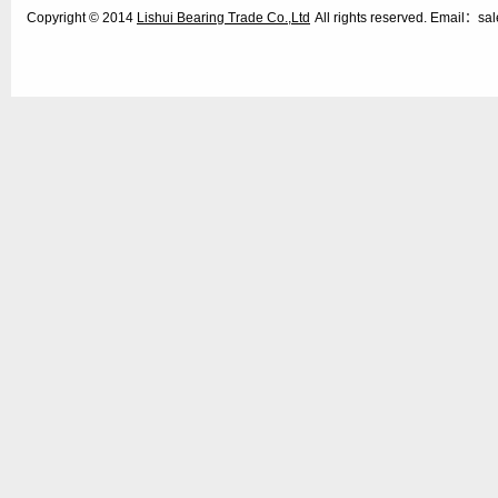
Copyright © 2014
Lishui Bearing Trade Co.,Ltd
All rights reserved. Email：s