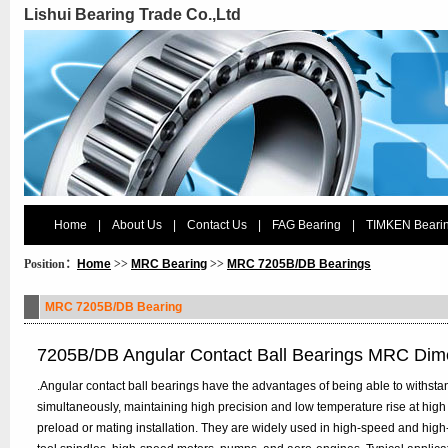
Lishui Bearing Trade Co.,Ltd
Home
|
About Us
|
Contact Us
|
FAG Bearing
|
TIMKEN Beari
Position：
Home
>>
MRC Bearing
>>
MRC 7205B/DB Bearings
MRC 7205B/DB Bearing
7205B/DB Angular Contact Ball Bearings MRC Dim
.Angular contact ball bearings have the advantages of being able to withstan
simultaneously, maintaining high precision and low temperature rise at high
preload or mating installation. They are widely used in high-speed and hig