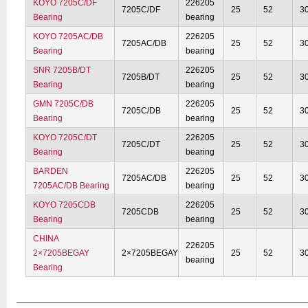
KOYO 7205C/DF
226205
7205C/DF
25
52
3
Bearing
bearing
KOYO 7205AC/DB
226205
7205AC/DB
25
52
3
Bearing
bearing
SNR 7205B/DT
226205
7205B/DT
25
52
3
Bearing
bearing
GMN 7205C/DB
226205
7205C/DB
25
52
3
Bearing
bearing
KOYO 7205C/DT
226205
7205C/DT
25
52
3
Bearing
bearing
BARDEN
226205
7205AC/DB
25
52
3
7205AC/DB Bearing
bearing
KOYO 7205CDB
226205
7205CDB
25
52
3
Bearing
bearing
CHINA
226205
2×7205BEGAY
2×7205BEGAY
25
52
3
bearing
Bearing