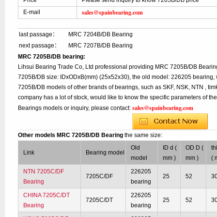
Price
Please send inquiry to know 7205B/DB price
sales@spainbearing.com
E-mail
last passage：
MRC 7204B/DB Bearing
next passage：
MRC 7207B/DB Bearing
MRC 7205B/DB bearing:
Lihsui Bearing Trade Co, Ltd professional providing MRC 7205B/DB Bearin
7205B/DB size: IDxODxB(mm) (25x52x30), the old model: 226205 bearing, w
7205B/DB models of other brands of bearings, such as SKF, NSK, NTN , tim
company has a lot of stock, would like to know the specific parameters of t
sales@spainbearing.com
Bearings models or inquiry, please contact:
Other models MRC 7205B/DB Bearing
the same size:
Old
ID d (
OD D (
th
Link
Bearing model
model
mm )
mm )
( 
NTN 7205C/DF
226205
7205C/DF
25
52
3
Bearing
bearing
CHINA 7205C/DT
226205
7205C/DT
25
52
3
Bearing
bearing