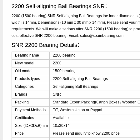
2200 Self-aligning Ball Bearings SNR：
2200 (1500 bearing) SNR Self-aligning Ball Bearings the inner diameter is
width is 14mm, Demensions:(10 mm x 30 mm x 14 mm), Please send your mode
requirements. We will make a serious offer SNR 2200 (1500 bearing) to prov
cost-effective SNR 2200 bearing, Email: sales@spainbearing.com
SNR 2200 Bearing Details：
Bearing name
2200 bearing
New model
2200
Old model
1500 bearing
Products types
2200 Self-aligning Ball Bearings
Categories
Self-aligning Ball Bearings
Brands
SNR
Packing
Standard Export Packing(Carton Boxes / Wooden Ca
Payment Methods
T/T, Western Union or Paypal
Certificates
Available
Size (IDxODxB)mm
10x30x14
Price
Please send inquiry to know 2200 price