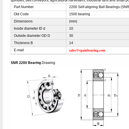
spindles, belt conveyors, agricultural harvesters, industrial fans and small po
Part Number
2200 Self-aligning Ball Bearings (SNR
Old Code
1500 bearing
Dimensions
(mm)
Inside diameter ID d
10
Outside diameter OD D
30
Thickness B
14
sales@spainbearing.com
E-mail
SNR 2200 Bearing
Drawing: