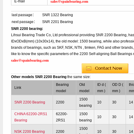
sales@spainbearing.com
E-mail
last passage：
SNR 1322 Bearing
next passage：
SNR 2201 Bearing
SNR 2200 bearing:
Lihsui Bearing Trade Co, Ltd professional providing SNR 2200 Bearing, has
IDxODxB(mm) (10x30x14), the old model: 1500 bearing, while also professi
brands of bearings, such as SKF, NSK, NTN , timken, FAG and other brands, 
like to know the specific parameters of the 2200 Self-aligning Ball Bearings 
sales@spainbearing.com
Other models SNR 2200 Bearing
the same size:
Bearing
Old
ID d (
OD D (
thi
Link
model
model
mm )
mm )
mm
1500
SNR 2200 Bearing
2200
10
30
14
bearing
CHINA 62200-2RS1
62200-
1500
10
30
14
Bearing
2RS1
bearing
1500
NSK 2200 Bearing
2200
10
30
14