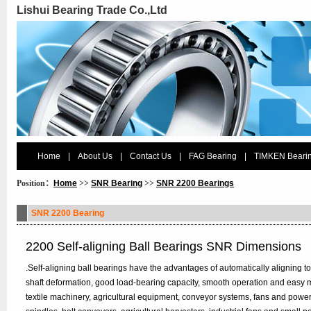
Lishui Bearing Trade Co.,Ltd
Home
|
About Us
|
Contact Us
|
FAG Bearing
|
TIMKEN Beari
Position：
Home
>>
SNR Bearing
>>
SNR 2200 Bearings
SNR 2200 Bearing
2200 Self-aligning Ball Bearings SNR Dimensions
.Self-aligning ball bearings have the advantages of automatically aligning to
shaft deformation, good load-bearing capacity, smooth operation and easy 
textile machinery, agricultural equipment, conveyor systems, fans and power t