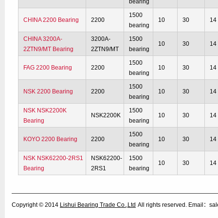
bearing
1500
CHINA 2200 Bearing
2200
10
30
14
bearing
CHINA 3200A-
3200A-
1500
10
30
14
2ZTN9/MT Bearing
2ZTN9/MT
bearing
1500
FAG 2200 Bearing
2200
10
30
14
bearing
1500
NSK 2200 Bearing
2200
10
30
14
bearing
NSK NSK2200K
1500
NSK2200K
10
30
14
Bearing
bearing
1500
KOYO 2200 Bearing
2200
10
30
14
bearing
NSK NSK62200-2RS1
NSK62200-
1500
10
30
14
Bearing
2RS1
bearing
Copyright © 2014
Lishui Bearing Trade Co.,Ltd
All rights reserved. Email：s