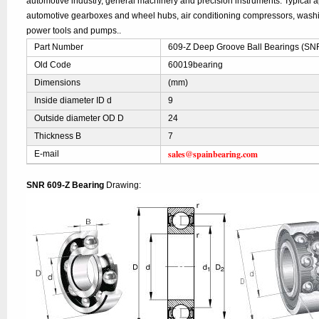
automotive industry, general machinery and precision instruments. Typical ap
automotive gearboxes and wheel hubs, air conditioning compressors, was
power tools and pumps..
Part Number
609-Z Deep Groove Ball Bearings (SN
Old Code
60019bearing
Dimensions
(mm)
Inside diameter ID d
9
Outside diameter OD D
24
Thickness B
7
sales@spainbearing.com
E-mail
SNR 609-Z Bearing
Drawing: