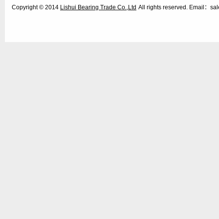
Copyright © 2014
Lishui Bearing Trade Co.,Ltd
All rights reserved. Email：s