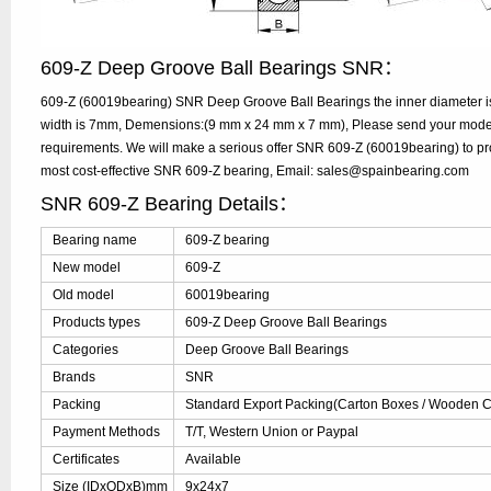
609-Z Deep Groove Ball Bearings SNR：
609-Z (60019bearing) SNR Deep Groove Ball Bearings the inner diameter i
width is 7mm, Demensions:(9 mm x 24 mm x 7 mm), Please send your model, 
requirements. We will make a serious offer SNR 609-Z (60019bearing) to pr
most cost-effective SNR 609-Z bearing, Email: sales@spainbearing.com
SNR 609-Z Bearing Details：
Bearing name
609-Z bearing
New model
609-Z
Old model
60019bearing
Products types
609-Z Deep Groove Ball Bearings
Categories
Deep Groove Ball Bearings
Brands
SNR
Packing
Standard Export Packing(Carton Boxes / Wooden Ca
Payment Methods
T/T, Western Union or Paypal
Certificates
Available
Size (IDxODxB)mm
9x24x7