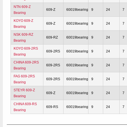
NTN 609-Z
609-Z
60019bearing
9
24
7
Bearing
KOYO 609-Z
609-Z
60019bearing
9
24
7
Bearing
NSK 609-RZ
609-RZ
60019bearing
9
24
7
Bearing
KOYO 609-2RS
609-2RS
60019bearing
9
24
7
Bearing
CHINA 609-2RS
609-2RS
60019bearing
9
24
7
Bearing
FAG 609-2RS
609-2RS
60019bearing
9
24
7
Bearing
STEYR 609-Z
609-Z
60019bearing
9
24
7
Bearing
CHINA 609-RS
609-RS
60019bearing
9
24
7
Bearing