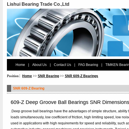
Lishui Bearing Trade Co.,Ltd
Home
|
About Us
|
Contact Us
|
FAG Bearing
|
TIMKEN Beari
Position：
Home
>>
SNR Bearing
>>
SNR 609-Z Bearings
SNR 609-Z Bearing
609-Z Deep Groove Ball Bearings SNR Dimension
.Deep groove ball bearings have the advantages of simple structure, ability t
loads simultaneously, low coefficient of friction, high limiting speed, low n
used in applications with high requirements for speed and reliability, such 