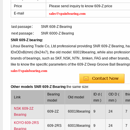
Price
Please send inquiry to know 609-Z price
sales@spainbearing.com
E-mail
last passage：
SNR 608-Z Bearing
next passage：
SNR 6000-Z Bearing
SNR 609-Z bearing:
Lihsui Bearing Trade Co, Ltd professional providing SNR 609-Z Bearing, ha
IDxODxB(mm) (9x24x7), the old model: 60019bearing, while also profession
brands of bearings, such as SKF, NSK, NTN , timken, FAG and other brands, 
like to know the specific parameters of the 609-Z Deep Groove Ball Bearings
sales@spainbearing.com
Other models SNR 609-Z Bearing
the same size:
Bearing
ID d (
OD D (
th
Link
Old model
model
mm )
mm )
mm
NSK 609-2Z
609-2Z
60019bearing
9
24
7
Bearing
KOYO 609-2RS
609-2RS
60019bearing
9
24
7
Bearing