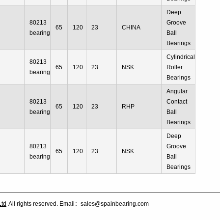
Deep
80213
Groove
65
120
23
CHINA
bearing
Ball
Bearings
Cylindrical
80213
65
120
23
NSK
Roller
bearing
Bearings
Angular
80213
Contact
65
120
23
RHP
bearing
Ball
Bearings
Deep
80213
Groove
65
120
23
NSK
bearing
Ball
Bearings
Ltd
All rights reserved. Email：sales@spainbearing.com