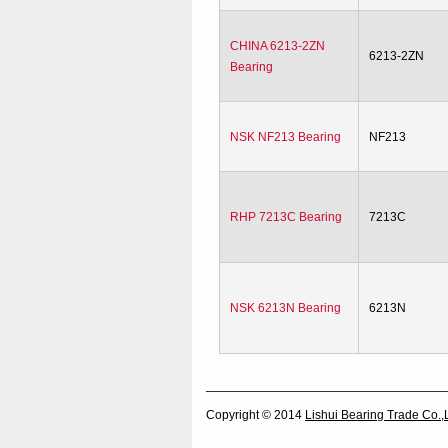
CHINA 6213-2ZN
6213-2ZN
Bearing
NSK NF213 Bearing
NF213
RHP 7213C Bearing
7213C
NSK 6213N Bearing
6213N
Copyright © 2014
Lishui Bearing Trade Co.,