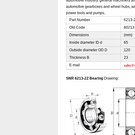
automotive industry, general machinery and
automotive gearboxes and wheel hubs, ai
power tools and pumps..
Part Number
6213-2
Old Code
80213
Dimensions
(mm)
Inside diameter ID d
65
Outside diameter OD D
120
Thickness B
23
sales@
E-mail
SNR 6213-2Z Bearing
Drawing: