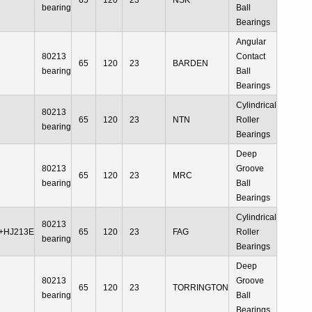
65
120
23
NSK
bearing
Ball
Bearings
Angular
80213
Contact
65
120
23
BARDEN
bearing
Ball
Bearings
Cylindrical
80213
65
120
23
NTN
Roller
bearing
Bearings
Deep
80213
Groove
65
120
23
MRC
bearing
Ball
Bearings
Cylindrical
80213
+HJ213E
65
120
23
FAG
Roller
bearing
Bearings
Deep
80213
Groove
65
120
23
TORRINGTON
bearing
Ball
Bearings