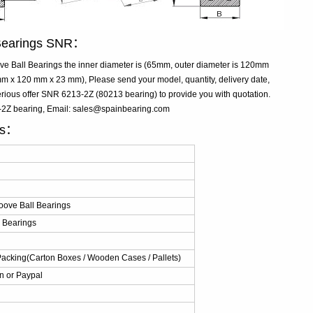
 Bearings SNR：
 Ball Bearings the inner diameter is (65mm, outer diameter is 120mm
 x 120 mm x 23 mm), Please send your model, quantity, delivery date,
rious offer SNR 6213-2Z (80213 bearing) to provide you with quotation.
3-2Z bearing, Email: sales@spainbearing.com
ls：
ove Ball Bearings
 Bearings
Packing(Carton Boxes / Wooden Cases / Pallets)
n or Paypal