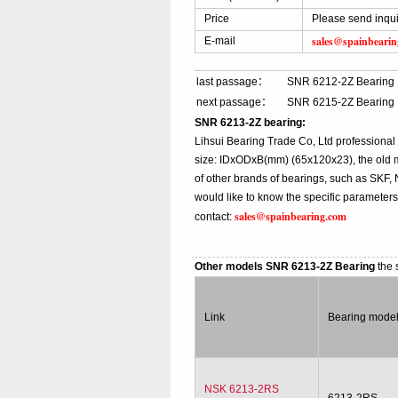
Price
Please send inqui
sales@spainbeari
E-mail
last passage：
SNR 6212-2Z Bearing
next passage：
SNR 6215-2Z Bearing
SNR 6213-2Z bearing:
Lihsui Bearing Trade Co, Ltd professiona
size: IDxODxB(mm) (65x120x23), the old m
of other brands of bearings, such as SKF,
would like to know the specific parameter
sales@spainbearing.com
contact:
Other models SNR 6213-2Z Bearing
the 
Link
Bearing mode
NSK 6213-2RS