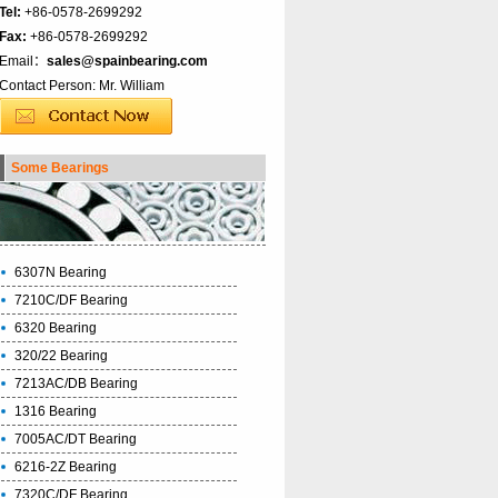
Tel:
+86-0578-2699292
Fax:
+86-0578-2699292
Email：
sales@spainbearing.com
Contact Person: Mr. William
Some Bearings
6307N Bearing
7210C/DF Bearing
6320 Bearing
320/22 Bearing
7213AC/DB Bearing
1316 Bearing
7005AC/DT Bearing
6216-2Z Bearing
7320C/DF Bearing