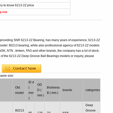
ry to know 6213-2Z price
ng.com
l providing SNR 6213-2Z Bearing, has many years of experience, 6213-2Z
odel: 80213 bearing, while also professional agency of 6213-2Z models
 NSK, NTN , timken, FAG and other brands, the company has a lot of stock,
s of the 6213-2Z Deep Groove Ball Bearings models or inquiry, please
same size:
ID d
OD
Old
(
thickness
l
D (
brands
categories
model
mm
B ( mm )
mm )
)
Deep
80213
Groove