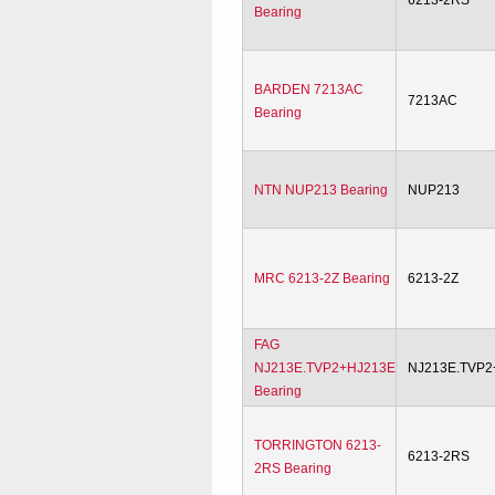
6213-2RS
Bearing
BARDEN 7213AC
7213AC
Bearing
NTN NUP213 Bearing
NUP213
MRC 6213-2Z Bearing
6213-2Z
FAG
NJ213E.TVP2+HJ213E
NJ213E.TVP2
Bearing
TORRINGTON 6213-
6213-2RS
2RS Bearing