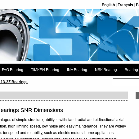
English
|
Français
|
P
FAG Bearing
|
TIMKEN Bearing
|
INA Bearing
|
NSK Bearing
|
Bearing
13-2Z Bearings
Bearings SNR Dimensions
ges of simple structure, ability to withstand radial and bidirectional axial
riction, high limiting speed, low noise and easy maintenance. They are widely
s for speed and reliability, such as electric motors, home appliances,