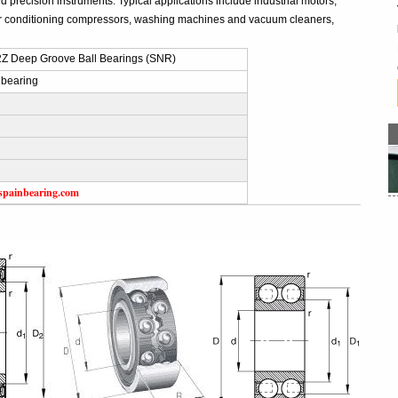
 precision instruments. Typical applications include industrial motors,
r conditioning compressors, washing machines and vacuum cleaners,
Z Deep Groove Ball Bearings (SNR)
 bearing
spainbearing.com