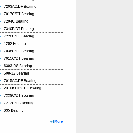
7203AC/DF Bearing
7017C/DT Bearing
7204C Bearing
7340B/DT Bearing
7220C/DF Bearing
1202 Bearing
7038C/DF Bearing
7015C/DT Bearing
6303-RS Bearing
608-2Z Bearing
7015AC/DF Bearing
2310K+H2310 Bearing
7338C/DT Bearing
7212C/DB Bearing
635 Bearing
More