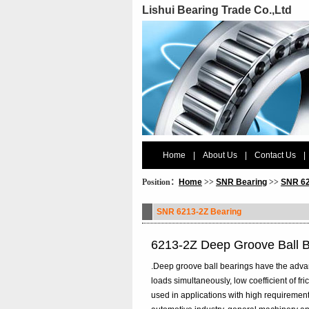
Lishui Bearing Trade Co.,Ltd
Home
|
About Us
|
Contact Us
|
Position：
Home
>>
SNR Bearing
>>
SNR 62
SNR 6213-2Z Bearing
6213-2Z Deep Groove Ball 
.Deep groove ball bearings have the advanta
loads simultaneously, low coefficient of f
used in applications with high requirement