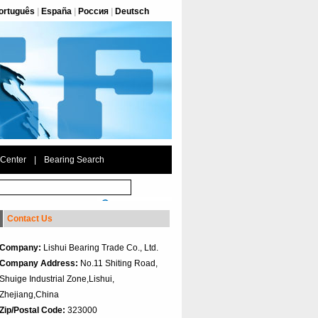
ortuguês
|
España
|
Россия
|
Deutsch
 Center
|
Bearing Search
Contact Us
Company:
Lishui Bearing Trade Co., Ltd.
Company Address:
No.11 Shiting Road,
Shuige Industrial Zone,Lishui,
Zhejiang,China
Zip/Postal Code:
323000