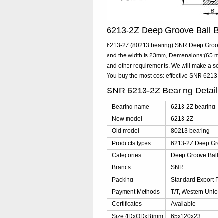
6213-2Z Deep Groove Ball
6213-2Z (80213 bearing) SNR Deep Groove
and the width is 23mm, Demensions:(65 mm
and other requirements. We will make a se
You buy the most cost-effective SNR 621
SNR 6213-2Z Bearing Detai
Bearing name
6213-2Z bearing
New model
6213-2Z
Old model
80213 bearing
Products types
6213-2Z Deep Gro
Categories
Deep Groove Ball
Brands
SNR
Packing
Standard Export 
Payment Methods
T/T, Western Unio
Certificates
Available
Size (IDxODxB)mm
65x120x23