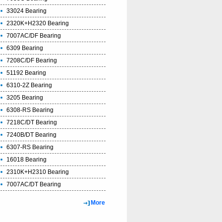
33024 Bearing
2320K+H2320 Bearing
7007AC/DF Bearing
6309 Bearing
7208C/DF Bearing
51192 Bearing
6310-2Z Bearing
3205 Bearing
6308-RS Bearing
7218C/DT Bearing
7240B/DT Bearing
6307-RS Bearing
16018 Bearing
2310K+H2310 Bearing
7007AC/DT Bearing
More