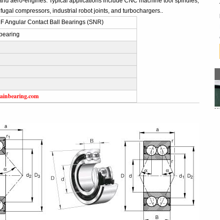
and aero-engines. Typical applications include CNC machine tool spindles,
fugal compressors, industrial robot joints, and turbochargers..
 Angular Contact Ball Bearings (SNR)
bearing
ainbearing.com