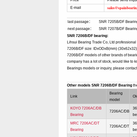
Price
Please send inqu
sales@spainbeari
E-mail
last passage：
SNR 7205B/DF Bearin
next passage：
SNR 7207B/DF Bearin
SNR 7206B/DF bearing:
Lihsui Bearing Trade Co, Ltd professiona
7206B/DF size: IDxODxB(mm) (30x62x32), t
7206B/DF models of other brands of beari
company has a lot of stock, would like to 
Bearings models or inquiry, please contac
Other models SNR 7206B/DF Bearing
th
Bearing
Link
Ol
model
KOYO 7206AC/DB
3
7206AC/DB
Bearing
be
MRC 7206AC/DT
3
7206AC/DT
Bearing
be