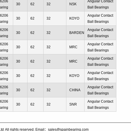
66206
Angular Contact
30
62
32
NSK
aring
Ball Bearings
66206
Angular Contact
30
62
32
KOYO
aring
Ball Bearings
66206
Angular Contact
30
62
32
BARDEN
aring
Ball Bearings
66206
Angular Contact
30
62
32
MRC
aring
Ball Bearings
66206
Angular Contact
30
62
32
MRC
aring
Ball Bearings
66206
Angular Contact
30
62
32
KOYO
aring
Ball Bearings
66206
Angular Contact
30
62
32
CHINA
aring
Ball Bearings
66206
Angular Contact
30
62
32
SNR
aring
Ball Bearings
Ltd
All rights reserved. Email：sales@spainbearing.com