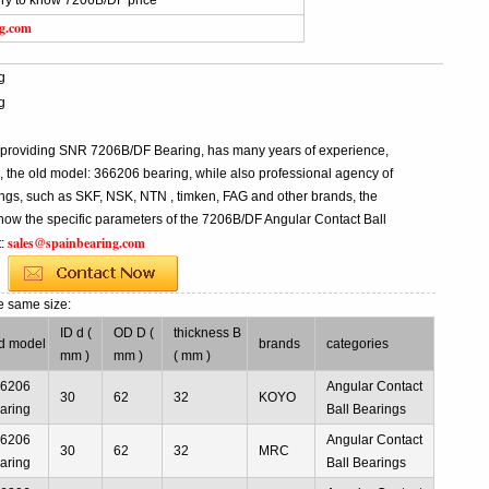
iry to know 7206B/DF price
ng.com
g
g
l providing SNR 7206B/DF Bearing, has many years of experience,
he old model: 366206 bearing, while also professional agency of
ngs, such as SKF, NSK, NTN , timken, FAG and other brands, the
know the specific parameters of the 7206B/DF Angular Contact Ball
sales@spainbearing.com
t:
e same size:
ID d (
OD D (
thickness B
d model
brands
categories
mm )
mm )
( mm )
66206
Angular Contact
30
62
32
KOYO
aring
Ball Bearings
66206
Angular Contact
30
62
32
MRC
aring
Ball Bearings