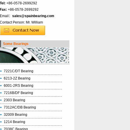
Tel:
+86-0578-2699292
Fax:
+86-0578-2699292
Email：
sales@spainbearing.com
Contact Person: Mr. William
Some Bearings
7221C/DT Bearing
6213-2Z Bearing
6001-2RS Bearing
7216B/DF Bearing
2303 Bearing
7312AC/DB Bearing
32009 Bearing
1214 Bearing
7038C Bearing