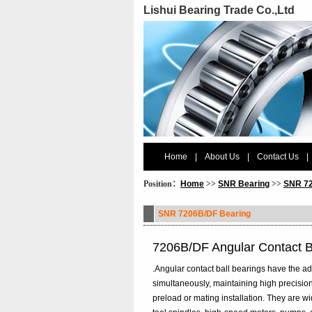
Lishui Bearing Trade Co.,Ltd
Home
|
About Us
|
Contact Us
|
Position：
Home
>>
SNR Bearing
>>
SNR 72
SNR 7206B/DF Bearing
7206B/DF Angular Contact 
.Angular contact ball bearings have the ad
simultaneously, maintaining high precision
preload or mating installation. They are 