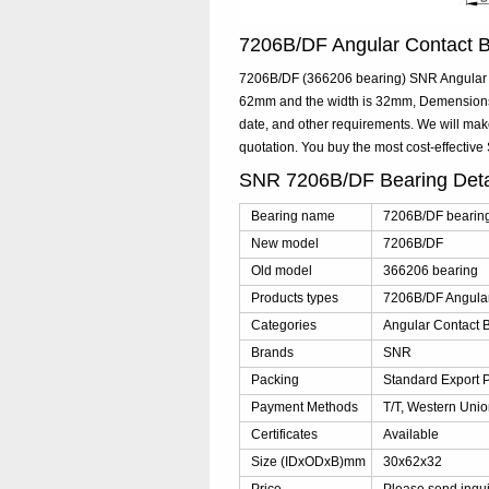
7206B/DF Angular Contact 
7206B/DF (366206 bearing) SNR Angular Co
62mm and the width is 32mm, Demensions:
date, and other requirements. We will ma
quotation. You buy the most cost-effect
SNR 7206B/DF Bearing Det
Bearing name
7206B/DF bearin
New model
7206B/DF
Old model
366206 bearing
Products types
7206B/DF Angular
Categories
Angular Contact B
Brands
SNR
Packing
Standard Export 
Payment Methods
T/T, Western Unio
Certificates
Available
Size (IDxODxB)mm
30x62x32