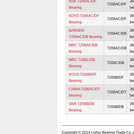
NSK 7206AC/DF
3
7206AC/DF
Bearing
be
KOYO 7206AC/DF
3
7206AC/DF
Bearing
be
BARDEN
3
7206AC/DB
7206AC/DB Bearing
be
MRC 7206AC/DB
3
7206AC/DB
Bearing
be
MRC 7206C/DB
3
7206C/DB
Bearing
be
KOYO 7206B/DF
3
7206B/DF
Bearing
be
CHINA 7206AC/DT
3
7206AC/DT
Bearing
be
SNR 7206B/DB
3
7206B/DB
Bearing
be
Copyright © 2014
Lishui Bearing Trade Co.,