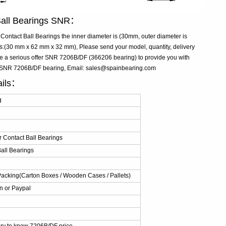
Ball Bearings SNR：
ntact Ball Bearings the inner diameter is (30mm, outer diameter is
(30 mm x 62 mm x 32 mm), Please send your model, quantity, delivery
ke a serious offer SNR 7206B/DF (366206 bearing) to provide you with
ive SNR 7206B/DF bearing, Email: sales@spainbearing.com
ails：
g
 Contact Ball Bearings
all Bearings
Packing(Carton Boxes / Wooden Cases / Pallets)
n or Paypal