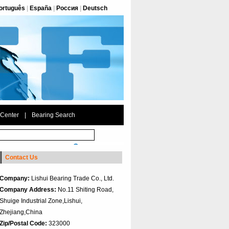
ortuguês
|
España
|
Россия
|
Deutsch
 Center
|
Bearing Search
Contact Us
Company:
Lishui Bearing Trade Co., Ltd.
Company Address:
No.11 Shiting Road,
Shuige Industrial Zone,Lishui,
Zhejiang,China
Zip/Postal Code:
323000