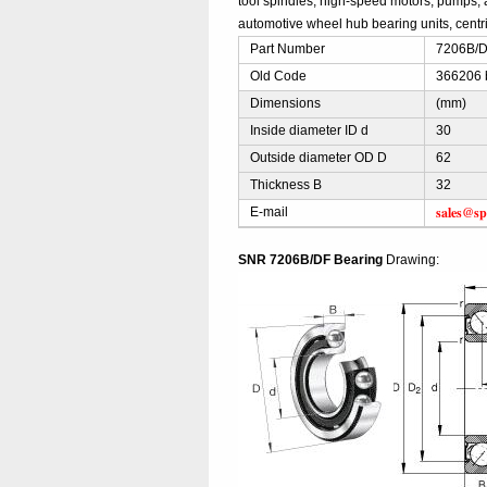
tool spindles, high-speed motors, pumps, 
automotive wheel hub bearing units, centri
Part Number
7206B/DF
Old Code
366206 
Dimensions
(mm)
Inside diameter ID d
30
Outside diameter OD D
62
Thickness B
32
sales@sp
E-mail
SNR 7206B/DF Bearing
Drawing: