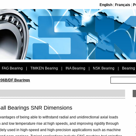
English
|
Français
|
P
FAG Bearing
|
TIMKEN Bearing
|
INA Bearing
|
NSK Bearing
|
Bearing
06B/DF Bearings
Ball Bearings SNR Dimensions
vantages of being able to withstand radial and unidirectional axial loads
 and low temperature rise at high speeds, and improving rigidity through
widely used in high-speed and high-precision applications such as machine