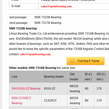
Price
Please send inquiry to know 7316B price
sales@spainbearing.com
E-mail
last passage：
SNR 7315B Bearing
next passage：
SNR 7317B Bearing
SNR 7316B bearing:
Lihsui Bearing Trade Co, Ltd professional providing SNR 7316B Bearing, 
size: IDxODxB(mm) (80x170x39), the old model: 66316 bearing, while also 
other brands of bearings, such as SKF, NSK, NTN , timken, FAG and other br
would like to know the specific parameters of the 7316B Angular Contact Bal
sales@spainbearing.com
contact:
Other models SNR 7316B Bearing
the same size:
Old
ID d (
OD D (
Link
Bearing model
model
mm )
mm )
66316
FAG 6316-2Z Bearing
6316-2Z
80
170
bearing
NSK 21316CC
66316
21316CC
80
170
Bearing
bearing