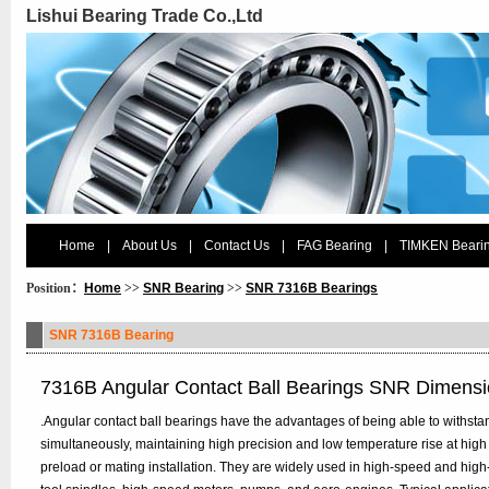
Lishui Bearing Trade Co.,Ltd
Home
|
About Us
|
Contact Us
|
FAG Bearing
|
TIMKEN Beari
Position：
Home
>>
SNR Bearing
>>
SNR 7316B Bearings
SNR 7316B Bearing
7316B Angular Contact Ball Bearings SNR Dimens
.Angular contact ball bearings have the advantages of being able to withstan
simultaneously, maintaining high precision and low temperature rise at high
preload or mating installation. They are widely used in high-speed and hig