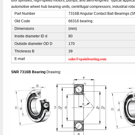
tool spindles, high-speed motors, pumps, and aero-engines. Typical applic
automotive wheel hub bearing units, centrifugal compressors, industrial robo
Part Number
7316B Angular Contact Ball Bearings (
Old Code
66316 bearing
Dimensions
(mm)
Inside diameter ID d
80
Outside diameter OD D
170
Thickness B
39
sales@spainbearing.com
E-mail
SNR 7316B Bearing
Drawing: