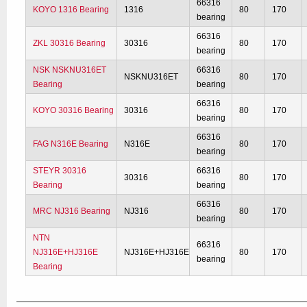
66316
KOYO 1316 Bearing
1316
80
170
bearing
66316
ZKL 30316 Bearing
30316
80
170
bearing
NSK NSKNU316ET
66316
NSKNU316ET
80
170
Bearing
bearing
66316
KOYO 30316 Bearing
30316
80
170
bearing
66316
FAG N316E Bearing
N316E
80
170
bearing
STEYR 30316
66316
30316
80
170
Bearing
bearing
66316
MRC NJ316 Bearing
NJ316
80
170
bearing
NTN
66316
NJ316E+HJ316E
NJ316E+HJ316E
80
170
bearing
Bearing