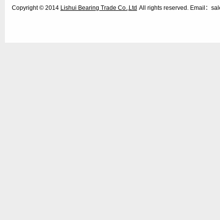
Copyright © 2014
Lishui Bearing Trade Co.,Ltd
All rights reserved. Email：s