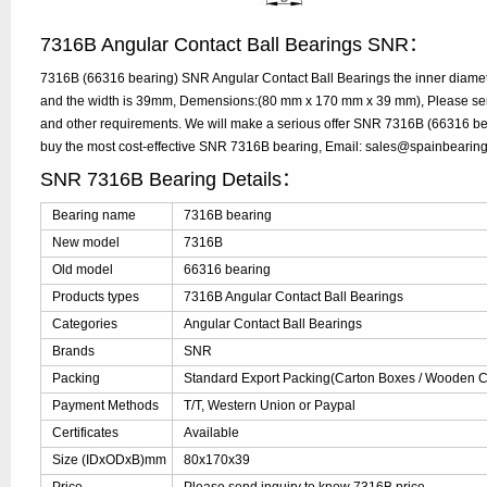
7316B Angular Contact Ball Bearings SNR：
7316B (66316 bearing) SNR Angular Contact Ball Bearings the inner diame
and the width is 39mm, Demensions:(80 mm x 170 mm x 39 mm), Please send 
and other requirements. We will make a serious offer SNR 7316B (66316 bea
buy the most cost-effective SNR 7316B bearing, Email: sales@spainbearin
SNR 7316B Bearing Details：
Bearing name
7316B bearing
New model
7316B
Old model
66316 bearing
Products types
7316B Angular Contact Ball Bearings
Categories
Angular Contact Ball Bearings
Brands
SNR
Packing
Standard Export Packing(Carton Boxes / Wooden Ca
Payment Methods
T/T, Western Union or Paypal
Certificates
Available
Size (IDxODxB)mm
80x170x39