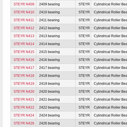
STEYR N409
2409 bearing
STEYR
Cylindrical Roller Be
STEYR N410
2410 bearing
STEYR
Cylindrical Roller Be
STEYR N411
2411 bearing
STEYR
Cylindrical Roller Be
STEYR N412
2412 bearing
STEYR
Cylindrical Roller Be
STEYR N413
2413 bearing
STEYR
Cylindrical Roller Be
STEYR N414
2414 bearing
STEYR
Cylindrical Roller Be
STEYR N415
2415 bearing
STEYR
Cylindrical Roller Be
STEYR N416
2416 bearing
STEYR
Cylindrical Roller Be
STEYR N417
2417 bearing
STEYR
Cylindrical Roller Be
STEYR N418
2418 bearing
STEYR
Cylindrical Roller Be
STEYR N419
2419 bearing
STEYR
Cylindrical Roller Be
STEYR N420
2420 bearing
STEYR
Cylindrical Roller Be
STEYR N421
2421 bearing
STEYR
Cylindrical Roller Be
STEYR N422
2422 bearing
STEYR
Cylindrical Roller Be
STEYR N424
2424 bearing
STEYR
Cylindrical Roller Be
STEYR N426
2426 bearing
STEYR
Cylindrical Roller Be