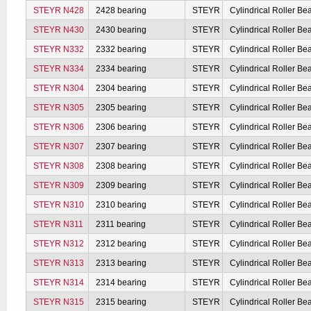
STEYR N428
2428 bearing
STEYR
Cylindrical Roller Be
STEYR N430
2430 bearing
STEYR
Cylindrical Roller Be
STEYR N332
2332 bearing
STEYR
Cylindrical Roller Be
STEYR N334
2334 bearing
STEYR
Cylindrical Roller Be
STEYR N304
2304 bearing
STEYR
Cylindrical Roller Be
STEYR N305
2305 bearing
STEYR
Cylindrical Roller Be
STEYR N306
2306 bearing
STEYR
Cylindrical Roller Be
STEYR N307
2307 bearing
STEYR
Cylindrical Roller Be
STEYR N308
2308 bearing
STEYR
Cylindrical Roller Be
STEYR N309
2309 bearing
STEYR
Cylindrical Roller Be
STEYR N310
2310 bearing
STEYR
Cylindrical Roller Be
STEYR N311
2311 bearing
STEYR
Cylindrical Roller Be
STEYR N312
2312 bearing
STEYR
Cylindrical Roller Be
STEYR N313
2313 bearing
STEYR
Cylindrical Roller Be
STEYR N314
2314 bearing
STEYR
Cylindrical Roller Be
STEYR N315
2315 bearing
STEYR
Cylindrical Roller Be