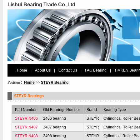
Lishui Bearing Trade Co.,Ltd
Home
|
About Us
|
Contact Us
|
FAG Bearing
|
TIMKEN Beari
Position：
Home
>>
STEYR Bearing
STEYR Bearings
Part Number
Old Bearings Number
Brand
Bearing Type
STEYR N406
2406 bearing
STEYR
Cylindrical Roller Be
STEYR N407
2407 bearing
STEYR
Cylindrical Roller Be
STEYR N408
2408 bearing
STEYR
Cylindrical Roller Be