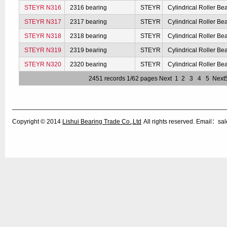
STEYR N316
2316 bearing
STEYR
Cylindrical Roller Be
STEYR N317
2317 bearing
STEYR
Cylindrical Roller Be
STEYR N318
2318 bearing
STEYR
Cylindrical Roller Be
STEYR N319
2319 bearing
STEYR
Cylindrical Roller Be
STEYR N320
2320 bearing
STEYR
Cylindrical Roller Be
2451 records 1/62 pages
Next
1
2
3
4
5
Next
Copyright © 2014
Lishui Bearing Trade Co.,Ltd
All rights reserved. Email：s