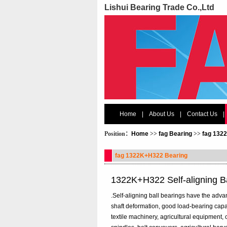
Lishui Bearing Trade Co.,Ltd
Home
|
About Us
|
Contact Us
|
Position：
Home
>>
fag Bearing
>>
fag 132
fag 1322K+H322 Bearing
1322K+H322 Self-aligning B
.Self-aligning ball bearings have the adva
shaft deformation, good load-bearing cap
textile machinery, agricultural equipment, 