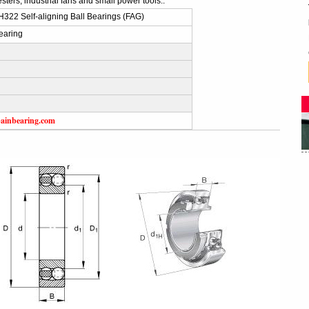
sters, industrial fans and small power tools..
322 Self-aligning Ball Bearings (FAG)
earing
ainbearing.com