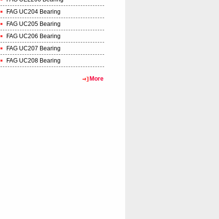
FAG UC204 Bearing
FAG UC205 Bearing
FAG UC206 Bearing
FAG UC207 Bearing
FAG UC208 Bearing
More