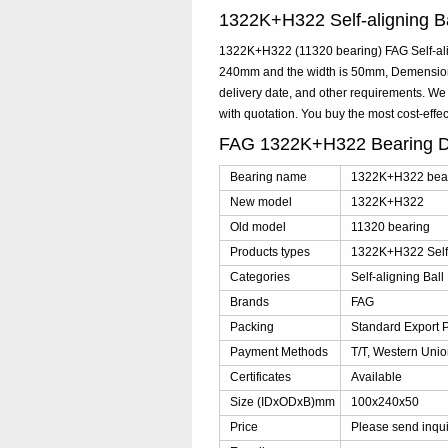
1322K+H322 Self-aligning 
1322K+H322 (11320 bearing) FAG Self-alig
240mm and the width is 50mm, Demension
delivery date, and other requirements. W
with quotation. You buy the most cost-ef
FAG 1322K+H322 Bearing D
Bearing name
1322K+H322 bea
New model
1322K+H322
Old model
11320 bearing
Products types
1322K+H322 Self-
Categories
Self-aligning Ball
Brands
FAG
Packing
Standard Export 
Payment Methods
T/T, Western Unio
Certificates
Available
Size (IDxODxB)mm
100x240x50
Price
Please send inqu