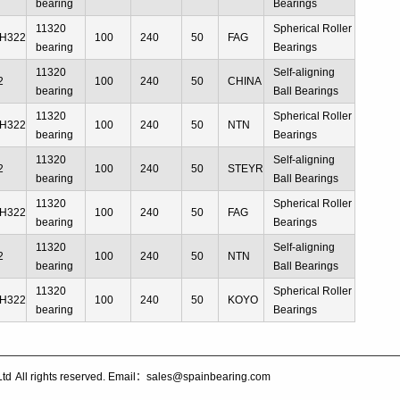
bearing
Bearings
11320
Spherical Roller
H322
100
240
50
FAG
bearing
Bearings
11320
Self-aligning
2
100
240
50
CHINA
bearing
Ball Bearings
11320
Spherical Roller
H322
100
240
50
NTN
bearing
Bearings
11320
Self-aligning
2
100
240
50
STEYR
bearing
Ball Bearings
11320
Spherical Roller
H322
100
240
50
FAG
bearing
Bearings
11320
Self-aligning
2
100
240
50
NTN
bearing
Ball Bearings
11320
Spherical Roller
H322
100
240
50
KOYO
bearing
Bearings
Ltd
All rights reserved. Email：sales@spainbearing.com