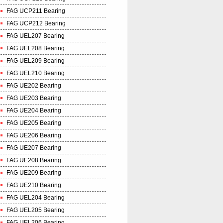
FAG UCP211 Bearing
FAG UCP212 Bearing
FAG UEL207 Bearing
FAG UEL208 Bearing
FAG UEL209 Bearing
FAG UEL210 Bearing
FAG UE202 Bearing
FAG UE203 Bearing
FAG UE204 Bearing
FAG UE205 Bearing
FAG UE206 Bearing
FAG UE207 Bearing
FAG UE208 Bearing
FAG UE209 Bearing
FAG UE210 Bearing
FAG UEL204 Bearing
FAG UEL205 Bearing
FAG UEL206 Bearing