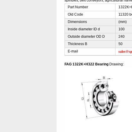
spindles, belt conveyors, agricultural harve
Part Number
1322K+H
Old Code
11320 b
Dimensions
(mm)
Inside diameter ID d
100
Outside diameter OD D
240
Thickness B
50
sales@sp
E-mail
FAG 1322K+H322 Bearing
Drawing: