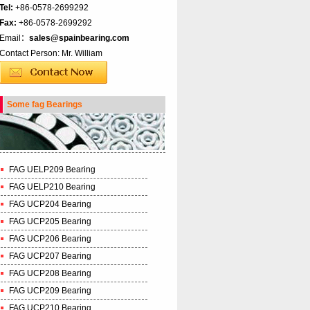
Tel:
+86-0578-2699292
Fax:
+86-0578-2699292
Email：
sales@spainbearing.com
Contact Person: Mr. William
Some fag Bearings
FAG UELP209 Bearing
FAG UELP210 Bearing
FAG UCP204 Bearing
FAG UCP205 Bearing
FAG UCP206 Bearing
FAG UCP207 Bearing
FAG UCP208 Bearing
FAG UCP209 Bearing
FAG UCP210 Bearing