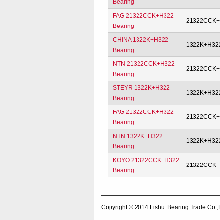
Bearing
FAG 21322CCK+H322
21322CCK+
Bearing
CHINA 1322K+H322
1322K+H32
Bearing
NTN 21322CCK+H322
21322CCK+
Bearing
STEYR 1322K+H322
1322K+H32
Bearing
FAG 21322CCK+H322
21322CCK+
Bearing
NTN 1322K+H322
1322K+H32
Bearing
KOYO 21322CCK+H322
21322CCK+
Bearing
Copyright © 2014
Lishui Bearing Trade Co.,