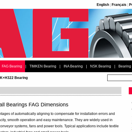
English
|
Français
|
P
FAG Bearing
|
TIMKEN Bearing
|
INA Bearing
|
NSK Bearing
|
Bearing
2K+H322 Bearing
all Bearings FAG Dimensions
ntages of automatically aligning to compensate for installation errors and
acity, smooth operation and easy maintenance. They are widely used in
conveyor systems, fans and power tools. Typical applications include textile