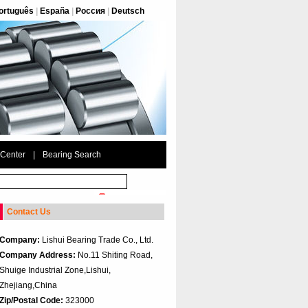
ortuguês
|
España
|
Россия
|
Deutsch
 Center
|
Bearing Search
Contact Us
Company:
Lishui Bearing Trade Co., Ltd.
Company Address:
No.11 Shiting Road,
Shuige Industrial Zone,Lishui,
Zhejiang,China
Zip/Postal Code:
323000