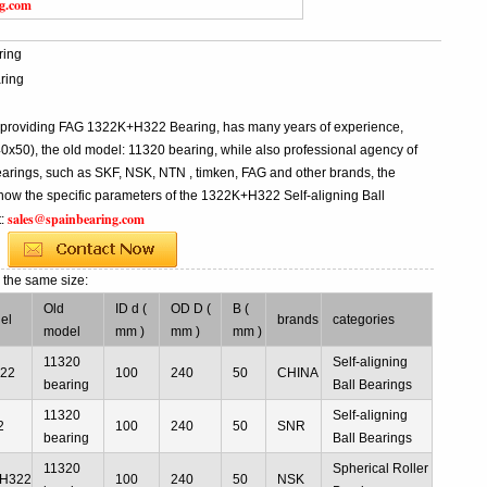
ng.com
ring
ring
l providing FAG 1322K+H322 Bearing, has many years of experience,
0), the old model: 11320 bearing, while also professional agency of
rings, such as SKF, NSK, NTN , timken, FAG and other brands, the
know the specific parameters of the 1322K+H322 Self-aligning Ball
sales@spainbearing.com
t:
g
the same size:
Old
ID d (
OD D (
B (
el
brands
categories
model
mm )
mm )
mm )
11320
Self-aligning
22
100
240
50
CHINA
bearing
Ball Bearings
11320
Self-aligning
2
100
240
50
SNR
bearing
Ball Bearings
11320
Spherical Roller
H322
100
240
50
NSK