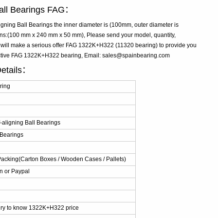
Ball Bearings FAG：
ning Ball Bearings the inner diameter is (100mm, outer diameter is
s:(100 mm x 240 mm x 50 mm), Please send your model, quantity,
e will make a serious offer FAG 1322K+H322 (11320 bearing) to provide you
fective FAG 1322K+H322 bearing, Email: sales@spainbearing.com
etails：
ring
aligning Ball Bearings
 Bearings
Packing(Carton Boxes / Wooden Cases / Pallets)
n or Paypal
iry to know 1322K+H322 price