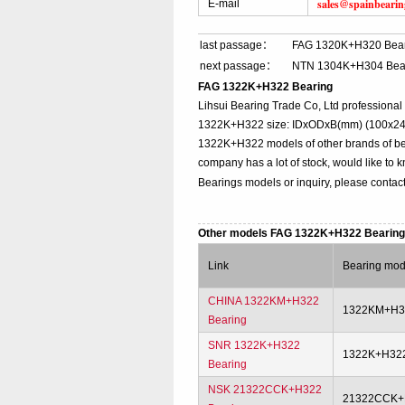
sales@spainbeari
E-mail
last passage：
FAG 1320K+H320 Bea
next passage：
NTN 1304K+H304 Bea
FAG 1322K+H322 Bearing
Lihsui Bearing Trade Co, Ltd professiona
1322K+H322 size: IDxODxB(mm) (100x240x5
1322K+H322 models of other brands of bea
company has a lot of stock, would like to 
Bearings models or inquiry, please contac
Other models FAG 1322K+H322 Bearin
Link
Bearing mod
CHINA 1322KM+H322
1322KM+H3
Bearing
SNR 1322K+H322
1322K+H32
Bearing
NSK 21322CCK+H322
21322CCK+