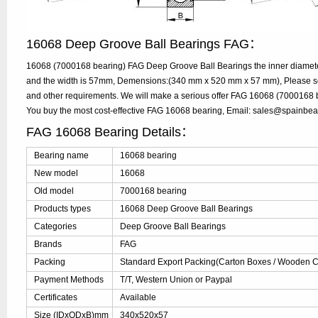
16068 Deep Groove Ball Bearings FAG：
16068 (7000168 bearing) FAG Deep Groove Ball Bearings the inner diamet
and the width is 57mm, Demensions:(340 mm x 520 mm x 57 mm), Please send
and other requirements. We will make a serious offer FAG 16068 (7000168 be
You buy the most cost-effective FAG 16068 bearing, Email: sales@spainbe
FAG 16068 Bearing Details：
Bearing name
16068 bearing
New model
16068
Old model
7000168 bearing
Products types
16068 Deep Groove Ball Bearings
Categories
Deep Groove Ball Bearings
Brands
FAG
Packing
Standard Export Packing(Carton Boxes / Wooden Ca
Payment Methods
T/T, Western Union or Paypal
Certificates
Available
Size (IDxODxB)mm
340x520x57