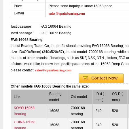
Price
Please send inquiry to know 16068 price
sales@spainbearing.com
E-mail
last passage：
FAG 16064 Bearing
next passage：
FAG 16072 Bearing
FAG 16068 Bearing
Lihsui Bearing Trade Co, Ltd professional providing FAG 16068 Bearing, h
size: IDxODxB(mm) (340x520x57), the old model: 7000168 bearing, while a
models of other brands of bearings, such as SKF, NSK, NTN , timken, FAG a
of stock, would like to know the specific parameters of the 16068 Deep Groo
sales@spainbearing.com
please contact:
Other models FAG 16068 Bearing
the same size:
Bearing
ID d (
OD D (
Link
Old model
model
mm )
mm )
KOYO 16068
7000168
16068
340
520
Bearing
bearing
CHINA 16068
7000168
16068
340
520
Bearing
bearing