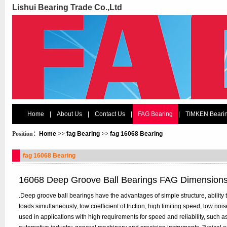
Lishui Bearing Trade Co.,Ltd
Home
|
About Us
|
Contact Us
|
FAG Bearing
|
TIMKEN Beari
Position：
Home
>>
fag Bearing
>>
fag 16068 Bearing
fag 16068 Bearing
16068 Deep Groove Ball Bearings FAG Dimension
.Deep groove ball bearings have the advantages of simple structure, ability t
loads simultaneously, low coefficient of friction, high limiting speed, low n
used in applications with high requirements for speed and reliability, such 