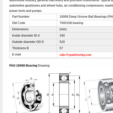
automotive industry, general machinery and precision instruments. Typical ap
automotive gearboxes and wheel hubs, air conditioning compressors, was
power tools and pumps..
Part Number
16068 Deep Groove Ball Bearings (FA
Old Code
7000168 bearing
Dimensions
(mm)
Inside diameter ID d
340
Outside diameter OD D
520
Thickness B
57
sales@spainbearing.com
E-mail
FAG 16068 Bearing
Drawing: