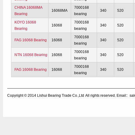
CHINA 16068MA
7000168
16068MA
340
520
Bearing
bearing
KOYO 16068
7000168
16068
340
520
Bearing
bearing
7000168
FAG 16068 Bearing
16068
340
520
bearing
7000168
NTN 16068 Bearing
16068
340
520
bearing
7000168
FAG 16068 Bearing
16068
340
520
bearing
Copyright © 2014
Lishui Bearing Trade Co.,Ltd
All rights reserved. Email：s