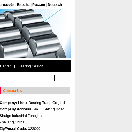
ortuguês
|
España
|
Россия
|
Deutsch
 Center
|
Bearing Search
Contact Us
Company:
Lishui Bearing Trade Co., Ltd.
Company Address:
No.11 Shiting Road,
Shuige Industrial Zone,Lishui,
Zhejiang,China
Zip/Postal Code:
323000