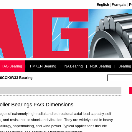
English
|
Français
|
P
FAG Bearing
|
TIMKEN Bearing
|
INA Bearing
|
NSK Bearing
|
Bearing
26CCK/W33 Bearing
ller Bearings FAG Dimensions
ges of extremely high radial and bidirectional axial load capacity, self-
s, and resistance to shock and vibration. They are widely used in heavy
tallurgy, papermaking, and wind power. Typical applications include