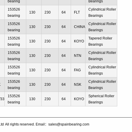
bearing
Bearings
153526
Cylindrical Roller
130
230
64
FLT
bearing
Bearings
153526
Cylindrical Roller
130
230
64
CHINA
bearing
Bearings
153526
Tapered Roller
130
230
64
KOYO
bearing
Bearings
153526
Cylindrical Roller
130
230
64
NTN
bearing
Bearings
153526
Cylindrical Roller
130
230
64
FAG
bearing
Bearings
153526
Cylindrical Roller
K
130
230
64
NSK
bearing
Bearings
153526
Spherical Roller
W33
130
230
64
KOYO
bearing
Bearings
Ltd
All rights reserved. Email：sales@spainbearing.com