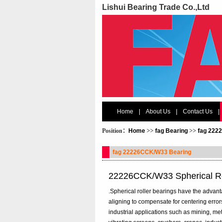
Lishui Bearing Trade Co.,Ltd
Home
|
About Us
|
Contact Us
|
Position：
Home
>>
fag Bearing
>>
fag 222
fag 22226CCK/W33 Bearing
22226CCK/W33 Spherical Ro
.Spherical roller bearings have the advanta
aligning to compensate for centering error
industrial applications such as mining, me