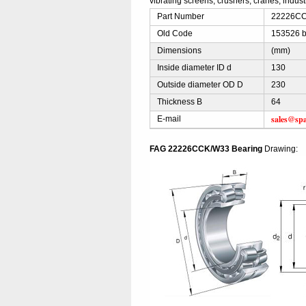
vibrating screens, crushers, cranes, indus
Part Number
22226CCK
Old Code
153526 b
Dimensions
(mm)
Inside diameter ID d
130
Outside diameter OD D
230
Thickness B
64
sales@sp
E-mail
FAG 22226CCK/W33 Bearing
Drawing: