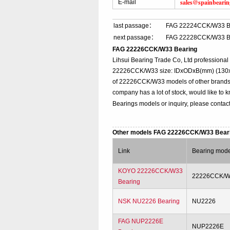
sales@spainbeari
E-mail
last passage：
FAG 22224CCK/W33 B
next passage：
FAG 22228CCK/W33 B
FAG 22226CCK/W33 Bearing
Lihsui Bearing Trade Co, Ltd profession
22226CCK/W33 size: IDxODxB(mm) (130x23
of 22226CCK/W33 models of other brands o
company has a lot of stock, would like to
Bearings models or inquiry, please contac
Other models FAG 22226CCK/W33 Bear
Link
Bearing mode
KOYO 22226CCK/W33
22226CCK/
Bearing
NSK NU2226 Bearing
NU2226
FAG NUP2226E
NUP2226E