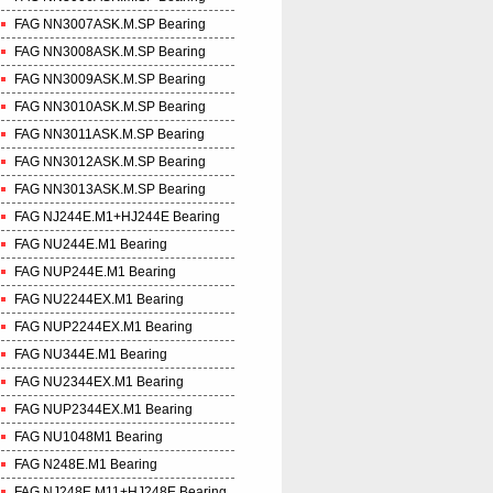
FAG NN3007ASK.M.SP Bearing
FAG NN3008ASK.M.SP Bearing
FAG NN3009ASK.M.SP Bearing
FAG NN3010ASK.M.SP Bearing
FAG NN3011ASK.M.SP Bearing
FAG NN3012ASK.M.SP Bearing
FAG NN3013ASK.M.SP Bearing
FAG NJ244E.M1+HJ244E Bearing
FAG NU244E.M1 Bearing
FAG NUP244E.M1 Bearing
FAG NU2244EX.M1 Bearing
FAG NUP2244EX.M1 Bearing
FAG NU344E.M1 Bearing
FAG NU2344EX.M1 Bearing
FAG NUP2344EX.M1 Bearing
FAG NU1048M1 Bearing
FAG N248E.M1 Bearing
FAG NJ248E.M11+HJ248E Bearing