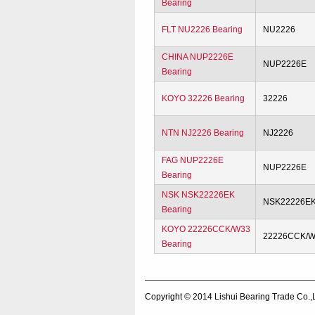
Bearing
FLT NU2226 Bearing
NU2226
CHINA NUP2226E
NUP2226E
Bearing
KOYO 32226 Bearing
32226
NTN NJ2226 Bearing
NJ2226
FAG NUP2226E
NUP2226E
Bearing
NSK NSK22226EK
NSK22226E
Bearing
KOYO 22226CCK/W33
22226CCK/
Bearing
Copyright © 2014
Lishui Bearing Trade Co.,