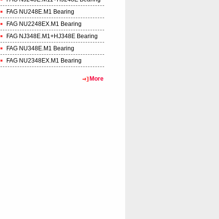
FAG NU248E.M1 Bearing
FAG NU2248EX.M1 Bearing
FAG NJ348E.M1+HJ348E Bearing
FAG NU348E.M1 Bearing
FAG NU2348EX.M1 Bearing
More