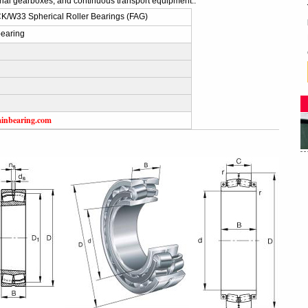
trial gearboxes, and continuous transport equipment..
/W33 Spherical Roller Bearings (FAG)
earing
ainbearing.com