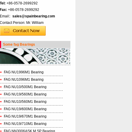
Tel:
+86-0578-2699292
Fax:
+86-0578-2699292
Email：
sales@spainbearing.com
Contact Person: Mr. William
Some fag Bearings
FAG NU1996M1 Bearing
FAG NU1096M1 Bearing
FAG NU10/500M1 Bearing
FAG NU19/560M1 Bearing
FAG NU10/560M1 Bearing
FAG NU19/600M1 Bearing
FAG NU19/670M1 Bearing
FAG NU19/710M1 Bearing
FAG NN3006ASK.M.SP Bearing