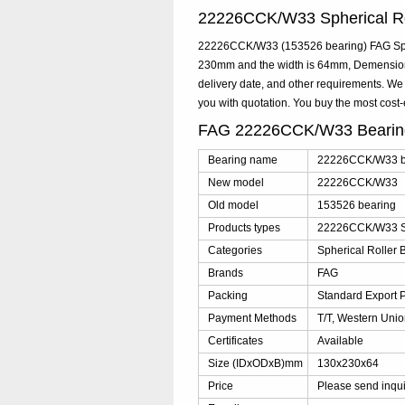
22226CCK/W33 Spherical R
22226CCK/W33 (153526 bearing) FAG Spher
230mm and the width is 64mm, Demension
delivery date, and other requirements. W
you with quotation. You buy the most co
FAG 22226CCK/W33 Bearin
Bearing name
22226CCK/W33 b
New model
22226CCK/W33
Old model
153526 bearing
Products types
22226CCK/W33 Sp
Categories
Spherical Roller 
Brands
FAG
Packing
Standard Export 
Payment Methods
T/T, Western Unio
Certificates
Available
Size (IDxODxB)mm
130x230x64
Price
Please send inqu