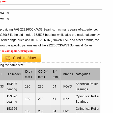
ng.com
earing
earing
al providing FAG 22226CCK/W33 Bearing, has many years of experience,
0x64), the old model: 153526 bearing, while also professional agency
f bearings, such as SKF, NSK, NTN , timken, FAG and other brands, the
 know the specific parameters of the 22226CCK/W33 Spherical Roller
sales@spainbearing.com
t:
ing
the same size:
ID d (
OD D (
B (
l
Old model
brands
categories
mm )
mm )
mm )
153526
Spherical Roller
W33
130
230
64
KOYO
bearing
Bearings
153526
Cylindrical Roller
130
230
64
NSK
bearing
Bearings
153526
Cylindrical Roller
130
230
64
FAG