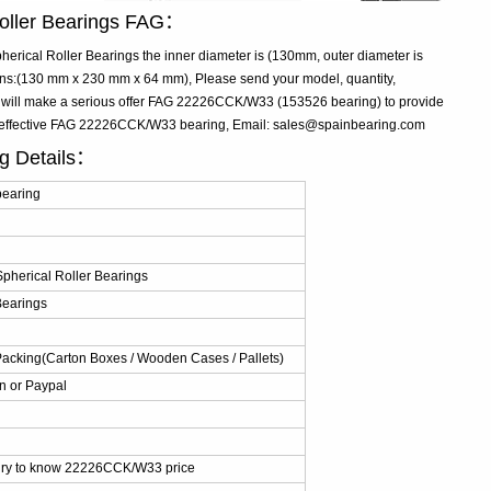
oller Bearings FAG：
ical Roller Bearings the inner diameter is (130mm, outer diameter is
s:(130 mm x 230 mm x 64 mm), Please send your model, quantity,
e will make a serious offer FAG 22226CCK/W33 (153526 bearing) to provide
st-effective FAG 22226CCK/W33 bearing, Email: sales@spainbearing.com
g Details：
earing
herical Roller Bearings
Bearings
Packing(Carton Boxes / Wooden Cases / Pallets)
n or Paypal
iry to know 22226CCK/W33 price