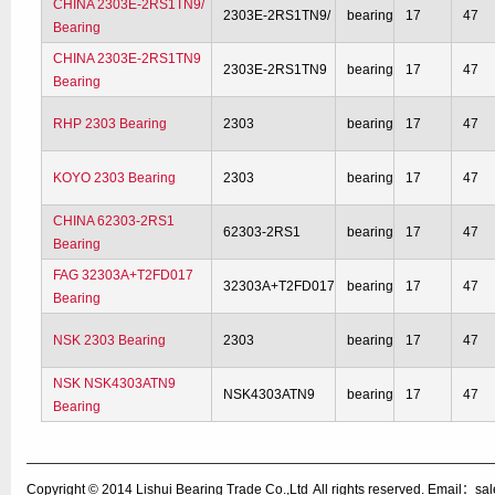
CHINA 2303E-2RS1TN9/
2303E-2RS1TN9/
bearing
17
47
Bearing
CHINA 2303E-2RS1TN9
2303E-2RS1TN9
bearing
17
47
Bearing
RHP 2303 Bearing
2303
bearing
17
47
KOYO 2303 Bearing
2303
bearing
17
47
CHINA 62303-2RS1
62303-2RS1
bearing
17
47
Bearing
FAG 32303A+T2FD017
32303A+T2FD017
bearing
17
47
Bearing
NSK 2303 Bearing
2303
bearing
17
47
NSK NSK4303ATN9
NSK4303ATN9
bearing
17
47
Bearing
Copyright © 2014
Lishui Bearing Trade Co.,Ltd
All rights reserved. Email：s