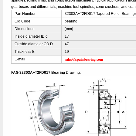
spindles, rolling mills, and construction machinery. Typical applications inc
gearboxes and differentials, machine tool spindles, cone crushers, and cran
Part Number
32303A+T2FD017 Tapered Roller Bearings
Old Code
bearing
Dimensions
(mm)
Inside diameter ID d
17
Outside diameter OD D
47
Thickness B
19
sales@spainbearing.com
E-mail
FAG 32303A+T2FD017 Bearing
Drawing: