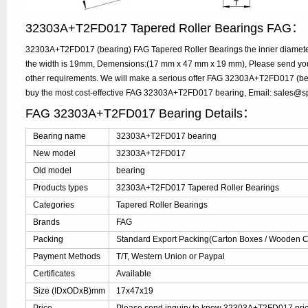
32303A+T2FD017 Tapered Roller Bearings FAG：
32303A+T2FD017 (bearing) FAG Tapered Roller Bearings the inner diamete
the width is 19mm, Demensions:(17 mm x 47 mm x 19 mm), Please send your 
other requirements. We will make a serious offer FAG 32303A+T2FD017 (bear
buy the most cost-effective FAG 32303A+T2FD017 bearing, Email: sales@
FAG 32303A+T2FD017 Bearing Details：
Bearing name
32303A+T2FD017 bearing
New model
32303A+T2FD017
Old model
bearing
Products types
32303A+T2FD017 Tapered Roller Bearings
Categories
Tapered Roller Bearings
Brands
FAG
Packing
Standard Export Packing(Carton Boxes / Wooden Ca
Payment Methods
T/T, Western Union or Paypal
Certificates
Available
Size (IDxODxB)mm
17x47x19