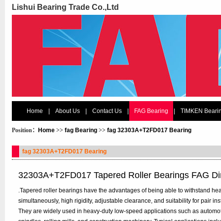
Lishui Bearing Trade Co.,Ltd
Home
|
About Us
|
Contact Us
|
FAG Bearing
|
TIMKEN Beari
Position：
Home
>>
fag Bearing
>>
fag 32303A+T2FD017 Bearing
fag 32303A+T2FD017 Bearing
32303A+T2FD017 Tapered Roller Bearings FAG D
.Tapered roller bearings have the advantages of being able to withstand hea
simultaneously, high rigidity, adjustable clearance, and suitability for pair in
They are widely used in heavy-duty low-speed applications such as automo