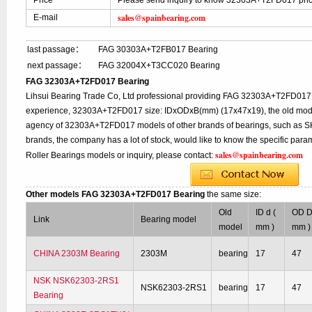
Price
Please send inquiry to know 32303A+T2FD017 pri
sales@spainbearing.com
E-mail
last passage：
FAG 30303A+T2FB017 Bearing
next passage：
FAG 32004X+T3CC020 Bearing
FAG 32303A+T2FD017 Bearing
Lihsui Bearing Trade Co, Ltd professional providing FAG 32303A+T2FD017 
experience, 32303A+T2FD017 size: IDxODxB(mm) (17x47x19), the old model:
agency of 32303A+T2FD017 models of other brands of bearings, such as SK
brands, the company has a lot of stock, would like to know the specific p
sales@spainbearing.com
Roller Bearings models or inquiry, please contact:
Other models FAG 32303A+T2FD017 Bearing
the same size:
Old
ID d (
OD D
Link
Bearing model
model
mm )
mm )
CHINA 2303M Bearing
2303M
bearing
17
47
NSK NSK62303-2RS1
NSK62303-2RS1
bearing
17
47
Bearing