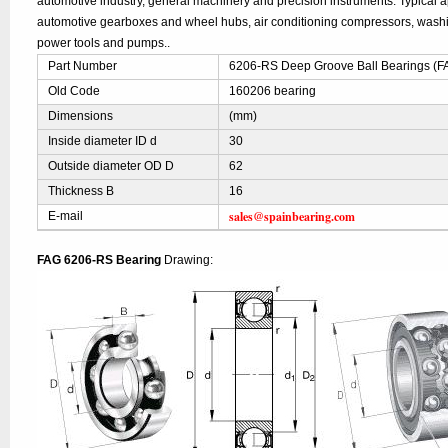
automotive industry, general machinery and precision instruments. Typical ap
automotive gearboxes and wheel hubs, air conditioning compressors, was
power tools and pumps..
Part Number
6206-RS Deep Groove Ball Bearings (F
Old Code
160206 bearing
Dimensions
(mm)
Inside diameter ID d
30
Outside diameter OD D
62
Thickness B
16
sales@spainbearing.com
E-mail
FAG 6206-RS Bearing
Drawing: