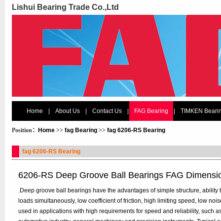
Lishui Bearing Trade Co.,Ltd
Home
|
About Us
|
Contact Us
|
FAG Bearing
|
TIMKEN Beari
Position：
Home
>>
fag Bearing
>>
fag 6206-RS Bearing
fag 6206-RS Bearing
6206-RS Deep Groove Ball Bearings FAG Dimensi
.Deep groove ball bearings have the advantages of simple structure, ability t
loads simultaneously, low coefficient of friction, high limiting speed, low n
used in applications with high requirements for speed and reliability, such 