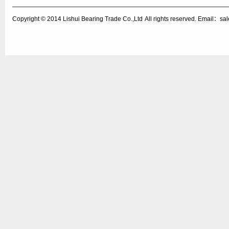
Copyright © 2014
Lishui Bearing Trade Co.,Ltd
All rights reserved. Email：s