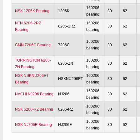
160206
NSK 1206K Bearing
1206K
30
62
bearing
NTN 6206-2RZ
160206
6206-2RZ
30
62
Bearing
bearing
160206
GMN 7206C Bearing
7206C
30
62
bearing
TORRINGTON 6206-
160206
6206-ZN
30
62
ZN Bearing
bearing
NSK NSKNU206ET
160206
NSKNU206ET
30
62
Bearing
bearing
160206
NACHI NJ206 Bearing
NJ206
30
62
bearing
160206
NSK 6206-RZ Bearing
6206-RZ
30
62
bearing
160206
NSK NJ206E Bearing
NJ206E
30
62
bearing