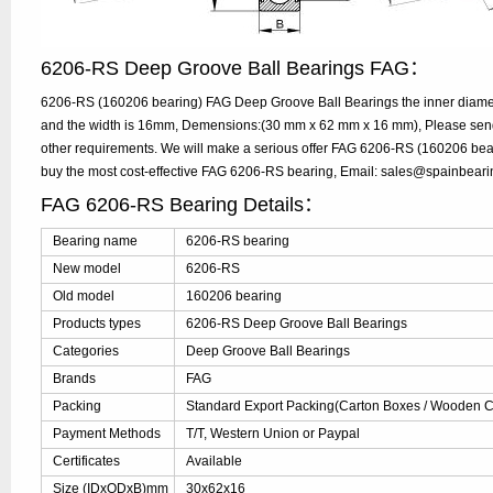
6206-RS Deep Groove Ball Bearings FAG：
6206-RS (160206 bearing) FAG Deep Groove Ball Bearings the inner diame
and the width is 16mm, Demensions:(30 mm x 62 mm x 16 mm), Please send y
other requirements. We will make a serious offer FAG 6206-RS (160206 bear
buy the most cost-effective FAG 6206-RS bearing, Email: sales@spainbear
FAG 6206-RS Bearing Details：
Bearing name
6206-RS bearing
New model
6206-RS
Old model
160206 bearing
Products types
6206-RS Deep Groove Ball Bearings
Categories
Deep Groove Ball Bearings
Brands
FAG
Packing
Standard Export Packing(Carton Boxes / Wooden Ca
Payment Methods
T/T, Western Union or Paypal
Certificates
Available
Size (IDxODxB)mm
30x62x16