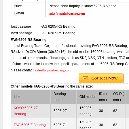
Price
Please send inquiry to know 6206-RS price
sales@spainbearing.com
E-mail
last passage：
FAG 6205-RS Bearing
next passage：
FAG 6207-RS Bearing
FAG 6206-RS Bearing
Lihsui Bearing Trade Co, Ltd professional providing FAG 6206-RS Bearing,
RS size: IDxODxB(mm) (30x62x16), the old model: 160206 bearing, while a
models of other brands of bearings, such as SKF, NSK, NTN , timken, FAG a
of stock, would like to know the specific parameters of the 6206-RS Deep Gr
sales@spainbearing.com
please contact:
Other models FAG 6206-RS Bearing
the same size:
Bearing
ID d (
OD D (
Link
Old model
model
mm )
mm )
KOYO 6206-2Z
160206
6206-2Z
30
62
Bearing
bearing
160206
FAG 6206-Z Bearing
6206-Z
30
62
bearing