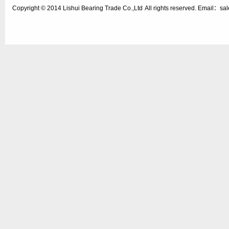
Copyright © 2014
Lishui Bearing Trade Co.,Ltd
All rights reserved. Email：s