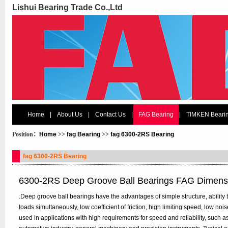
Lishui Bearing Trade Co.,Ltd
Home
|
About Us
|
Contact Us
|
FAG Bearing
|
TIMKEN Beari
Position：
Home
>>
fag Bearing
>>
fag 6300-2RS Bearing
fag 6300-2RS Bearing
6300-2RS Deep Groove Ball Bearings FAG Dimens
.Deep groove ball bearings have the advantages of simple structure, ability t
loads simultaneously, low coefficient of friction, high limiting speed, low n
used in applications with high requirements for speed and reliability, such 