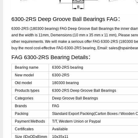
6300-2RS Deep Groove Ball Bearings FAG：
6300-2RS (180300 bearing) FAG Deep Groove Ball Bearings the inner diam
and the width is 11mm, Demensions:(10 mm x 35 mm x 11 mm), Please send y
other requirements. We will make a serious offer FAG 6300-2RS (180300 bea
buy the most cost-effective FAG 6300-2RS bearing, Email: sales@spainbea
FAG 6300-2RS Bearing Details：
Bearing name
6300-2RS bearing
New model
6300-2RS
Old model
180300 bearing
Products types
6300-2RS Deep Groove Ball Bearings
Categories
Deep Groove Ball Bearings
Brands
FAG
Packing
Standard Export Packing(Carton Boxes / Wooden Ca
Payment Methods
T/T, Western Union or Paypal
Certificates
Available
Size (IDxODxB)mm
10x35x11