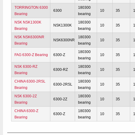
TORRINGTON 6300
180300
6300
10
35
Bearing
bearing
NSK NSK1300K
180300
NSK1300K
10
35
Bearing
bearing
NSK NSK6300NR
180300
NSK6300NR
10
35
Bearing
bearing
180300
FAG 6300-Z Bearing
6300-Z
10
35
bearing
NSK 6300-RZ
180300
6300-RZ
10
35
Bearing
bearing
CHINA 6300-2RSL
180300
6300-2RSL
10
35
Bearing
bearing
NSK 6300-2Z
180300
6300-2Z
10
35
Bearing
bearing
CHINA 6300-Z
180300
6300-Z
10
35
Bearing
bearing