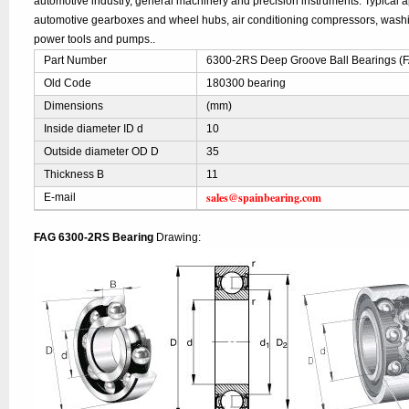
automotive industry, general machinery and precision instruments. Typical ap
automotive gearboxes and wheel hubs, air conditioning compressors, was
power tools and pumps..
Part Number
6300-2RS Deep Groove Ball Bearings (
Old Code
180300 bearing
Dimensions
(mm)
Inside diameter ID d
10
Outside diameter OD D
35
Thickness B
11
sales@spainbearing.com
E-mail
FAG 6300-2RS Bearing
Drawing: