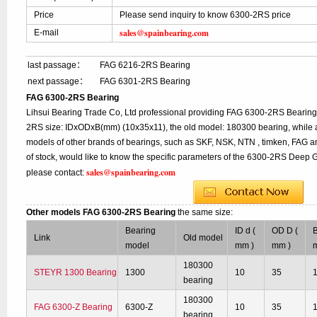
Price
Please send inquiry to know 6300-2RS price
sales@spainbearing.com
E-mail
last passage：
FAG 6216-2RS Bearing
next passage：
FAG 6301-2RS Bearing
FAG 6300-2RS Bearing
Lihsui Bearing Trade Co, Ltd professional providing FAG 6300-2RS Bearing
2RS size: IDxODxB(mm) (10x35x11), the old model: 180300 bearing, while 
models of other brands of bearings, such as SKF, NSK, NTN , timken, FAG a
of stock, would like to know the specific parameters of the 6300-2RS Deep G
sales@spainbearing.com
please contact:
Other models FAG 6300-2RS Bearing
the same size:
Bearing
ID d (
OD D (
B
Link
Old model
model
mm )
mm )
180300
STEYR 1300 Bearing
1300
10
35
bearing
180300
FAG 6300-Z Bearing
6300-Z
10
35
bearing