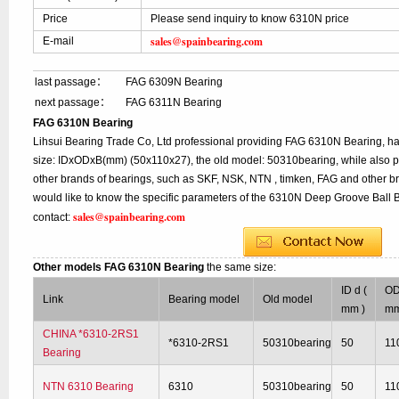
Price
Please send inquiry to know 6310N price
sales@spainbearing.com
E-mail
last passage：
FAG 6309N Bearing
next passage：
FAG 6311N Bearing
FAG 6310N Bearing
Lihsui Bearing Trade Co, Ltd professional providing FAG 6310N Bearing, h
size: IDxODxB(mm) (50x110x27), the old model: 50310bearing, while also 
other brands of bearings, such as SKF, NSK, NTN , timken, FAG and other br
would like to know the specific parameters of the 6310N Deep Groove Ball B
sales@spainbearing.com
contact:
Other models FAG 6310N Bearing
the same size:
ID d (
OD
Link
Bearing model
Old model
mm )
mm
CHINA *6310-2RS1
*6310-2RS1
50310bearing
50
11
Bearing
NTN 6310 Bearing
6310
50310bearing
50
11