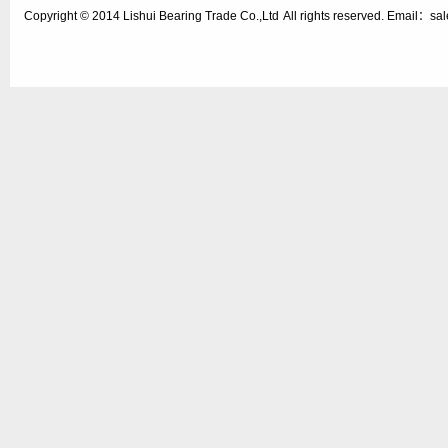
Copyright © 2014
Lishui Bearing Trade Co.,Ltd
All rights reserved. Email：s