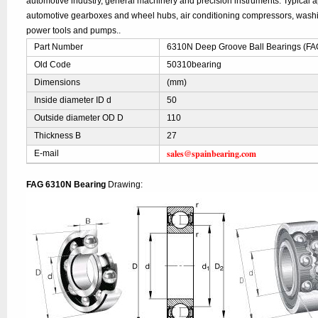
automotive industry, general machinery and precision instruments. Typical ap
automotive gearboxes and wheel hubs, air conditioning compressors, was
power tools and pumps..
Part Number
6310N Deep Groove Ball Bearings (FA
Old Code
50310bearing
Dimensions
(mm)
Inside diameter ID d
50
Outside diameter OD D
110
Thickness B
27
sales@spainbearing.com
E-mail
FAG 6310N Bearing
Drawing: