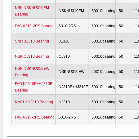
NSK NSKNU310EM
NSKNU310EM
50310bearing
50
11
Bearing
FAG 6310-2RS Bearing
6310-2RS
50310bearing
50
11
SNR 31310 Bearing
31310
50310bearing
50
11
NSK QJ310 Bearing
QJ310
50310bearing
50
11
NSK NSKNU310EW
NSKNU310EW
50310bearing
50
11
Bearing
FAG NJ310E+HJ310E
NJ310E+HJ310E
50310bearing
50
11
Bearing
NACHI NJ310 Bearing
NJ310
50310bearing
50
11
FAG 6310-2RS Bearing
6310-2RS
50310bearing
50
11