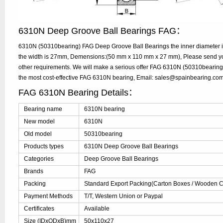
6310N Deep Groove Ball Bearings FAG：
6310N (50310bearing) FAG Deep Groove Ball Bearings the inner diameter 
the width is 27mm, Demensions:(50 mm x 110 mm x 27 mm), Please send your
other requirements. We will make a serious offer FAG 6310N (50310bearing)
the most cost-effective FAG 6310N bearing, Email: sales@spainbearing.co
FAG 6310N Bearing Details：
Bearing name
6310N bearing
New model
6310N
Old model
50310bearing
Products types
6310N Deep Groove Ball Bearings
Categories
Deep Groove Ball Bearings
Brands
FAG
Packing
Standard Export Packing(Carton Boxes / Wooden Ca
Payment Methods
T/T, Western Union or Paypal
Certificates
Available
Size (IDxODxB)mm
50x110x27