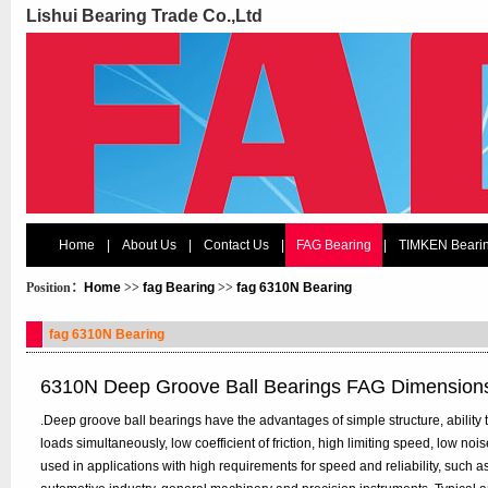
Lishui Bearing Trade Co.,Ltd
Home
|
About Us
|
Contact Us
|
FAG Bearing
|
TIMKEN Beari
Position：
Home
>>
fag Bearing
>>
fag 6310N Bearing
fag 6310N Bearing
6310N Deep Groove Ball Bearings FAG Dimension
.Deep groove ball bearings have the advantages of simple structure, ability t
loads simultaneously, low coefficient of friction, high limiting speed, low n
used in applications with high requirements for speed and reliability, such 