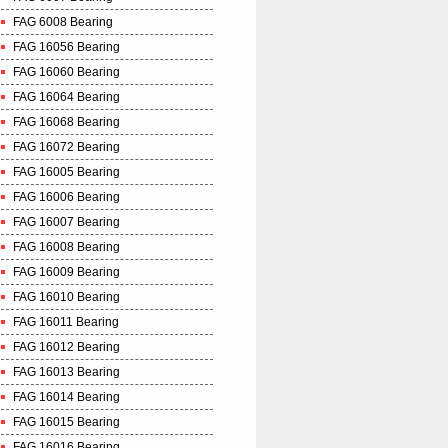
FAG 6008 Bearing
FAG 16056 Bearing
FAG 16060 Bearing
FAG 16064 Bearing
FAG 16068 Bearing
FAG 16072 Bearing
FAG 16005 Bearing
FAG 16006 Bearing
FAG 16007 Bearing
FAG 16008 Bearing
FAG 16009 Bearing
FAG 16010 Bearing
FAG 16011 Bearing
FAG 16012 Bearing
FAG 16013 Bearing
FAG 16014 Bearing
FAG 16015 Bearing
FAG 16016 Bearing