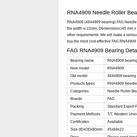
RNA4909 Needle Roller Be
RNA4909 (4644909 bearing) FAG Needle Ro
the width is 22mm, Demensions:(45 mm x 6
other requirements. We will make a serio
buy the most cost-effective FAG RNA4909
FAG RNA4909 Bearing Deta
Bearing name
RNA4909 bearin
New model
RNA4909
Old model
4644909 bearing
Products types
RNA4909 Needle 
Categories
Needle Roller Be
Brands
FAG
Packing
Standard Export 
Payment Methods
T/T, Western Unio
Certificates
Available
Size (IDxODxB)mm
45x68x22