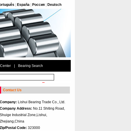
ortuguês
|
España
|
Россия
|
Deutsch
 Center
|
Bearing Search
Contact Us
Company:
Lishui Bearing Trade Co., Ltd.
Company Address:
No.11 Shiting Road,
Shuige Industrial Zone,Lishui,
Zhejiang,China
Zip/Postal Code:
323000