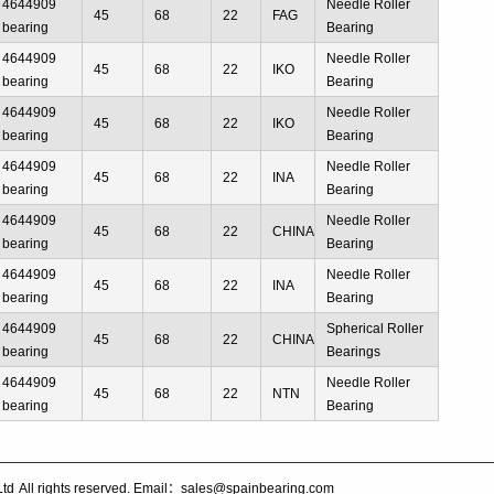
4644909
Needle Roller
45
68
22
FAG
bearing
Bearing
4644909
Needle Roller
45
68
22
IKO
bearing
Bearing
4644909
Needle Roller
45
68
22
IKO
bearing
Bearing
4644909
Needle Roller
45
68
22
INA
bearing
Bearing
4644909
Needle Roller
45
68
22
CHINA
bearing
Bearing
4644909
Needle Roller
45
68
22
INA
bearing
Bearing
4644909
Spherical Roller
45
68
22
CHINA
bearing
Bearings
4644909
Needle Roller
45
68
22
NTN
bearing
Bearing
Ltd
All rights reserved. Email：sales@spainbearing.com