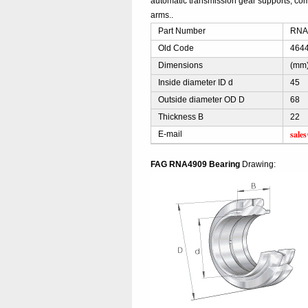
automatic transmission gear supports, comp
arms..
Part Number
RNA4
Old Code
4644
Dimensions
(mm
Inside diameter ID d
45
Outside diameter OD D
68
Thickness B
22
sale
E-mail
FAG RNA4909 Bearing
Drawing: