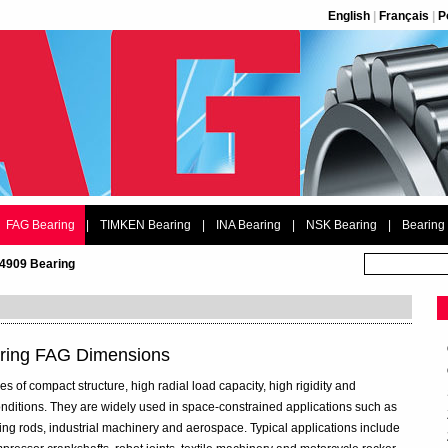
English
|
Français
|
P
FAG Bearing
|
TIMKEN Bearing
|
INA Bearing
|
NSK Bearing
|
Bearing
4909 Bearing
ring FAG Dimensions
 of compact structure, high radial load capacity, high rigidity and
 conditions. They are widely used in space-constrained applications such as
ng rods, industrial machinery and aerospace. Typical applications include