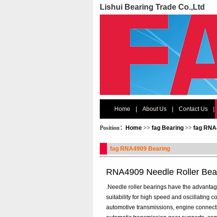
Lishui Bearing Trade Co.,Ltd
Home
|
About Us
|
Contact Us
|
Position：
Home
>>
fag Bearing
>>
fag RNA
fag RNA4909 Bearing
RNA4909 Needle Roller Bea
.Needle roller bearings have the advantages
suitability for high speed and oscillating
automotive transmissions, engine connecti