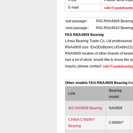
Price
Please send inqu
sales@spainbeari
E-mail
last passage：
FAG RNA4908 Bearin
next passage：
FAG RNA4910 Bearin
FAG RNA4909 Bearing
Lihsui Bearing Trade Co, Ltd professiona
RNA4909 size: IDxODxB(mm) (45x68x22), t
RNA4909 models of other brands of beari
has a lot of stock, would like to know th
sales@spainbearin
inquiry, please contact:
Other models FAG RNA4909 Bearing
th
Bearing
Link
model
IKO NA4909 Bearing
NA4909
CHINA C4909V*
C4909V*
Bearing