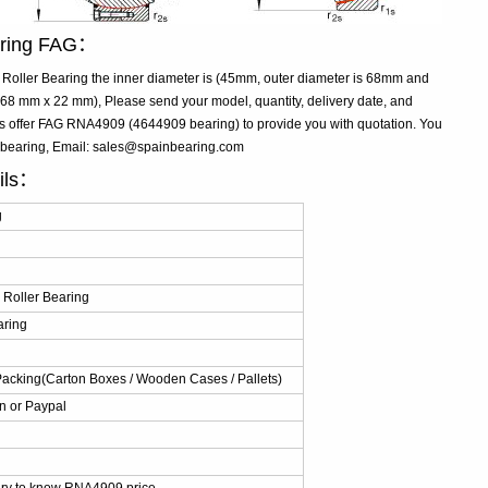
aring FAG：
ller Bearing the inner diameter is (45mm, outer diameter is 68mm and
8 mm x 22 mm), Please send your model, quantity, delivery date, and
us offer FAG RNA4909 (4644909 bearing) to provide you with quotation. You
 bearing, Email: sales@spainbearing.com
ils：
g
Roller Bearing
aring
Packing(Carton Boxes / Wooden Cases / Pallets)
n or Paypal