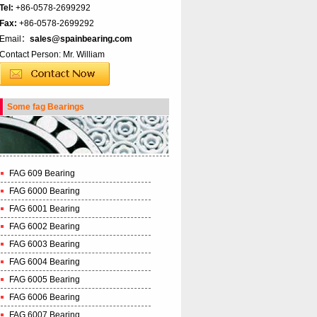
Tel:
+86-0578-2699292
Fax:
+86-0578-2699292
Email：
sales@spainbearing.com
Contact Person: Mr. William
Some fag Bearings
FAG 609 Bearing
FAG 6000 Bearing
FAG 6001 Bearing
FAG 6002 Bearing
FAG 6003 Bearing
FAG 6004 Bearing
FAG 6005 Bearing
FAG 6006 Bearing
FAG 6007 Bearing