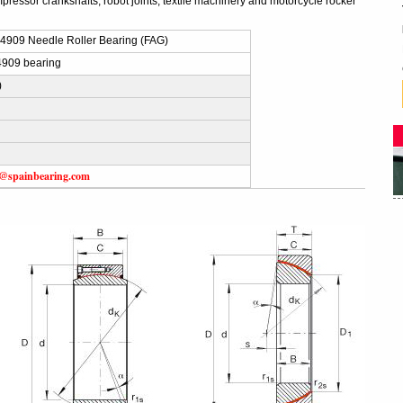
ressor crankshafts, robot joints, textile machinery and motorcycle rocker
909 Needle Roller Bearing (FAG)
909 bearing
)
s@spainbearing.com