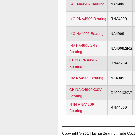
FAG NA4909 Bearing
NA4909
IKO RNA4909 Bearing
RNA4909
IKO NA4909 Bearing
NA4909
INA NA4909.2RS
NA4909.2RS
Bearing
CHINA RNA4909
RNA4909
Bearing
INA NA4909 Bearing
NA4909
CHINA C4909K30V*
C4909K30V*
Bearing
NTN RNA4909
RNA4909
Bearing
Copyright © 2014
Lishui Bearing Trade Co.,