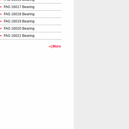
FAG 16017 Bearing
FAG 16018 Bearing
FAG 16019 Bearing
FAG 16020 Bearing
FAG 16021 Bearing
More