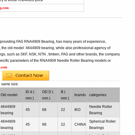
iry to know RNA4909 price
ng.com
g
g
l providing FAG RNA4909 Bearing, has many years of experience,
he old model: 4644909 bearing, while also professional agency of
ngs, such as SKF, NSK, NTN , timken, FAG and other brands, the company
e specific parameters of the RNA4909 Needle Roller Bearing models or
g.com
e same size:
ID d (
OD D (
B (
Old model
brands
categories
mm )
mm )
mm )
4644909
Needle Roller
45
68
22
IKO
bearing
Bearing
4644909
Spherical Roller
45
68
22
CHINA
bearing
Bearings