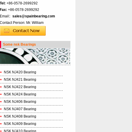
Tel:
+86-0578-2699292
Fax:
+86-0578-2699292
Email：
sales@spainbearing.com
Contact Person: Mr. William
Some nsk Bearings
NSK NJ420 Bearing
NSK NJ421 Bearing
NSK NJ422 Bearing
NSK NJ424 Bearing
NSK NJ406 Bearing
NSK NJ407 Bearing
NSK NJ408 Bearing
NSK NJ409 Bearing
NSK NJ410 Bearing