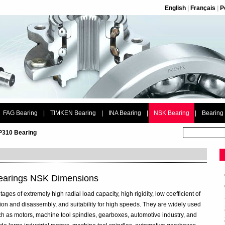
English
|
Français
|
P
FAG Bearing
|
TIMKEN Bearing
|
INA Bearing
|
NSK Bearing
|
Bearing
P310 Bearing
Bearings NSK Dimensions
ages of extremely high radial load capacity, high rigidity, low coefficient of
ation and disassembly, and suitability for high speeds. They are widely used
ch as motors, machine tool spindles, gearboxes, automotive industry, and