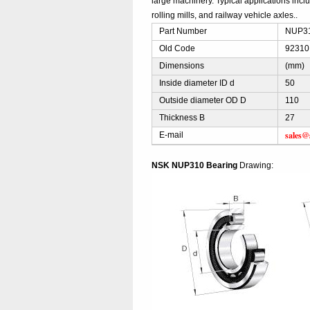
large machinery. Typical applications incl
rolling mills, and railway vehicle axles..
Part Number
NUP310
Old Code
92310
Dimensions
(mm)
Inside diameter ID d
50
Outside diameter OD D
110
Thickness B
27
sales@
E-mail
NSK NUP310 Bearing
Drawing: