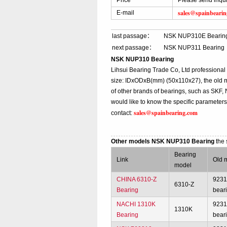
Price
Please send inqu
sales@spainbeari
E-mail
last passage：
NSK NUP310E Bearin
next passage：
NSK NUP311 Bearing
NSK NUP310 Bearing
Lihsui Bearing Trade Co, Ltd profession
size: IDxODxB(mm) (50x110x27), the old 
of other brands of bearings, such as SKF,
would like to know the specific parameter
sales@spainbearing.com
contact:
Other models NSK NUP310 Bearing
the
Bearing
Link
Old 
model
CHINA 6310-Z
923
6310-Z
Bearing
bear
NACHI 1310K
923
1310K
Bearing
bear