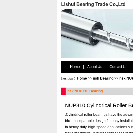
Lishui Bearing Trade Co.,Ltd
Home
|
About Us
|
Contact Us
|
Position：
Home
>>
nsk Bearing
>>
nsk NU
nsk NUP310 Bearing
NUP310 Cylindrical Roller 
.Cylindrical roller bearings have the advant
friction, separable design for easy install
in heavy-duty, high-speed applications su