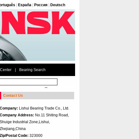
ortuguês
|
España
|
Россия
|
Deutsch
 Center
|
Bearing Search
Contact Us
Company:
Lishui Bearing Trade Co., Ltd.
Company Address:
No.11 Shiting Road,
Shuige Industrial Zone,Lishui,
Zhejiang,China
Zip/Postal Code:
323000