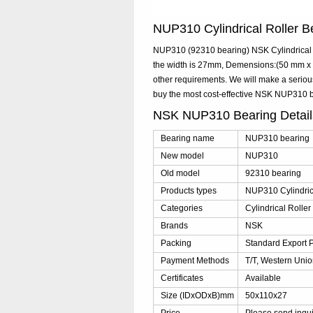
NUP310 Cylindrical Roller
NUP310 (92310 bearing) NSK Cylindrical R
the width is 27mm, Demensions:(50 mm x 1
other requirements. We will make a serio
buy the most cost-effective NSK NUP310 
NSK NUP310 Bearing Detai
Bearing name
NUP310 bearing
New model
NUP310
Old model
92310 bearing
Products types
NUP310 Cylindric
Categories
Cylindrical Rolle
Brands
NSK
Packing
Standard Export 
Payment Methods
T/T, Western Unio
Certificates
Available
Size (IDxODxB)mm
50x110x27