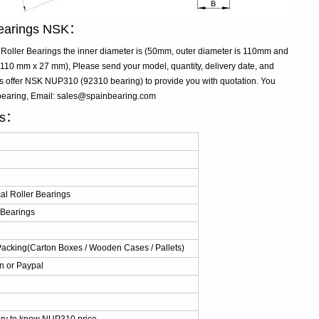
 Bearings NSK：
oller Bearings the inner diameter is (50mm, outer diameter is 110mm and
10 mm x 27 mm), Please send your model, quantity, delivery date, and
us offer NSK NUP310 (92310 bearing) to provide you with quotation. You
bearing, Email: sales@spainbearing.com
ls：
al Roller Bearings
r Bearings
Packing(Carton Boxes / Wooden Cases / Pallets)
n or Paypal