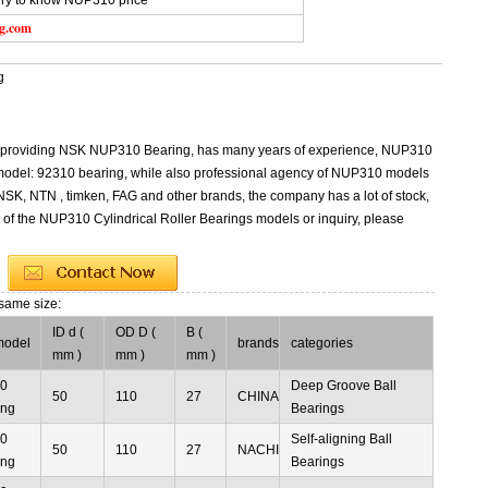
iry to know NUP310 price
ng.com
g
al providing NSK NUP310 Bearing, has many years of experience, NUP310
model: 92310 bearing, while also professional agency of NUP310 models
 NSK, NTN , timken, FAG and other brands, the company has a lot of stock,
s of the NUP310 Cylindrical Roller Bearings models or inquiry, please
 same size:
ID d (
OD D (
B (
model
brands
categories
mm )
mm )
mm )
10
Deep Groove Ball
50
110
27
CHINA
ing
Bearings
10
Self-aligning Ball
50
110
27
NACHI
ing
Bearings