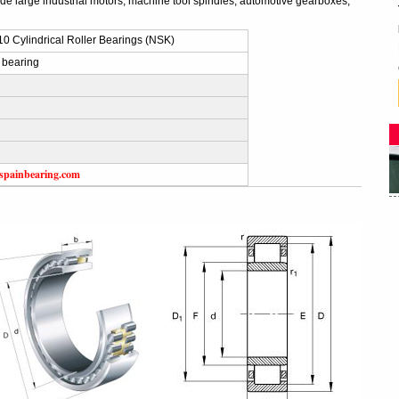
ude large industrial motors, machine tool spindles, automotive gearboxes,
 Cylindrical Roller Bearings (NSK)
 bearing
spainbearing.com