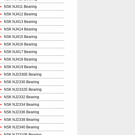
NSK NJ411 Bearing
NSK NJ412 Bearing
NSK NJ413 Bearing
NSK NJ414 Bearing
NSK NJ415 Bearing
NSK NJ416 Bearing
NSK NJ417 Bearing
NSK NJ418 Bearing
NSK NJ419 Bearing
NSK NJ2330E Bearing
NSK NJ2330 Bearing
NSK NJ2332E Bearing
NSK NJ2332 Bearing
NSK NJ2334 Bearing
NSK NJ2336 Bearing
NSK NJ2338 Bearing
NSK NJ2340 Bearing
NSK NJ2310E Bearing