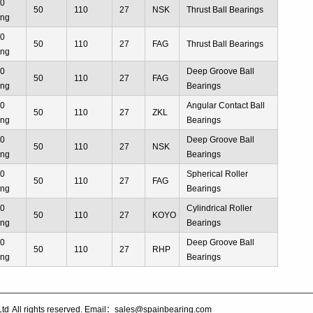
10
50
110
27
NSK
Thrust Ball Bearings
ing
10
50
110
27
FAG
Thrust Ball Bearings
ing
10
Deep Groove Ball
50
110
27
FAG
ing
Bearings
10
Angular Contact Ball
50
110
27
ZKL
ing
Bearings
10
Deep Groove Ball
50
110
27
NSK
ing
Bearings
10
Spherical Roller
50
110
27
FAG
ing
Bearings
10
Cylindrical Roller
50
110
27
KOYO
ing
Bearings
10
Deep Groove Ball
50
110
27
RHP
ing
Bearings
Ltd
All rights reserved. Email：sales@spainbearing.com