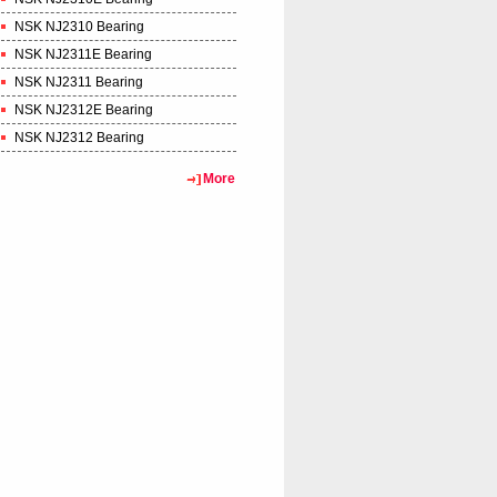
NSK NJ2310 Bearing
NSK NJ2311E Bearing
NSK NJ2311 Bearing
NSK NJ2312E Bearing
NSK NJ2312 Bearing
More