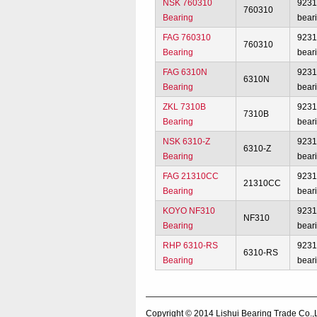
NSK 760310
923
760310
Bearing
bear
FAG 760310
923
760310
Bearing
bear
FAG 6310N
923
6310N
Bearing
bear
ZKL 7310B
923
7310B
Bearing
bear
NSK 6310-Z
923
6310-Z
Bearing
bear
FAG 21310CC
923
21310CC
Bearing
bear
KOYO NF310
923
NF310
Bearing
bear
RHP 6310-RS
923
6310-RS
Bearing
bear
Copyright © 2014
Lishui Bearing Trade Co.,