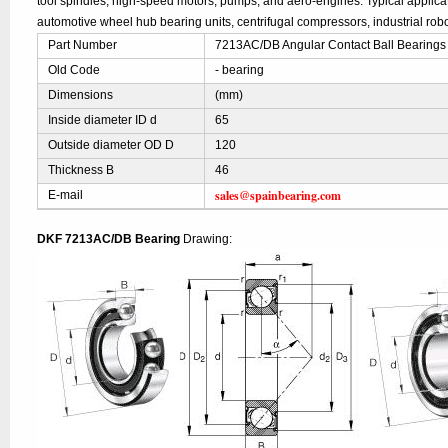
tool spindles, high-speed motors, pumps, and aero-engines. Typical applic
automotive wheel hub bearing units, centrifugal compressors, industrial robo
Part Number
7213AC/DB Angular Contact Ball Bearings
Old Code
- bearing
Dimensions
(mm)
Inside diameter ID d
65
Outside diameter OD D
120
Thickness B
46
sales@spainbearing.com
E-mail
DKF 7213AC/DB Bearing
Drawing: