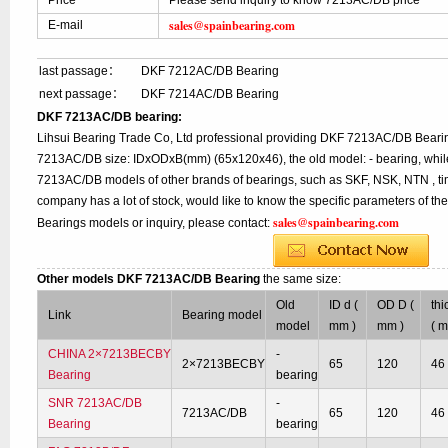
Price
Please send inquiry to know 7213AC/DB price
sales@spainbearing.com
E-mail
last passage：
DKF 7212AC/DB Bearing
next passage：
DKF 7214AC/DB Bearing
DKF 7213AC/DB bearing:
Lihsui Bearing Trade Co, Ltd professional providing DKF 7213AC/DB Bearin
7213AC/DB size: IDxODxB(mm) (65x120x46), the old model: - bearing, while
7213AC/DB models of other brands of bearings, such as SKF, NSK, NTN , ti
company has a lot of stock, would like to know the specific parameters of 
sales@spainbearing.com
Bearings models or inquiry, please contact:
Other models DKF 7213AC/DB Bearing
the same size:
Old
ID d (
OD D (
thi
Link
Bearing model
model
mm )
mm )
( 
CHINA 2×7213BECBY
-
2×7213BECBY
65
120
46
Bearing
bearing
SNR 7213AC/DB
-
7213AC/DB
65
120
46
Bearing
bearing