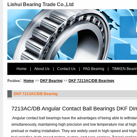
Lishui Bearing Trade Co.,Ltd
Home
|
About Us
|
Contact Us
|
FAG Bearing
|
TIMKEN Beari
Position：
Home
>>
DKF Bearing
>>
DKF 7213AC/DB Bearings
DKF 7213AC/DB Bearing
7213AC/DB Angular Contact Ball Bearings DKF Di
.Angular contact ball bearings have the advantages of being able to withstan
simultaneously, maintaining high precision and low temperature rise at high
preload or mating installation. They are widely used in high-speed and hig