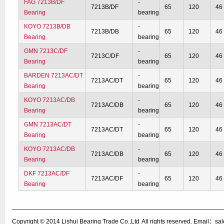
FAG 7213B/DF
-
7213B/DF
65
120
46
Bearing
bearing
KOYO 7213B/DB
-
7213B/DB
65
120
46
Bearing
bearing
GMN 7213C/DF
-
7213C/DF
65
120
46
Bearing
bearing
BARDEN 7213AC/DT
-
7213AC/DT
65
120
46
Bearing
bearing
KOYO 7213AC/DB
-
7213AC/DB
65
120
46
Bearing
bearing
GMN 7213AC/DT
-
7213AC/DT
65
120
46
Bearing
bearing
KOYO 7213AC/DB
-
7213AC/DB
65
120
46
Bearing
bearing
DKF 7213AC/DF
-
7213AC/DF
65
120
46
Bearing
bearing
Copyright © 2014
Lishui Bearing Trade Co.,Ltd
All rights reserved. Email：s