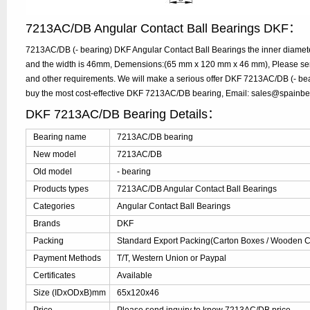
7213AC/DB Angular Contact Ball Bearings DKF：
7213AC/DB (- bearing) DKF Angular Contact Ball Bearings the inner diamet
and the width is 46mm, Demensions:(65 mm x 120 mm x 46 mm), Please send 
and other requirements. We will make a serious offer DKF 7213AC/DB (- bear
buy the most cost-effective DKF 7213AC/DB bearing, Email: sales@spainb
DKF 7213AC/DB Bearing Details：
Bearing name
7213AC/DB bearing
New model
7213AC/DB
Old model
- bearing
Products types
7213AC/DB Angular Contact Ball Bearings
Categories
Angular Contact Ball Bearings
Brands
DKF
Packing
Standard Export Packing(Carton Boxes / Wooden Ca
Payment Methods
T/T, Western Union or Paypal
Certificates
Available
Size (IDxODxB)mm
65x120x46