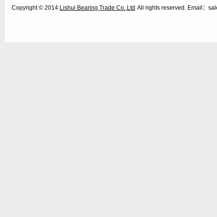
Copyright © 2014
Lishui Bearing Trade Co.,Ltd
All rights reserved. Email：s