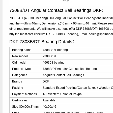
7308B/DT Angular Contact Ball Bearings DKF：
7308B/DT (466308 bearing) DKF Angular Contact Ball Bearings the inner d
and the width is 46mm, Demensions:(40 mm x 90 mm x 46 mm), Please send y
other requirements. We will make a serious offer DKF 7308B/DT (466308 bea
buy the most cost-effective DKF 7308B/DT bearing, Email: sales@spainbea
DKF 7308B/DT Bearing Details：
Bearing name
7308B/DT bearing
New model
7308B/DT
Old model
466308 bearing
Products types
7308B/DT Angular Contact Ball Bearings
Categories
Angular Contact Ball Bearings
Brands
DKF
Packing
Standard Export Packing(Carton Boxes / Wooden Ca
Payment Methods
T/T, Western Union or Paypal
Certificates
Available
Size (IDxODxB)mm
40x90x46