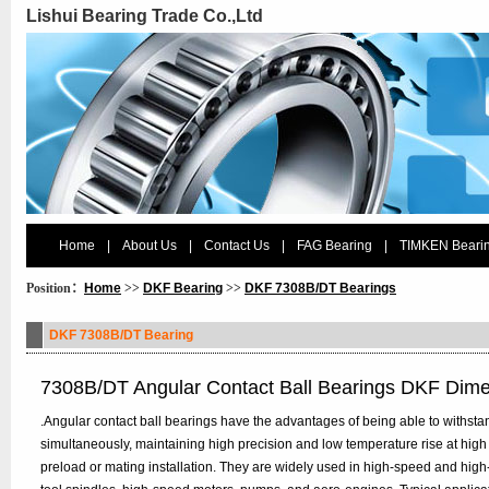
Lishui Bearing Trade Co.,Ltd
Home
|
About Us
|
Contact Us
|
FAG Bearing
|
TIMKEN Beari
Position：
Home
>>
DKF Bearing
>>
DKF 7308B/DT Bearings
DKF 7308B/DT Bearing
7308B/DT Angular Contact Ball Bearings DKF Dim
.Angular contact ball bearings have the advantages of being able to withstan
simultaneously, maintaining high precision and low temperature rise at high
preload or mating installation. They are widely used in high-speed and hig