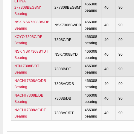
CHINA
466308
2×7308BEGBM*
2×7308BEGBM*
40
90
bearing
Bearing
NSK NSK7308BWDB
466308
NSK7308BWDB
40
90
Bearing
bearing
KOYO 7308C/DF
466308
7308C/DF
40
90
Bearing
bearing
NSK NSK7308BYDT
466308
NSK7308BYDT
40
90
Bearing
bearing
NTN 7308B/DT
466308
7308B/DT
40
90
Bearing
bearing
NACHI 7308AC/DB
466308
7308AC/DB
40
90
Bearing
bearing
NACHI 7308B/DB
466308
7308B/DB
40
90
Bearing
bearing
NACHI 7308AC/DT
466308
7308AC/DT
40
90
Bearing
bearing