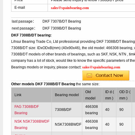
Price
Please send inquiry to know 7308B/DT price
sales@spainbearing.com
E-mail
last passage：
DKF 7307B/DT Bearing
next passage：
DKF 7309B/DT Bearing
DKF 7308B/DT bearing:
Lihsui Bearing Trade Co, Ltd professional providing DKF 7308B/DT Bearing
7308B/DT size: IDxODxB(mm) (40x90x46), the old model: 466308 bearing, w
7308B/DT models of other brands of bearings, such as SKF, NSK, NTN , tim
company has a lot of stock, would like to know the specific parameters of t
sales@spainbearing.com
Bearings models or inquiry, please contact:
Other models DKF 7308B/DT Bearing
the same size:
Old
ID d (
OD D (
Link
Bearing model
model
mm )
mm )
FAG 7308B/DF
466308
7308B/DF
40
90
Bearing
bearing
NSK NSK7308BWDF
466308
NSK7308BWDF
40
90
Bearing
bearing