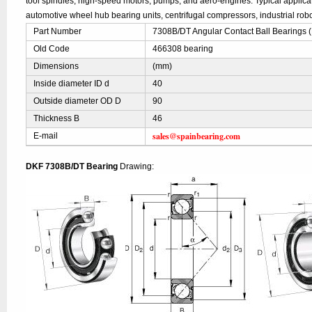
tool spindles, high-speed motors, pumps, and aero-engines. Typical applic
automotive wheel hub bearing units, centrifugal compressors, industrial robo
Part Number
7308B/DT Angular Contact Ball Bearings 
Old Code
466308 bearing
Dimensions
(mm)
Inside diameter ID d
40
Outside diameter OD D
90
Thickness B
46
sales@spainbearing.com
E-mail
DKF 7308B/DT Bearing
Drawing: