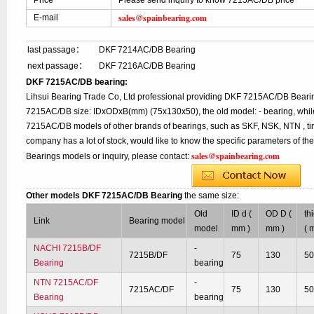
Price
Please send inquiry to know 7215AC/DB price
sales@spainbearing.com
E-mail
last passage：
DKF 7214AC/DB Bearing
next passage：
DKF 7216AC/DB Bearing
DKF 7215AC/DB bearing:
Lihsui Bearing Trade Co, Ltd professional providing DKF 7215AC/DB Bearin
7215AC/DB size: IDxODxB(mm) (75x130x50), the old model: - bearing, while
7215AC/DB models of other brands of bearings, such as SKF, NSK, NTN , ti
company has a lot of stock, would like to know the specific parameters of 
sales@spainbearing.com
Bearings models or inquiry, please contact:
Other models DKF 7215AC/DB Bearing
the same size:
Old
ID d (
OD D (
th
Link
Bearing model
model
mm )
mm )
( 
NACHI 7215B/DF
-
7215B/DF
75
130
5
Bearing
bearing
NTN 7215AC/DF
-
7215AC/DF
75
130
5
Bearing
bearing