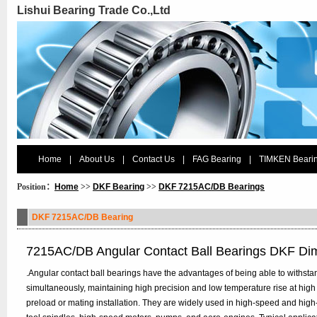
Lishui Bearing Trade Co.,Ltd
Home
|
About Us
|
Contact Us
|
FAG Bearing
|
TIMKEN Beari
Position：
Home
>>
DKF Bearing
>>
DKF 7215AC/DB Bearings
DKF 7215AC/DB Bearing
7215AC/DB Angular Contact Ball Bearings DKF Di
.Angular contact ball bearings have the advantages of being able to withstan
simultaneously, maintaining high precision and low temperature rise at high
preload or mating installation. They are widely used in high-speed and hig