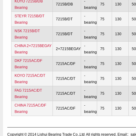
KOYO 7215B/DB
-
7215B/DB
75
130
5
Bearing
bearing
STEYR 7215B/DT
-
7215B/DT
75
130
5
Bearing
bearing
NSK 7215B/DT
-
7215B/DT
75
130
5
Bearing
bearing
CHINA 2×7215BEGAY
-
2×7215BEGAY
75
130
5
Bearing
bearing
DKF 7215AC/DF
-
7215AC/DF
75
130
5
Bearing
bearing
KOYO 7215AC/DT
-
7215AC/DT
75
130
5
Bearing
bearing
FAG 7215AC/DT
-
7215AC/DT
75
130
5
Bearing
bearing
CHINA 7215AC/DF
-
7215AC/DF
75
130
5
Bearing
bearing
Copyright © 2014
Lishui Bearing Trade Co.,Ltd
All rights reserved. Email：s