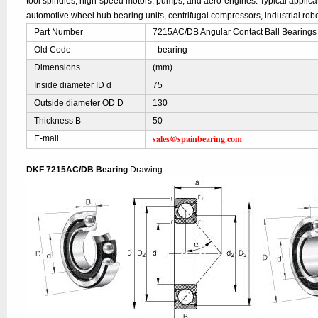
tool spindles, high-speed motors, pumps, and aero-engines. Typical applic
automotive wheel hub bearing units, centrifugal compressors, industrial robo
Part Number
7215AC/DB Angular Contact Ball Bearings
Old Code
- bearing
Dimensions
(mm)
Inside diameter ID d
75
Outside diameter OD D
130
Thickness B
50
sales@spainbearing.com
E-mail
DKF 7215AC/DB Bearing
Drawing: