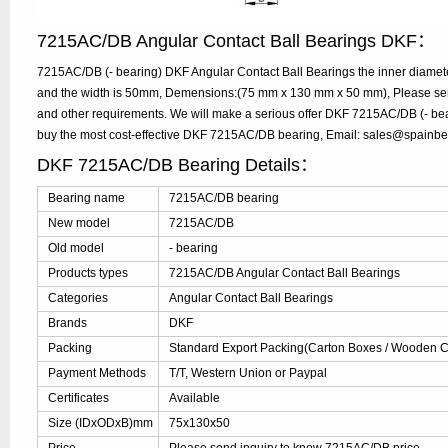
7215AC/DB Angular Contact Ball Bearings DKF：
7215AC/DB (- bearing) DKF Angular Contact Ball Bearings the inner diamet
and the width is 50mm, Demensions:(75 mm x 130 mm x 50 mm), Please send 
and other requirements. We will make a serious offer DKF 7215AC/DB (- bear
buy the most cost-effective DKF 7215AC/DB bearing, Email: sales@spainb
DKF 7215AC/DB Bearing Details：
Bearing name
7215AC/DB bearing
New model
7215AC/DB
Old model
- bearing
Products types
7215AC/DB Angular Contact Ball Bearings
Categories
Angular Contact Ball Bearings
Brands
DKF
Packing
Standard Export Packing(Carton Boxes / Wooden Ca
Payment Methods
T/T, Western Union or Paypal
Certificates
Available
Size (IDxODxB)mm
75x130x50