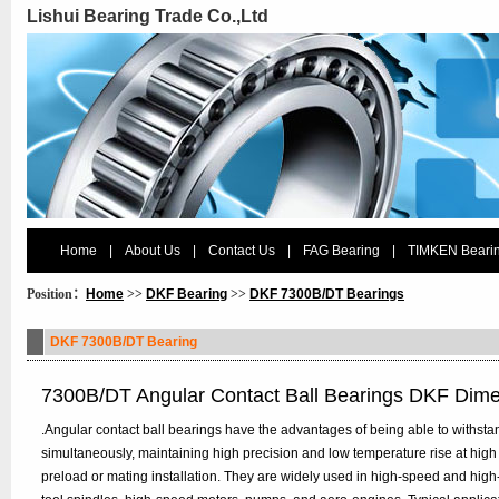
Lishui Bearing Trade Co.,Ltd
Home
|
About Us
|
Contact Us
|
FAG Bearing
|
TIMKEN Beari
Position：
Home
>>
DKF Bearing
>>
DKF 7300B/DT Bearings
DKF 7300B/DT Bearing
7300B/DT Angular Contact Ball Bearings DKF Dim
.Angular contact ball bearings have the advantages of being able to withstan
simultaneously, maintaining high precision and low temperature rise at high
preload or mating installation. They are widely used in high-speed and hig