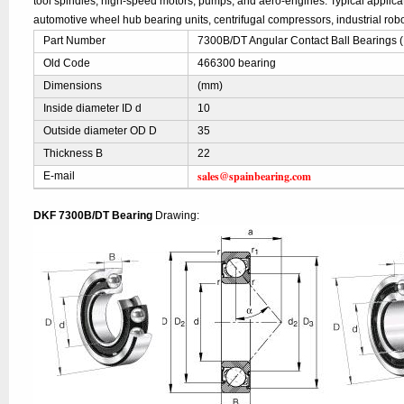
tool spindles, high-speed motors, pumps, and aero-engines. Typical applic
automotive wheel hub bearing units, centrifugal compressors, industrial robo
Part Number
7300B/DT Angular Contact Ball Bearings 
Old Code
466300 bearing
Dimensions
(mm)
Inside diameter ID d
10
Outside diameter OD D
35
Thickness B
22
sales@spainbearing.com
E-mail
DKF 7300B/DT Bearing
Drawing: