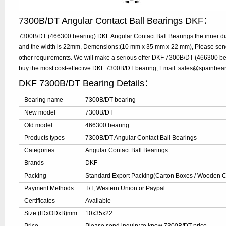
7300B/DT Angular Contact Ball Bearings DKF：
7300B/DT (466300 bearing) DKF Angular Contact Ball Bearings the inner d
and the width is 22mm, Demensions:(10 mm x 35 mm x 22 mm), Please send y
other requirements. We will make a serious offer DKF 7300B/DT (466300 bea
buy the most cost-effective DKF 7300B/DT bearing, Email: sales@spainbea
DKF 7300B/DT Bearing Details：
Bearing name
7300B/DT bearing
New model
7300B/DT
Old model
466300 bearing
Products types
7300B/DT Angular Contact Ball Bearings
Categories
Angular Contact Ball Bearings
Brands
DKF
Packing
Standard Export Packing(Carton Boxes / Wooden Ca
Payment Methods
T/T, Western Union or Paypal
Certificates
Available
Size (IDxODxB)mm
10x35x22