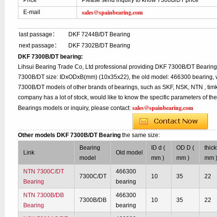
Price
Please send inquiry to know 7300B/DT price
sales@spainbearing.com
E-mail
last passage：
DKF 7244B/DT Bearing
next passage：
DKF 7302B/DT Bearing
DKF 7300B/DT bearing:
Lihsui Bearing Trade Co, Ltd professional providing DKF 7300B/DT Bearing
7300B/DT size: IDxODxB(mm) (10x35x22), the old model: 466300 bearing, w
7300B/DT models of other brands of bearings, such as SKF, NSK, NTN , tim
company has a lot of stock, would like to know the specific parameters of t
sales@spainbearing.com
Bearings models or inquiry, please contact:
Other models DKF 7300B/DT Bearing
the same size:
Bearing
ID d (
OD D (
thic
Link
Old model
model
mm )
mm )
mm 
NTN 7300C/DT
466300
7300C/DT
10
35
22
Bearing
bearing
NTN 7300B/DB
466300
7300B/DB
10
35
22
Bearing
bearing