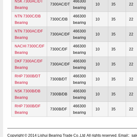
NSK 7300AC/DT
466300
7300AC/DT
10
35
22
Bearing
bearing
NTN 7300C/DB
466300
7300C/DB
10
35
22
Bearing
bearing
NTN 7300AC/DF
466300
7300AC/DF
10
35
22
Bearing
bearing
NACHI 7300C/DF
466300
7300C/DF
10
35
22
Bearing
bearing
DKF 7300AC/DF
466300
7300AC/DF
10
35
22
Bearing
bearing
RHP 7300B/DT
466300
7300B/DT
10
35
22
Bearing
bearing
NSK 7300B/DB
466300
7300B/DB
10
35
22
Bearing
bearing
RHP 7300B/DF
466300
7300B/DF
10
35
22
Bearing
bearing
Copyright © 2014
Lishui Bearing Trade Co.,Ltd
All rights reserved. Email：s