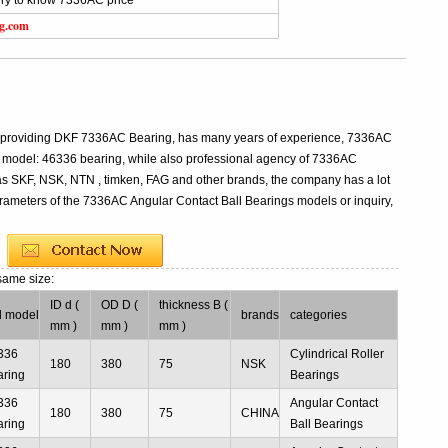
iry to know 7336AC price
ng.com
al providing DKF 7336AC Bearing, has many years of experience, 7336AC
 model: 46336 bearing, while also professional agency of 7336AC
as SKF, NSK, NTN , timken, FAG and other brands, the company has a lot
parameters of the 7336AC Angular Contact Ball Bearings models or inquiry,
same size:
ID d (
OD D (
thickness B (
d model
brands
categories
mm )
mm )
mm )
336
Cylindrical Roller
180
380
75
NSK
aring
Bearings
336
Angular Contact
180
380
75
CHINA
aring
Ball Bearings