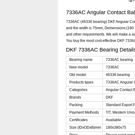
7336AC Angular Contact Ba
7336AC (46336 bearing) DKF Angular Cont
and the width is 75mm, Demensions:(180 m
and other requirements. We will make a se
You buy the most cost-effective DKF 733
DKF 7336AC Bearing Detai
Bearing name
7336AC bearing
New model
7336AC
Old model
46336 bearing
Products types
7336AC Angular C
Categories
Angular Contact B
Brands
DKF
Packing
Standard Export 
Payment Methods
T/T, Western Unio
Certificates
Available
Size (IDxODxB)mm
180x380x75