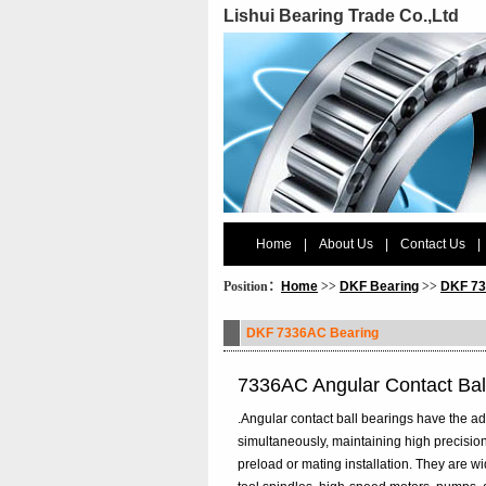
Lishui Bearing Trade Co.,Ltd
Home
|
About Us
|
Contact Us
|
Position：
Home
>>
DKF Bearing
>>
DKF 73
DKF 7336AC Bearing
7336AC Angular Contact Bal
.Angular contact ball bearings have the ad
simultaneously, maintaining high precision
preload or mating installation. They are 