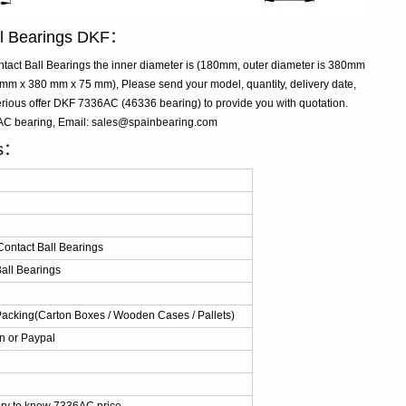
ll Bearings DKF：
act Ball Bearings the inner diameter is (180mm, outer diameter is 380mm
m x 380 mm x 75 mm), Please send your model, quantity, delivery date,
rious offer DKF 7336AC (46336 bearing) to provide you with quotation.
6AC bearing, Email: sales@spainbearing.com
ls：
ontact Ball Bearings
all Bearings
Packing(Carton Boxes / Wooden Cases / Pallets)
n or Paypal