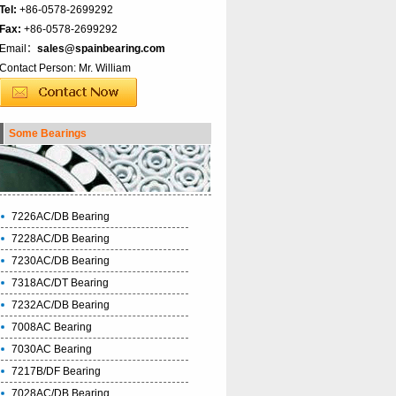
Tel:
+86-0578-2699292
Fax:
+86-0578-2699292
Email：
sales@spainbearing.com
Contact Person: Mr. William
Some Bearings
7226AC/DB Bearing
7228AC/DB Bearing
7230AC/DB Bearing
7318AC/DT Bearing
7232AC/DB Bearing
7008AC Bearing
7030AC Bearing
7217B/DF Bearing
7028AC/DB Bearing