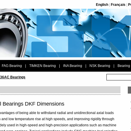
English
|
Français
|
P
FAG Bearing
|
TIMKEN Bearing
|
INA Bearing
|
NSK Bearing
|
Bearing
36AC Bearings
l Bearings DKF Dimensions
vantages of being able to withstand radial and unidirectional axial loads
 and low temperature rise at high speeds, and improving rigidity through
widely used in high-speed and high-precision applications such as machine