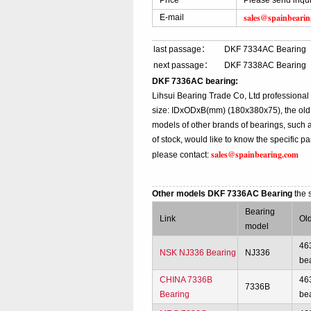
Price
Please send inqu
sales@spainbeari
E-mail
last passage：
DKF 7334AC Bearing
next passage：
DKF 7338AC Bearing
DKF 7336AC bearing:
Lihsui Bearing Trade Co, Ltd profession
size: IDxODxB(mm) (180x380x75), the old
models of other brands of bearings, such 
of stock, would like to know the specific 
sales@spainbearing.com
please contact:
Other models DKF 7336AC Bearing
the 
Bearing
Link
Ol
model
46
NSK NJ336 Bearing
NJ336
be
CHINA 7336B
46
7336B
Bearing
be