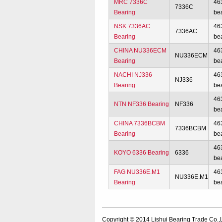
MRC 7336C
46
7336C
Bearing
be
NSK 7336AC
46
7336AC
Bearing
be
CHINA NU336ECM
46
NU336ECM
Bearing
be
NACHI NJ336
46
NJ336
Bearing
be
46
NTN NF336 Bearing
NF336
be
CHINA 7336BCBM
46
7336BCBM
Bearing
be
46
KOYO 6336 Bearing
6336
be
FAG NU336E.M1
46
NU336E.M1
Bearing
be
Copyright © 2014
Lishui Bearing Trade Co.,