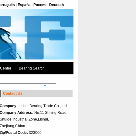
ortuguês
|
España
|
Россия
|
Deutsch
 Center
|
Bearing Search
Contact Us
Company:
Lishui Bearing Trade Co., Ltd.
Company Address:
No.11 Shiting Road,
Shuige Industrial Zone,Lishui,
Zhejiang,China
Zip/Postal Code:
323000