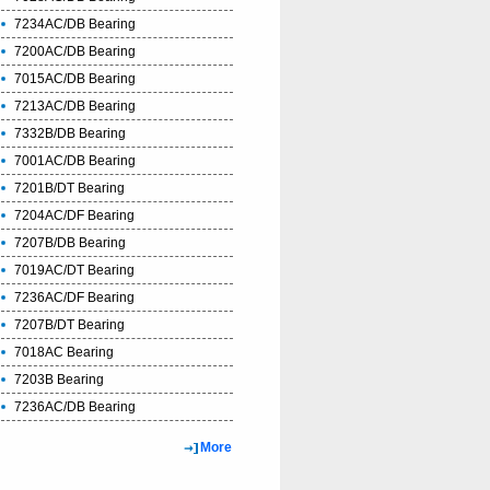
7234AC/DB Bearing
7200AC/DB Bearing
7015AC/DB Bearing
7213AC/DB Bearing
7332B/DB Bearing
7001AC/DB Bearing
7201B/DT Bearing
7204AC/DF Bearing
7207B/DB Bearing
7019AC/DT Bearing
7236AC/DF Bearing
7207B/DT Bearing
7018AC Bearing
7203B Bearing
7236AC/DB Bearing
More