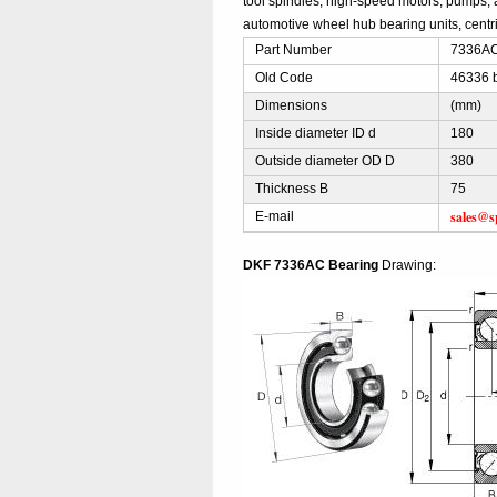
tool spindles, high-speed motors, pumps, 
automotive wheel hub bearing units, centri
Part Number
7336AC 
Old Code
46336 
Dimensions
(mm)
Inside diameter ID d
180
Outside diameter OD D
380
Thickness B
75
sales@s
E-mail
DKF 7336AC Bearing
Drawing: