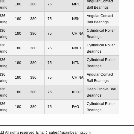
336
Angular Contact
180
380
75
MRC
aring
Ball Bearings
336
Angular Contact
180
380
75
NSK
aring
Ball Bearings
336
Cylindrical Roller
180
380
75
CHINA
aring
Bearings
336
Cylindrical Roller
180
380
75
NACHI
aring
Bearings
336
Cylindrical Roller
180
380
75
NTN
aring
Bearings
336
Angular Contact
180
380
75
CHINA
aring
Ball Bearings
336
Deep Groove Ball
180
380
75
KOYO
aring
Bearings
336
Cylindrical Roller
180
380
75
FAG
aring
Bearings
Ltd
All rights reserved. Email：sales@spainbearing.com