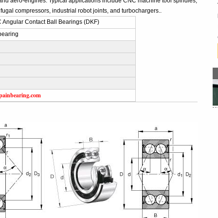
and aero-engines. Typical applications include CNC machine tool spindles,
fugal compressors, industrial robot joints, and turbochargers..
Angular Contact Ball Bearings (DKF)
bearing
painbearing.com