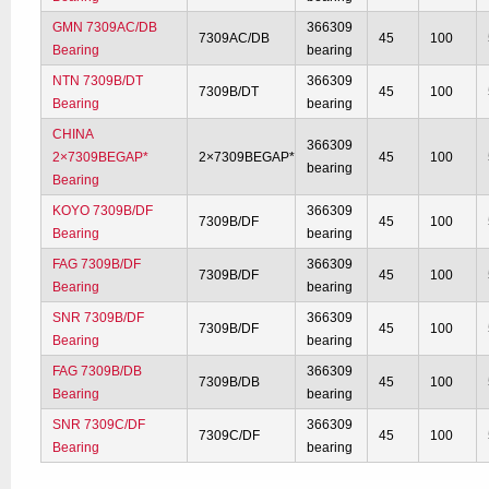
GMN 7309AC/DB
366309
7309AC/DB
45
100
Bearing
bearing
NTN 7309B/DT
366309
7309B/DT
45
100
Bearing
bearing
CHINA
366309
2×7309BEGAP*
2×7309BEGAP*
45
100
bearing
Bearing
KOYO 7309B/DF
366309
7309B/DF
45
100
Bearing
bearing
FAG 7309B/DF
366309
7309B/DF
45
100
Bearing
bearing
SNR 7309B/DF
366309
7309B/DF
45
100
Bearing
bearing
FAG 7309B/DB
366309
7309B/DB
45
100
Bearing
bearing
SNR 7309C/DF
366309
7309C/DF
45
100
Bearing
bearing