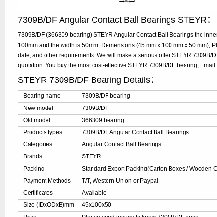
7309B/DF Angular Contact Ball Bearings STEYR：
7309B/DF (366309 bearing) STEYR Angular Contact Ball Bearings the inner 
100mm and the width is 50mm, Demensions:(45 mm x 100 mm x 50 mm), Plea
date, and other requirements. We will make a serious offer STEYR 7309B/DF
quotation. You buy the most cost-effective STEYR 7309B/DF bearing, Emai
STEYR 7309B/DF Bearing Details：
Bearing name
7309B/DF bearing
New model
7309B/DF
Old model
366309 bearing
Products types
7309B/DF Angular Contact Ball Bearings
Categories
Angular Contact Ball Bearings
Brands
STEYR
Packing
Standard Export Packing(Carton Boxes / Wooden Ca
Payment Methods
T/T, Western Union or Paypal
Certificates
Available
Size (IDxODxB)mm
45x100x50