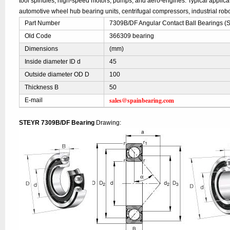
tool spindles, high-speed motors, pumps, and aero-engines. Typical applic
automotive wheel hub bearing units, centrifugal compressors, industrial robo
Part Number
7309B/DF Angular Contact Ball Bearings 
Old Code
366309 bearing
Dimensions
(mm)
Inside diameter ID d
45
Outside diameter OD D
100
Thickness B
50
sales@spainbearing.com
E-mail
STEYR 7309B/DF Bearing
Drawing: