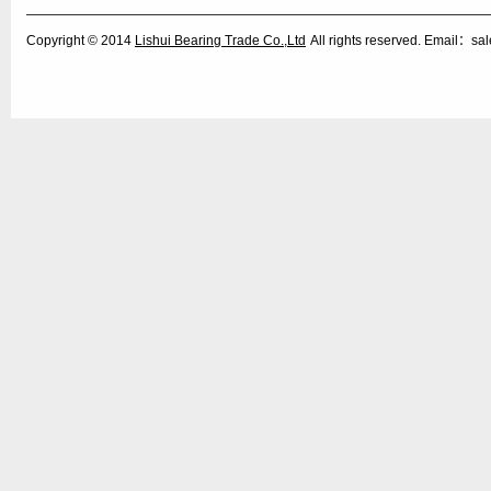
Copyright © 2014
Lishui Bearing Trade Co.,Ltd
All rights reserved. Email：s