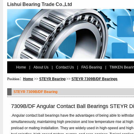
Lishui Bearing Trade Co.,Ltd
Home
|
About Us
|
Contact Us
|
FAG Bearing
|
TIMKEN Beari
Position：
Home
>>
STEYR Bearing
>>
STEYR 7309B/DF Bearings
STEYR 7309B/DF Bearing
7309B/DF Angular Contact Ball Bearings STEYR D
.Angular contact ball bearings have the advantages of being able to withstan
simultaneously, maintaining high precision and low temperature rise at high
preload or mating installation. They are widely used in high-speed and hig