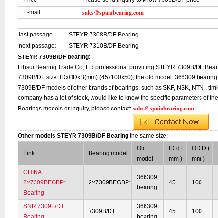
Price
Please send inquiry to know 7309B/DF price
sales@spainbearing.com
E-mail
last passage：
STEYR 7308B/DF Bearing
next passage：
STEYR 7310B/DF Bearing
STEYR 7309B/DF bearing:
Lihsui Bearing Trade Co, Ltd professional providing STEYR 7309B/DF Beari
7309B/DF size: IDxODxB(mm) (45x100x50), the old model: 366309 bearing, 
7309B/DF models of other brands of bearings, such as SKF, NSK, NTN , tim
company has a lot of stock, would like to know the specific parameters of t
sales@spainbearing.com
Bearings models or inquiry, please contact:
Other models STEYR 7309B/DF Bearing
the same size:
Old
ID d (
OD D (
Link
Bearing model
model
mm )
mm )
CHINA
366309
2×7309BEGBP*
2×7309BEGBP*
45
100
bearing
Bearing
SNR 7309B/DT
366309
7309B/DT
45
100
Bearing
bearing