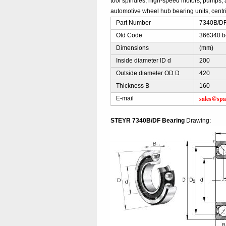
tool spindles, high-speed motors, pumps, 
automotive wheel hub bearing units, centri
Part Number
7340B/DF
Old Code
366340 b
Dimensions
(mm)
Inside diameter ID d
200
Outside diameter OD D
420
Thickness B
160
sales@spa
E-mail
STEYR 7340B/DF Bearing
Drawing: