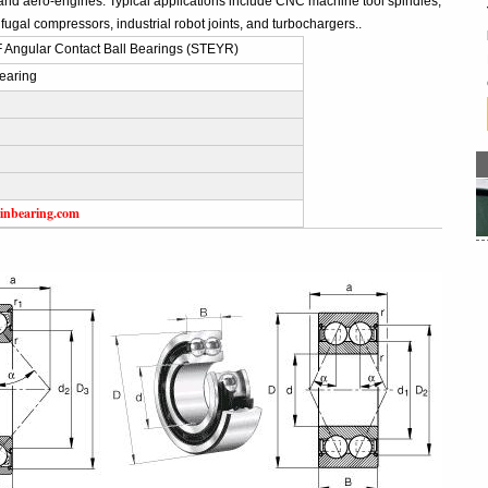
and aero-engines. Typical applications include CNC machine tool spindles,
fugal compressors, industrial robot joints, and turbochargers..
 Angular Contact Ball Bearings (STEYR)
earing
inbearing.com