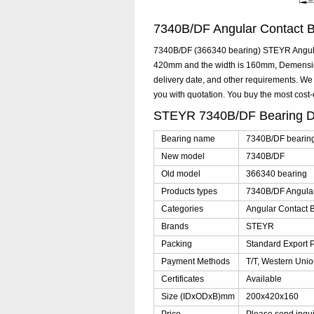
7340B/DF Angular Contact 
7340B/DF (366340 bearing) STEYR Angular 
420mm and the width is 160mm, Demensio
delivery date, and other requirements. W
you with quotation. You buy the most cos
STEYR 7340B/DF Bearing D
Bearing name
7340B/DF bearin
New model
7340B/DF
Old model
366340 bearing
Products types
7340B/DF Angular
Categories
Angular Contact B
Brands
STEYR
Packing
Standard Export 
Payment Methods
T/T, Western Unio
Certificates
Available
Size (IDxODxB)mm
200x420x160