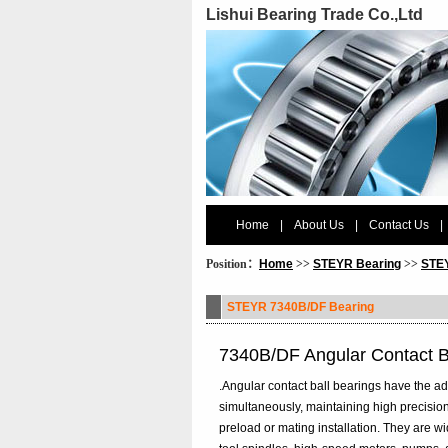
Lishui Bearing Trade Co.,Ltd
Home
|
About Us
|
Contact Us
|
Position：
Home
>>
STEYR Bearing
>>
STEY
STEYR 7340B/DF Bearing
7340B/DF Angular Contact 
.Angular contact ball bearings have the ad
simultaneously, maintaining high precision
preload or mating installation. They are 