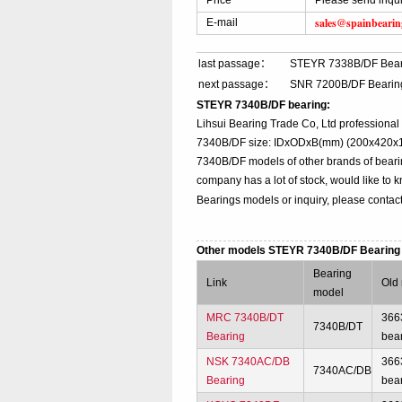
Price
Please send inqu
sales@spainbeari
E-mail
last passage：
STEYR 7338B/DF Bear
next passage：
SNR 7200B/DF Bearin
STEYR 7340B/DF bearing:
Lihsui Bearing Trade Co, Ltd professiona
7340B/DF size: IDxODxB(mm) (200x420x160
7340B/DF models of other brands of beari
company has a lot of stock, would like to 
Bearings models or inquiry, please contac
Other models STEYR 7340B/DF Bearin
Bearing
Link
Old
model
MRC 7340B/DT
366
7340B/DT
Bearing
bea
NSK 7340AC/DB
366
7340AC/DB
Bearing
bea