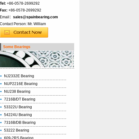
Tel:
+86-0578-2699292
Fax:
+86-0578-2699292
Email：
sales@spainbearing.com
Contact Person: Mr. William
Some Bearings
NJ2332E Bearing
NUP2216E Bearing
NU238 Bearing
7216B/DT Bearing
53322U Bearing
54224U Bearing
7316B/DB Bearing
53222 Bearing
609-2RS Bearing