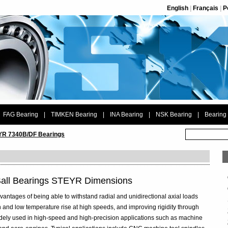
English
|
Français
|
P
FAG Bearing
|
TIMKEN Bearing
|
INA Bearing
|
NSK Bearing
|
Bearing
R 7340B/DF Bearings
Ball Bearings STEYR Dimensions
vantages of being able to withstand radial and unidirectional axial loads
 and low temperature rise at high speeds, and improving rigidity through
widely used in high-speed and high-precision applications such as machine