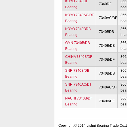
KOYO 7340DF
366
7340DF
Bearing
bea
KOYO 7340AC/DF
366
7340AC/DF
Bearing
bea
KOYO 7340BDB
366
7340BDB
Bearing
bea
GMN 7340B/DB
366
7340B/DB
Bearing
bea
CHINA 7340B/DF
366
7340B/DF
Bearing
bea
SNR 7340B/DB
366
7340B/DB
Bearing
bea
SNR 7340AC/DT
366
7340AC/DT
Bearing
bea
NACHI 7340B/DF
366
7340B/DF
Bearing
bea
Copyright © 2014
Lishui Bearing Trade Co.,