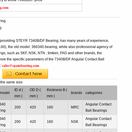
iry to know 7340B/DF price
ng.com
ing
g
l providing STEYR 7340B/DF Bearing, has many years of experience,
), the old model: 366340 bearing, while also professional agency of
ngs, such as SKF, NSK, NTN , timken, FAG and other brands, the
know the specific parameters of the 7340B/DF Angular Contact Ball
sales@spainbearing.com
t:
g
the same size:
ID d (
OD D (
thickness B (
 model
brands
categories
mm )
mm )
mm )
340
Angular Contact
200
420
160
MRC
ring
Ball Bearings
340
Angular Contact
200
420
160
NSK
ring
Ball Bearings