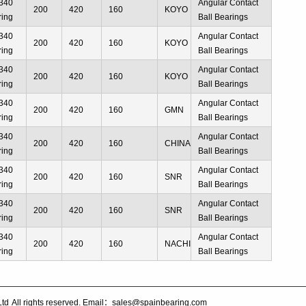
340
Angular Contact
200
420
160
KOYO
ring
Ball Bearings
340
Angular Contact
200
420
160
KOYO
ring
Ball Bearings
340
Angular Contact
200
420
160
KOYO
ring
Ball Bearings
340
Angular Contact
200
420
160
GMN
ring
Ball Bearings
340
Angular Contact
200
420
160
CHINA
ring
Ball Bearings
340
Angular Contact
200
420
160
SNR
ring
Ball Bearings
340
Angular Contact
200
420
160
SNR
ring
Ball Bearings
340
Angular Contact
200
420
160
NACHI
ring
Ball Bearings
Ltd
All rights reserved. Email：sales@spainbearing.com