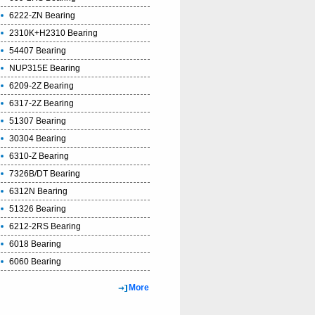
6222-ZN Bearing
2310K+H2310 Bearing
54407 Bearing
NUP315E Bearing
6209-2Z Bearing
6317-2Z Bearing
51307 Bearing
30304 Bearing
6310-Z Bearing
7326B/DT Bearing
6312N Bearing
51326 Bearing
6212-2RS Bearing
6018 Bearing
6060 Bearing
More