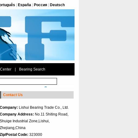
ortuguês
|
España
|
Россия
|
Deutsch
 Center
|
Bearing Search
Contact Us
Company:
Lishui Bearing Trade Co., Ltd.
Company Address:
No.11 Shiting Road,
Shuige Industrial Zone,Lishui,
Zhejiang,China
Zip/Postal Code:
323000