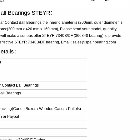
Ball Bearings STEYR：
Contact Ball Bearings the inner diameter is (200mm, outer diameter is
ns:(200 mm x 420 mm x 160 mm), Please send your model, quantity,
e will make a serious offer STEYR 7340B/DF (366340 bearing) to provide
t-effective STEYR 7340B/DF bearing, Email: sales@spainbearing.com
etails：
g
 Contact Ball Bearings
all Bearings
Packing(Carton Boxes / Wooden Cases / Pallets)
n or Paypal