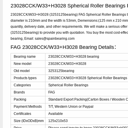
23028CCK/W33+H3028 Spherical Roller Bearing
23028CCK/W33+H3028 (3253125bearing) FAG Spherical Roller Bearings the
diameter is 210mm and the width is 53mm, Demensions:(125 mm x 210 mm 
quantity, delivery date, and other requirements. We will make a serious
(3253125bearing) to provide you with quotation. You buy the most cost-
bearing, Email: sales@spainbearing.com
FAG 23028CCK/W33+H3028 Bearing Details：
Bearing name
23028CCK/W33+H3028 bearing
New model
23028CCK/W33+H3028
Old model
3253125bearing
Products types
23028CCK/W33+H3028 Spherical Roller Bearings
Categories
Spherical Roller Bearings
Brands
FAG
Packing
Standard Export Packing(Carton Boxes / Wooden Ca
Payment Methods
T/T, Western Union or Paypal
Certificates
Available
Size (IDxODxB)mm
125x210x53