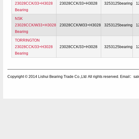
23028CCK/33+H3028
23028CCK/33+H3028
3253125bearing
1
Bearing
NSK
23028CCK/W33+H3028
23028CCK/W33+H3028
3253125bearing
1
Bearing
TORRINGTON
23028CCK/33+H3028
23028CCK/33+H3028
3253125bearing
1
Bearing
Copyright © 2014
Lishui Bearing Trade Co.,Ltd
All rights reserved. Email：s