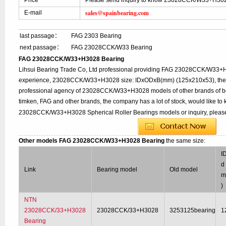
Price
Please send inquiry to know 23028CCK/W33+H302
sales@spainbearing.com
E-mail
last passage：
FAG 2303 Bearing
next passage：
FAG 23028CCK/W33 Bearing
FAG 23028CCK/W33+H3028 Bearing
Lihsui Bearing Trade Co, Ltd professional providing FAG 23028CCK/W33+
experience, 23028CCK/W33+H3028 size: IDxODxB(mm) (125x210x53), the o
professional agency of 23028CCK/W33+H3028 models of other brands of be
timken, FAG and other brands, the company has a lot of stock, would like to 
23028CCK/W33+H3028 Spherical Roller Bearings models or inquiry, please
Other models FAG 23028CCK/W33+H3028 Bearing
the same size:
I
d 
Link
Bearing model
Old model
)
NTN
23028CCK/33+H3028
23028CCK/33+H3028
3253125bearing
1
Bearing