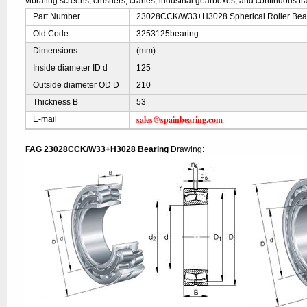
vibrating screens, crushers, cranes, industrial gearboxes, and continuous t
Part Number
23028CCK/W33+H3028 Spherical Roller Bear
Old Code
3253125bearing
Dimensions
(mm)
Inside diameter ID d
125
Outside diameter OD D
210
Thickness B
53
sales@spainbearing.com
E-mail
FAG 23028CCK/W33+H3028 Bearing
Drawing: