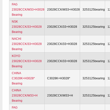
FAG
23028CCK/W33+H3028
23028CCK/W33+H3028
3253125bearing
1
Bearing
NSK
23028CCK/33+H3028
23028CCK/33+H3028
3253125bearing
1
Bearing
NACHI
23028CCK/33+H3028
23028CCK/33+H3028
3253125bearing
1
Bearing
KOYO
23028CCK/33+H3028
23028CCK/33+H3028
3253125bearing
1
Bearing
CHINA
C3028K+H3028*
C3028K+H3028*
3253125bearing
1
Bearing
CHINA
23028CCK/W33+H
23028CCK/W33+H
3253125bearing
1
Bearing
FAG