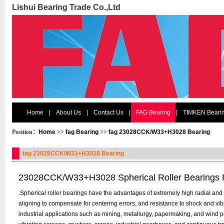
Lishui Bearing Trade Co.,Ltd
Home
|
About Us
|
Contact Us
|
FAG Bearing
|
TIMKEN Beari
Position：
Home
>>
fag Bearing
>>
fag 23028CCK/W33+H3028 Bearing
fag 23028CCK/W33+H3028 Bearing
23028CCK/W33+H3028 Spherical Roller Bearings
.Spherical roller bearings have the advantages of extremely high radial and bi
aligning to compensate for centering errors, and resistance to shock and vi
industrial applications such as mining, metallurgy, papermaking, and wind p