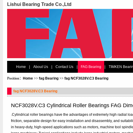
Lishui Bearing Trade Co.,Ltd
Home
|
About Us
|
Contact Us
|
FAG Bearing
|
TIMKEN Beari
Position：
Home
>>
fag Bearing
>>
fag NCF3028V.C3 Bearing
fag NCF3028V.C3 Bearing
NCF3028V.C3 Cylindrical Roller Bearings FAG Dim
.Cylindrical roller bearings have the advantages of extremely high radial load 
friction, separable design for easy installation and disassembly, and suitabi
in heavy-duty, high-speed applications such as motors, machine tool spindl