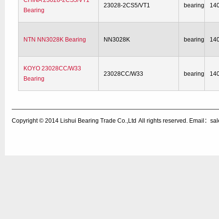
CHINA 23028-2CS5/VT1
23028-2CS5/VT1
bearing
14
Bearing
NTN NN3028K Bearing
NN3028K
bearing
14
KOYO 23028CC/W33
23028CC/W33
bearing
14
Bearing
Copyright © 2014
Lishui Bearing Trade Co.,Ltd
All rights reserved. Email：s