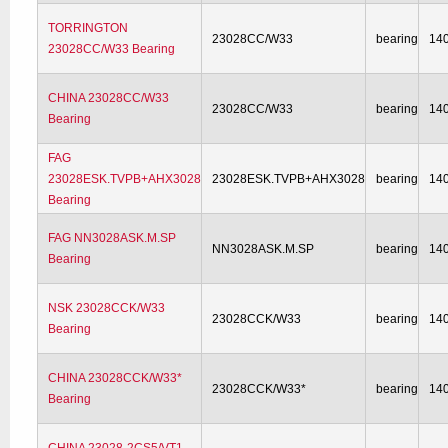
TORRINGTON
23028CC/W33
bearing
14
23028CC/W33 Bearing
CHINA 23028CC/W33
23028CC/W33
bearing
14
Bearing
FAG
23028ESK.TVPB+AHX3028
23028ESK.TVPB+AHX3028
bearing
14
Bearing
FAG NN3028ASK.M.SP
NN3028ASK.M.SP
bearing
14
Bearing
NSK 23028CCK/W33
23028CCK/W33
bearing
14
Bearing
CHINA 23028CCK/W33*
23028CCK/W33*
bearing
14
Bearing