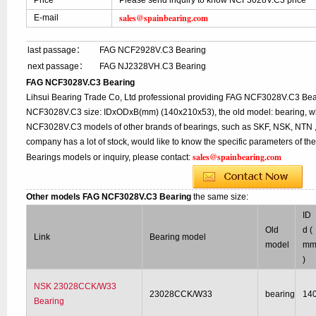
Price
Please send inquiry to know NCF3028V.C3 price
sales@spainbearing.com
E-mail
last passage：
FAG NCF2928V.C3 Bearing
next passage：
FAG NJ2328VH.C3 Bearing
FAG NCF3028V.C3 Bearing
Lihsui Bearing Trade Co, Ltd professional providing FAG NCF3028V.C3 Bea
NCF3028V.C3 size: IDxODxB(mm) (140x210x53), the old model: bearing, whi
NCF3028V.C3 models of other brands of bearings, such as SKF, NSK, NTN , 
company has a lot of stock, would like to know the specific parameters of t
sales@spainbearing.com
Bearings models or inquiry, please contact:
Other models FAG NCF3028V.C3 Bearing
the same size:
ID
Old
d (
Link
Bearing model
model
m
)
NSK 23028CCK/W33
23028CCK/W33
bearing
14
Bearing