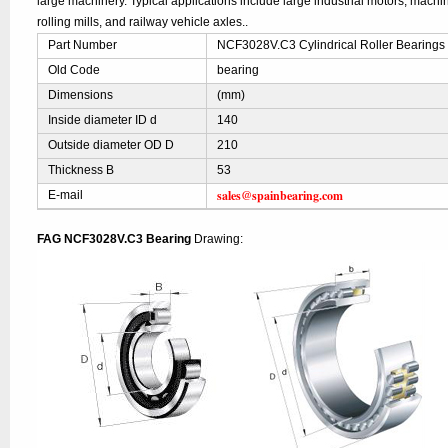
large machinery. Typical applications include large industrial motors, mach
rolling mills, and railway vehicle axles..
Part Number
NCF3028V.C3 Cylindrical Roller Bearings
Old Code
bearing
Dimensions
(mm)
Inside diameter ID d
140
Outside diameter OD D
210
Thickness B
53
sales@spainbearing.com
E-mail
FAG NCF3028V.C3 Bearing
Drawing: