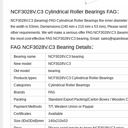
NCF3028V.C3 Cylindrical Roller Bearings FAG：
NCF3028V.C3 (bearing) FAG Cylindrical Roller Bearings the inner diamete
the width is 53mm, Demensions:(140 mm x 210 mm x 53 mm), Please send you
other requirements. We will make a serious offer FAG NCF3028V.C3 (bearing
the most cost-effective FAG NCF3028V.C3 bearing, Email: sales@spainbea
FAG NCF3028V.C3 Bearing Details：
Bearing name
NCF3028V.C3 bearing
New model
NCF3028V.C3
Old model
bearing
Products types
NCF3028V.C3 Cylindrical Roller Bearings
Categories
Cylindrical Roller Bearings
Brands
FAG
Packing
Standard Export Packing(Carton Boxes / Wooden Ca
Payment Methods
T/T, Western Union or Paypal
Certificates
Available
Size (IDxODxB)mm
140x210x53