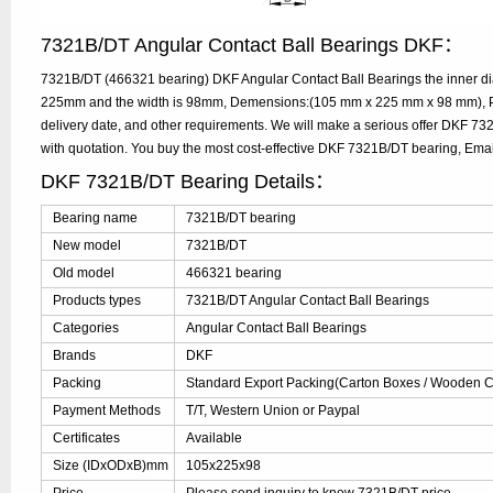
7321B/DT Angular Contact Ball Bearings DKF：
7321B/DT (466321 bearing) DKF Angular Contact Ball Bearings the inner di
225mm and the width is 98mm, Demensions:(105 mm x 225 mm x 98 mm), Pl
delivery date, and other requirements. We will make a serious offer DKF 7
with quotation. You buy the most cost-effective DKF 7321B/DT bearing, Em
DKF 7321B/DT Bearing Details：
Bearing name
7321B/DT bearing
New model
7321B/DT
Old model
466321 bearing
Products types
7321B/DT Angular Contact Ball Bearings
Categories
Angular Contact Ball Bearings
Brands
DKF
Packing
Standard Export Packing(Carton Boxes / Wooden Ca
Payment Methods
T/T, Western Union or Paypal
Certificates
Available
Size (IDxODxB)mm
105x225x98