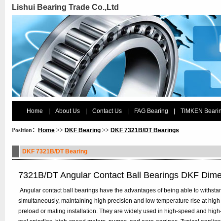
Lishui Bearing Trade Co.,Ltd
Home
|
About Us
|
Contact Us
|
FAG Bearing
|
TIMKEN Beari
Position：
Home
>>
DKF Bearing
>>
DKF 7321B/DT Bearings
DKF 7321B/DT Bearing
7321B/DT Angular Contact Ball Bearings DKF Dim
.Angular contact ball bearings have the advantages of being able to withstan
simultaneously, maintaining high precision and low temperature rise at high
preload or mating installation. They are widely used in high-speed and hig