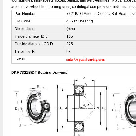
tool spindles, high-speed motors, pumps, and aero-engines. Typical applic
automotive wheel hub bearing units, centrifugal compressors, industrial robo
Part Number
7321B/DT Angular Contact Ball Bearings 
Old Code
466321 bearing
Dimensions
(mm)
Inside diameter ID d
105
Outside diameter OD D
225
Thickness B
98
sales@spainbearing.com
E-mail
DKF 7321B/DT Bearing
Drawing: