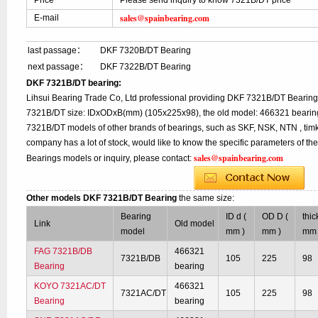
Price
Please send inquiry to know 7321B/DT price
sales@spainbearing.com
E-mail
last passage：
DKF 7320B/DT Bearing
next passage：
DKF 7322B/DT Bearing
DKF 7321B/DT bearing:
Lihsui Bearing Trade Co, Ltd professional providing DKF 7321B/DT Bearing
7321B/DT size: IDxODxB(mm) (105x225x98), the old model: 466321 bearing,
7321B/DT models of other brands of bearings, such as SKF, NSK, NTN , tim
company has a lot of stock, would like to know the specific parameters of t
sales@spainbearing.com
Bearings models or inquiry, please contact:
Other models DKF 7321B/DT Bearing
the same size:
Bearing
ID d (
OD D (
thic
Link
Old model
model
mm )
mm )
mm 
FAG 7321B/DB
466321
7321B/DB
105
225
98
Bearing
bearing
KOYO 7321AC/DT
466321
7321AC/DT
105
225
98
Bearing
bearing