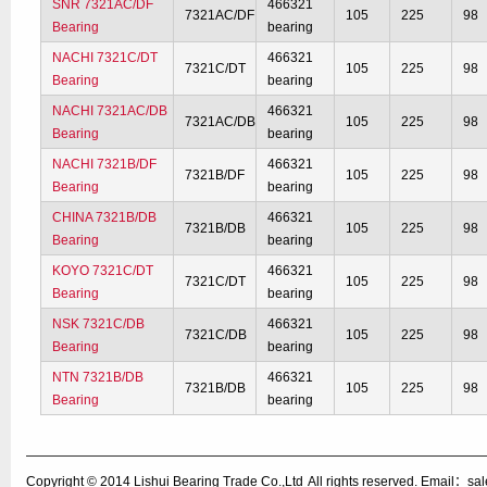
SNR 7321AC/DF
466321
7321AC/DF
105
225
98
Bearing
bearing
NACHI 7321C/DT
466321
7321C/DT
105
225
98
Bearing
bearing
NACHI 7321AC/DB
466321
7321AC/DB
105
225
98
Bearing
bearing
NACHI 7321B/DF
466321
7321B/DF
105
225
98
Bearing
bearing
CHINA 7321B/DB
466321
7321B/DB
105
225
98
Bearing
bearing
KOYO 7321C/DT
466321
7321C/DT
105
225
98
Bearing
bearing
NSK 7321C/DB
466321
7321C/DB
105
225
98
Bearing
bearing
NTN 7321B/DB
466321
7321B/DB
105
225
98
Bearing
bearing
Copyright © 2014
Lishui Bearing Trade Co.,Ltd
All rights reserved. Email：s