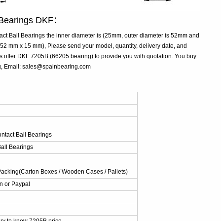
l Bearings DKF：
t Ball Bearings the inner diameter is (25mm, outer diameter is 52mm and
2 mm x 15 mm), Please send your model, quantity, delivery date, and
s offer DKF 7205B (66205 bearing) to provide you with quotation. You buy
ng, Email: sales@spainbearing.com
：
ntact Ball Bearings
all Bearings
Packing(Carton Boxes / Wooden Cases / Pallets)
n or Paypal