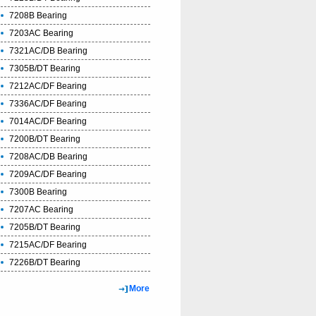
7208B Bearing
7203AC Bearing
7321AC/DB Bearing
7305B/DT Bearing
7212AC/DF Bearing
7336AC/DF Bearing
7014AC/DF Bearing
7200B/DT Bearing
7208AC/DB Bearing
7209AC/DF Bearing
7300B Bearing
7207AC Bearing
7205B/DT Bearing
7215AC/DF Bearing
7226B/DT Bearing
More