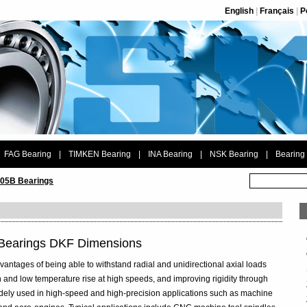
English
|
Français
|
P
FAG Bearing
|
TIMKEN Bearing
|
INA Bearing
|
NSK Bearing
|
Bearing
05B Bearings
 Bearings DKF Dimensions
vantages of being able to withstand radial and unidirectional axial loads
 and low temperature rise at high speeds, and improving rigidity through
widely used in high-speed and high-precision applications such as machine