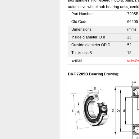
tool spindles, high-speed motors, pumps, 
automotive wheel hub bearing units, centri
Part Number
7205B 
Old Code
66205 
Dimensions
(mm)
Inside diameter ID d
25
Outside diameter OD D
52
Thickness B
15
sales@
E-mail
DKF 7205B Bearing
Drawing: