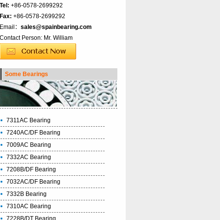
Tel:
+86-0578-2699292
Fax:
+86-0578-2699292
Email：
sales@spainbearing.com
Contact Person: Mr. William
Some Bearings
7311AC Bearing
7240AC/DF Bearing
7009AC Bearing
7332AC Bearing
7208B/DF Bearing
7032AC/DF Bearing
7332B Bearing
7310AC Bearing
7228B/DT Bearing