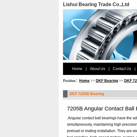
Lishui Bearing Trade Co.,Ltd
Home
|
About Us
|
Contact Us
|
Position：
Home
>>
DKF Bearing
>>
DKF 72
DKF 7205B Bearing
7205B Angular Contact Ball
.Angular contact ball bearings have the ad
simultaneously, maintaining high precision
preload or mating installation. They are 