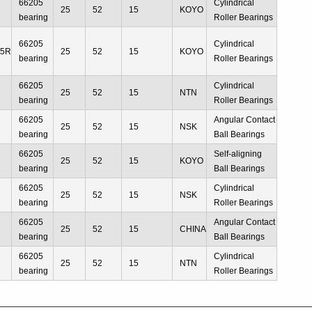
66205
Cylindrical
25
52
15
KOYO
bearing
Roller Bearings
66205
Cylindrical
05R
25
52
15
KOYO
bearing
Roller Bearings
66205
Cylindrical
25
52
15
NTN
bearing
Roller Bearings
66205
Angular Contact
25
52
15
NSK
bearing
Ball Bearings
66205
Self-aligning
25
52
15
KOYO
bearing
Ball Bearings
66205
Cylindrical
25
52
15
NSK
bearing
Roller Bearings
66205
Angular Contact
25
52
15
CHINA
bearing
Ball Bearings
66205
Cylindrical
25
52
15
NTN
bearing
Roller Bearings