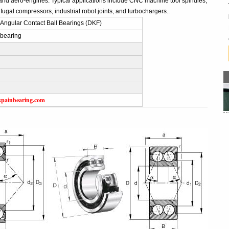
and aero-engines. Typical applications include CNC machine tool spindles,
fugal compressors, industrial robot joints, and turbochargers..
Angular Contact Ball Bearings (DKF)
bearing
spainbearing.com