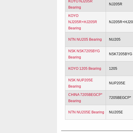
KOYO NJ205R
NJ205R
Bearing
KOYO
NJ205R+HJ205R
NJ205R+HJ2
Bearing
NTN NU205 Bearing
NU205
NSK NSK7205BYG
NSK7205BYG
Bearing
KOYO 1205 Bearing
1205
NSK NUP205E
NUP205E
Bearing
CHINA 7205BEGCP*
7205BEGCP*
Bearing
NTN NU205E Bearing
NU205E