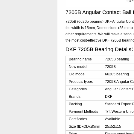
7205B Angular Contact Bal
7205B (66205 bearing) DKF Angular Contac
the width is 15mm, Demensions:(25 mm x 5
other requirements. We will make a seriou
the most cost-effective DKF 7205B beari
DKF 7205B Bearing Details
Bearing name
7205B bearing
New model
7205B
Old model
66205 bearing
Products types
7205B Angular Co
Categories
Angular Contact B
Brands
DKF
Packing
Standard Export 
Payment Methods
T/T, Western Unio
Certificates
Available
Size (IDxODxB)mm
25x52x15