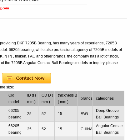
ry to know 7205B price
ng.com
l providing DKF 7205B Bearing, has many years of experience, 7205B
del: 66205 bearing, while also professional agency of 7205B models of
K, NTN , timken, FAG and other brands, the company has a lot of stock,
s of the 7205B Angular Contact Ball Bearings models or inquiry, please
ame size:
Old
ID d (
OD D (
thickness B
brands
categories
model
mm )
mm )
( mm )
66205
Deep Groove
25
52
15
FAG
bearing
Ball Bearings
66205
Angular Contact
25
52
15
CHINA
bearing
Ball Bearings