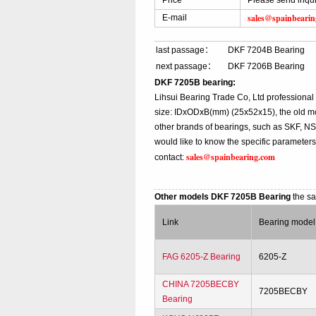
Price
Please send inqui
sales@spainbeari
E-mail
last passage：
DKF 7204B Bearing
next passage：
DKF 7206B Bearing
DKF 7205B bearing:
Lihsui Bearing Trade Co, Ltd professiona
size: IDxODxB(mm) (25x52x15), the old mo
other brands of bearings, such as SKF, NS
would like to know the specific parameter
sales@spainbearing.com
contact:
Other models DKF 7205B Bearing
the s
Link
Bearing model
FAG 6205-Z Bearing
6205-Z
CHINA 7205BECBY
7205BECBY
Bearing