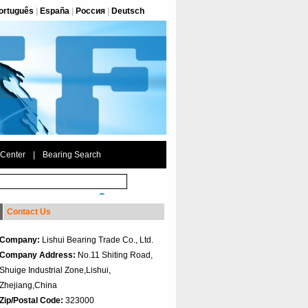
ortuguês
|
España
|
Россия
|
Deutsch
 Center
|
Bearing Search
Contact Us
Company:
Lishui Bearing Trade Co., Ltd.
Company Address:
No.11 Shiting Road,
Shuige Industrial Zone,Lishui,
Zhejiang,China
Zip/Postal Code:
323000